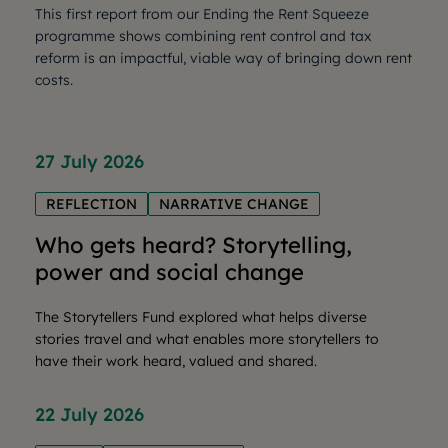
This first report from our Ending the Rent Squeeze
programme shows combining rent control and tax
reform is an impactful, viable way of bringing down rent
costs.
27 July 2026
REFLECTION
NARRATIVE CHANGE
Who gets heard? Storytelling,
power and social change
The Storytellers Fund explored what helps diverse
stories travel and what enables more storytellers to
have their work heard, valued and shared.
22 July 2026