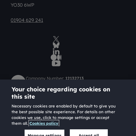
YO30 6WP
01904 629 241
Twitter
BlueSky Social
LinkedIn
Medium
YouTube
Company Number:
12132713
Charity Number (Scotland):
SC049712
Your choice regarding cookies on
Charity Number (England and Wales):
1184957
this site
Necessary cookies are enabled by default to give you
the best possible site experience. For details on other
cookies we use, click to manage settings or accept
them all.
Cookies policy
Copyright Joseph Rowntree Foundation 2026. A
company limited by guarantee and a registered charity.
Manage settings
Accept all