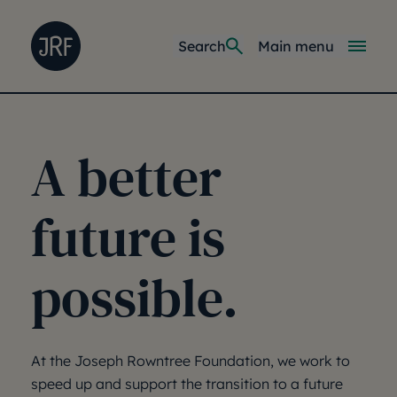
Skip to main content
Joseph Rowntree Foundation
Main navi
Search
Main menu
A better
future is
possible.
At the Joseph Rowntree Foundation, we work to
speed up and support the transition to a future