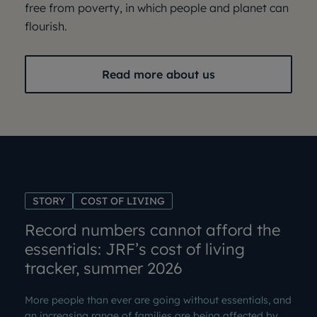
free from poverty, in which people and planet can
flourish.
Read more about us
STORY
COST OF LIVING
Record numbers cannot afford the
essentials: JRF’s cost of living
tracker, summer 2026
More people than ever are going without essentials, and
an increasing range of families are being affected by