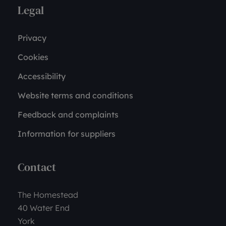
Legal
Privacy
Cookies
Accessibility
Website terms and conditions
Feedback and complaints
Information for suppliers
Contact
The Homestead
40 Water End
York