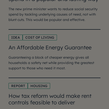
The new prime minister wants to reduce social security
spend by tackling underlying causes of need, not with
blunt cuts. This would be popular and effective.
IDEA
COST OF LIVING
An Affordable Energy Guarantee
Guaranteeing a block of cheaper energy gives all
households a safety net while providing the greatest
support to those who need it most.
REPORT
HOUSING
How tax reform would make rent
controls feasible to deliver