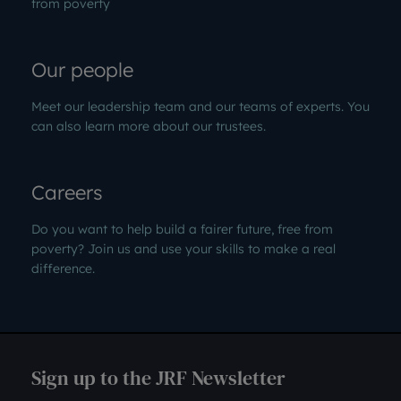
from poverty
Our people
Meet our leadership team and our teams of experts. You
can also learn more about our trustees.
Careers
Do you want to help build a fairer future, free from
poverty? Join us and use your skills to make a real
difference.
Sign up to the JRF Newsletter