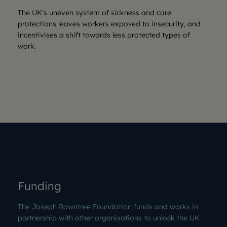
The UK's uneven system of sickness and care
protections leaves workers exposed to insecurity, and
incentivises a shift towards less protected types of
work.
Funding
The Joseph Rowntree Foundation funds and works in
partnership with other organisations to unlock the UK