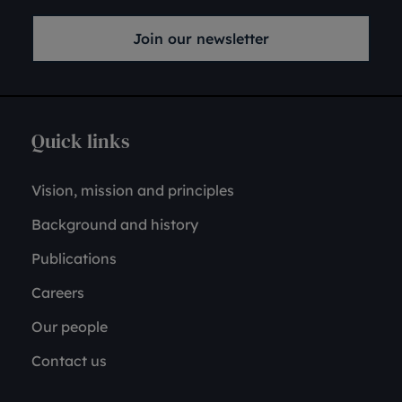
Join our newsletter
Quick links
Vision, mission and principles
Background and history
Publications
Careers
Our people
Contact us