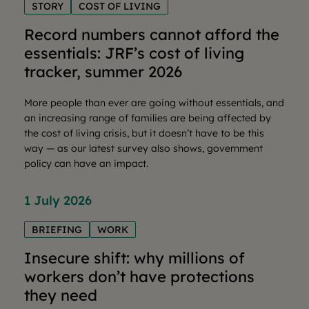
STORY
COST OF LIVING
Record numbers cannot afford the
essentials: JRF’s cost of living
tracker, summer 2026
More people than ever are going without essentials, and
an increasing range of families are being affected by
the cost of living crisis, but it doesn’t have to be this
way — as our latest survey also shows, government
policy can have an impact.
1 July 2026
BRIEFING
WORK
Insecure shift: why millions of
workers don’t have protections
they need