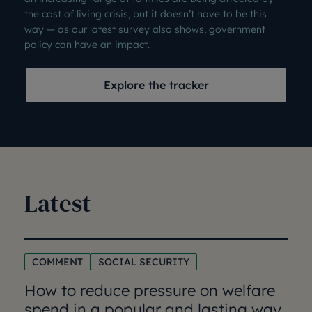
the cost of living crisis, but it doesn’t have to be this
way — as our latest survey also shows, government
policy can have an impact.
Explore the tracker
Latest
COMMENT
SOCIAL SECURITY
How to reduce pressure on welfare
spend in a popular and lasting way