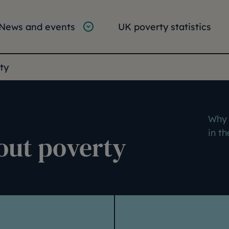
tion
vigation
News and events
UK poverty statistics
e:
ty
Why 
in t
out poverty