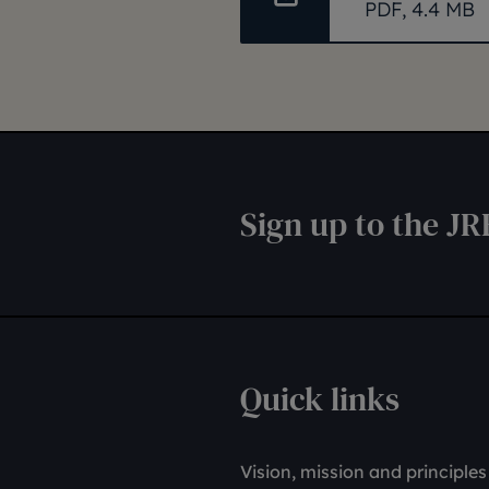
PDF, 4.4 MB
Sign up to the JR
Quick links
Vision, mission and principles