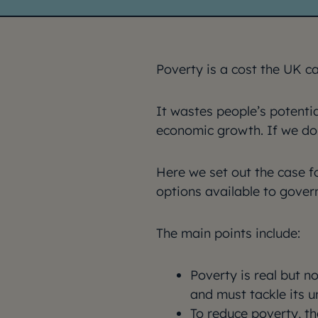
Poverty is a cost the UK c
It wastes people’s potenti
economic growth. If we don’t
Here we set out the case fo
options available to gover
The main points include:
Poverty is real but n
and must tackle its u
To reduce poverty, th