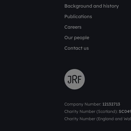
Background and history
Publications
Careers
Our people
Contact us
Company Number:
12132713
Charity Number (Scotland):
SC04
Charity Number (England and Wal