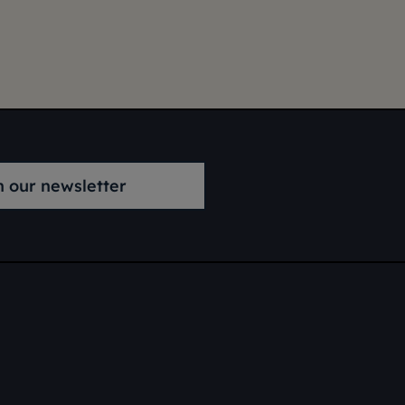
n our newsletter