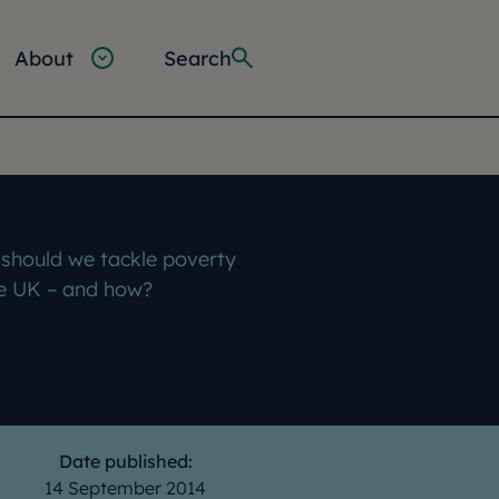
About
Search
should we tackle poverty
he UK – and how?
Date published:
14 September 2014