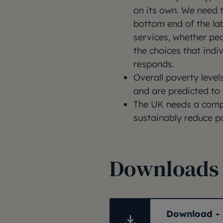
on its own. We need t
bottom end of the la
services, whether peo
the choices that indi
responds.
Overall poverty levels
and are predicted to 
The UK needs a compr
sustainably reduce p
Downloads
Download - 