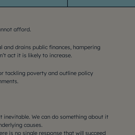
annot afford.
al and drains public finances, hampering
 act it is likely to increase.
r tackling poverty and outline policy
nments.
ot inevitable. We can do something about it
nderlying causes.
ere is no single response that will succeed