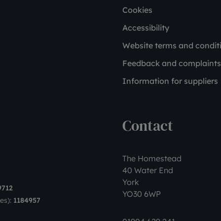
Cookies
Accessibility
Website terms and condit
Feedback and complaints
Information for suppliers
Contact
The Homestead
40 Water End
York
9712
YO30 6WP
es):
1184957