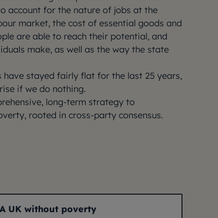
o account for the nature of jobs at the
bour market, the cost of essential goods and
ple are able to reach their potential, and
viduals make, as well as the way the state
 have stayed fairly flat for the last 25 years,
rise if we do nothing.
ehensive, long-term strategy to
overty, rooted in cross-party consensus.
A UK without poverty