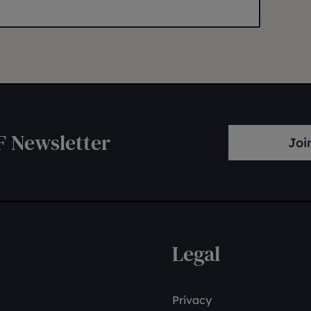
F Newsletter
Joi
Legal
Privacy