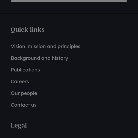
Quick links
Vision, mission and principles
Background and history
Publications
Careers
Our people
Contact us
Legal