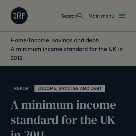
Skip to main content
Joseph Rowntree Foundation
Main navi
Search
Main menu
You are here:
Home
Income, savings and debt
A minimum income standard for the UK in
2011
REPORT
INCOME, SAVINGS AND DEBT
A minimum income
standard for the UK
in 2011