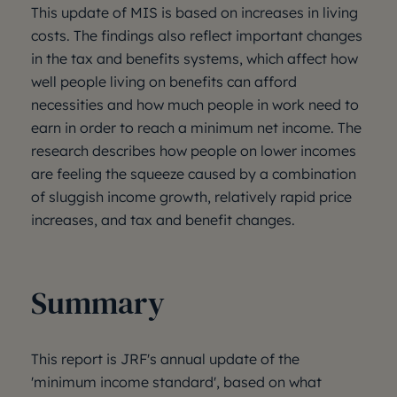
This update of MIS is based on increases in living
costs. The findings also reflect important changes
in the tax and benefits systems, which affect how
well people living on benefits can afford
necessities and how much people in work need to
earn in order to reach a minimum net income. The
research describes how people on lower incomes
are feeling the squeeze caused by a combination
of sluggish income growth, relatively rapid price
increases, and tax and benefit changes.
Summary
This report is JRF's annual update of the
'minimum income standard', based on what