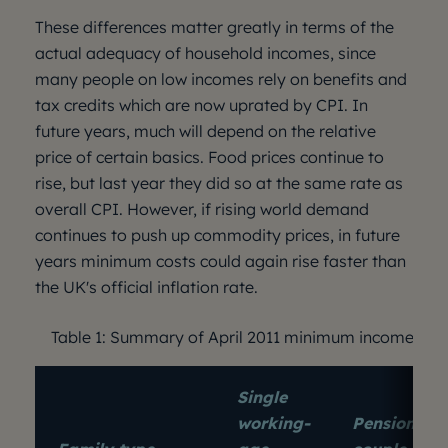
These differences matter greatly in terms of the
actual adequacy of household incomes, since
many people on low incomes rely on benefits and
tax credits which are now uprated by CPI. In
future years, much will depend on the relative
price of certain basics. Food prices continue to
rise, but last year they did so at the same rate as
overall CPI. However, if rising world demand
continues to push up commodity prices, in future
years minimum costs could again rise faster than
the UK's official inflation rate.
Table 1: Summary of April 2011 minimum income sta
Single
working-
Pensioner