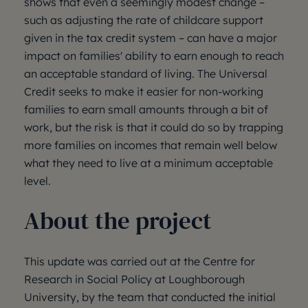
shows that even a seemingly modest change –
such as adjusting the rate of childcare support
given in the tax credit system – can have a major
impact on families' ability to earn enough to reach
an acceptable standard of living. The Universal
Credit seeks to make it easier for non-working
families to earn small amounts through a bit of
work, but the risk is that it could do so by trapping
more families on incomes that remain well below
what they need to live at a minimum acceptable
level.
About the project
This update was carried out at the Centre for
Research in Social Policy at Loughborough
University, by the team that conducted the initial