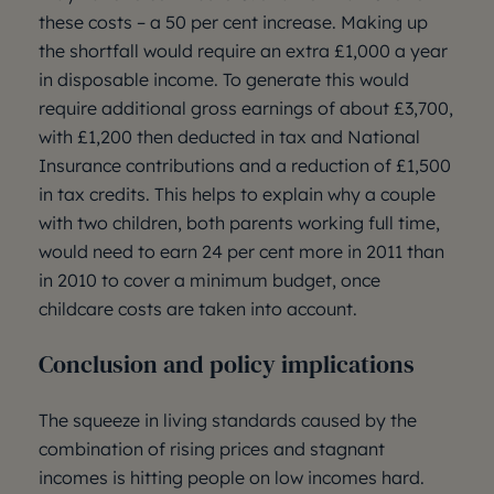
these costs – a 50 per cent increase. Making up
the shortfall would require an extra £1,000 a year
in disposable income. To generate this would
require additional gross earnings of about £3,700,
with £1,200 then deducted in tax and National
Insurance contributions and a reduction of £1,500
in tax credits. This helps to explain why a couple
with two children, both parents working full time,
would need to earn 24 per cent more in 2011 than
in 2010 to cover a minimum budget, once
childcare costs are taken into account.
Conclusion and policy implications
The squeeze in living standards caused by the
combination of rising prices and stagnant
incomes is hitting people on low incomes hard.