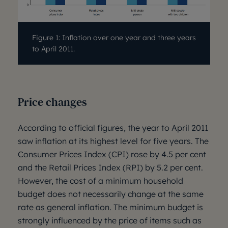
Figure 1: Inflation over one year and three years
to April 2011.
Price changes
According to official figures, the year to April 2011
saw inflation at its highest level for five years. The
Consumer Prices Index (CPI) rose by 4.5 per cent
and the Retail Prices Index (RPI) by 5.2 per cent.
However, the cost of a minimum household
budget does not necessarily change at the same
rate as general inflation. The minimum budget is
strongly influenced by the price of items such as