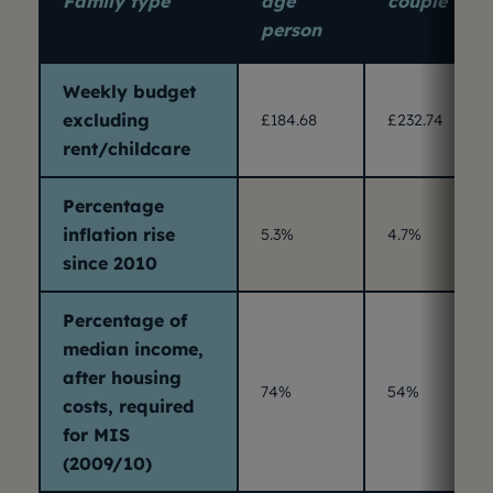
Family type
age
couple
person
Weekly budget
excluding
£184.68
£232.74
rent/childcare
Percentage
inflation rise
5.3%
4.7%
since 2010
Percentage of
median income,
after housing
74%
54%
costs, required
for MIS
(2009/10)