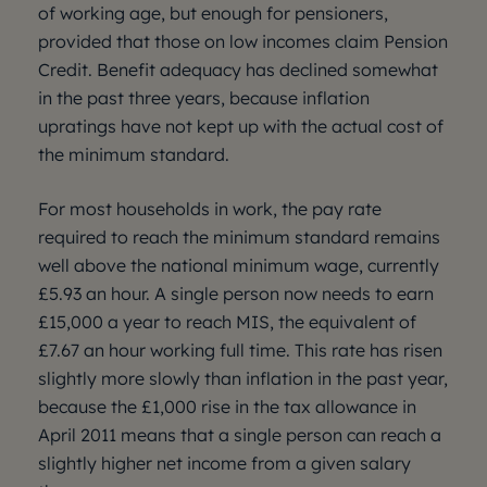
of working age, but enough for pensioners,
provided that those on low incomes claim Pension
Credit. Benefit adequacy has declined somewhat
in the past three years, because inflation
upratings have not kept up with the actual cost of
the minimum standard.
For most households in work, the pay rate
required to reach the minimum standard remains
well above the national minimum wage, currently
£5.93 an hour. A single person now needs to earn
£15,000 a year to reach MIS, the equivalent of
£7.67 an hour working full time. This rate has risen
slightly more slowly than inflation in the past year,
because the £1,000 rise in the tax allowance in
April 2011 means that a single person can reach a
slightly higher net income from a given salary