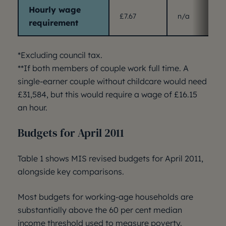
Hourly wage
£7.67
n/a
requirement
*Excluding council tax.
**If both members of couple work full time. A
single-earner couple without childcare would need
£31,584, but this would require a wage of £16.15
an hour.
Budgets for April 2011
Table 1 shows MIS revised budgets for April 2011,
alongside key comparisons.
Most budgets for working-age households are
substantially above the 60 per cent median
income threshold used to measure poverty.