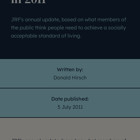
JRF's annual update, based on what members of
the public think people need to achieve a socially
acceptable standard of living.
Written by:
Donald Hirsch
Date published:
5 July 2011