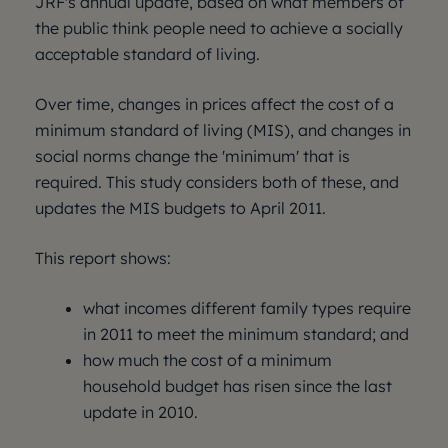
JRF's annual update, based on what members of
the public think people need to achieve a socially
acceptable standard of living.
Over time, changes in prices affect the cost of a
minimum standard of living (MIS), and changes in
social norms change the 'minimum' that is
required. This study considers both of these, and
updates the MIS budgets to April 2011.
This report shows:
what incomes different family types require
in 2011 to meet the minimum standard; and
how much the cost of a minimum
household budget has risen since the last
update in 2010.