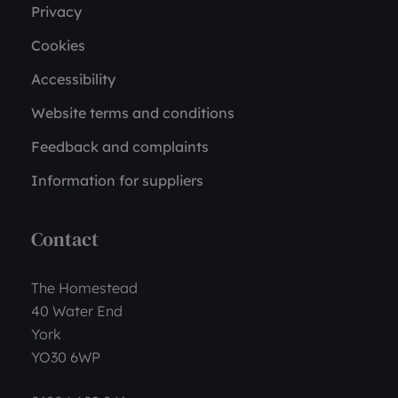
Privacy
Cookies
Accessibility
Website terms and conditions
Feedback and complaints
Information for suppliers
Contact
The Homestead
40 Water End
York
YO30 6WP