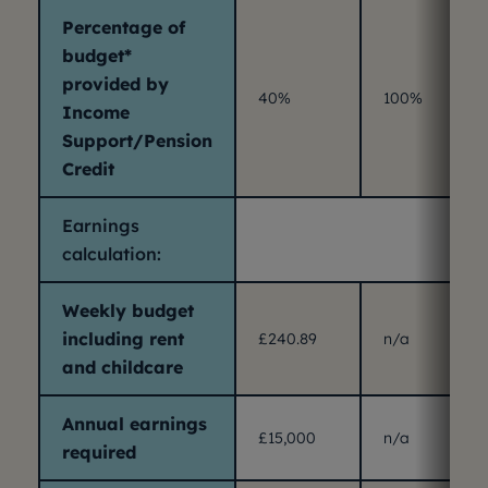
Percentage of
budget*
provided by
40%
100%
Income
Support/Pension
Credit
Earnings
calculation:
Weekly budget
including rent
£240.89
n/a
and childcare
Annual earnings
£15,000
n/a
required