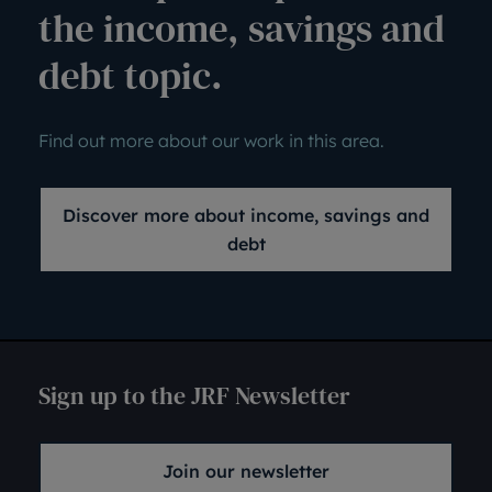
the income, savings and
debt topic.
Find out more about our work in this area.
Discover more about income, savings and
debt
Sign up to the JRF Newsletter
Join our newsletter