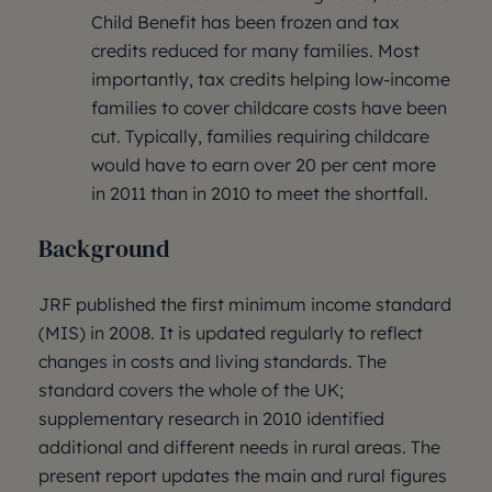
Child Benefit has been frozen and tax
credits reduced for many families. Most
importantly, tax credits helping low-income
families to cover childcare costs have been
cut. Typically, families requiring childcare
would have to earn over 20 per cent more
in 2011 than in 2010 to meet the shortfall.
Background
JRF published the first minimum income standard
(MIS) in 2008. It is updated regularly to reflect
changes in costs and living standards. The
standard covers the whole of the UK;
supplementary research in 2010 identified
additional and different needs in rural areas. The
present report updates the main and rural figures