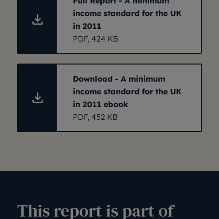
Full Report - A minimum
income standard for the UK
in 2011
PDF, 424 KB
Download - A minimum
income standard for the UK
in 2011 ebook
PDF, 452 KB
This report is part of