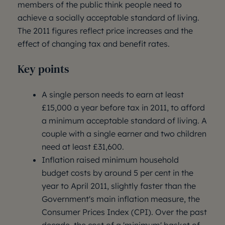
members of the public think people need to
achieve a socially acceptable standard of living.
The 2011 figures reflect price increases and the
effect of changing tax and benefit rates.
Key points
A single person needs to earn at least
£15,000 a year before tax in 2011, to afford
a minimum acceptable standard of living. A
couple with a single earner and two children
need at least £31,600.
Inflation raised minimum household
budget costs by around 5 per cent in the
year to April 2011, slightly faster than the
Government's main inflation measure, the
Consumer Prices Index (CPI). Over the past