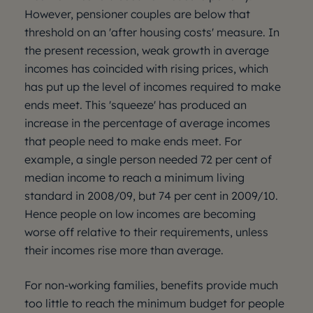
However, pensioner couples are below that
threshold on an 'after housing costs' measure. In
the present recession, weak growth in average
incomes has coincided with rising prices, which
has put up the level of incomes required to make
ends meet. This 'squeeze' has produced an
increase in the percentage of average incomes
that people need to make ends meet. For
example, a single person needed 72 per cent of
median income to reach a minimum living
standard in 2008/09, but 74 per cent in 2009/10.
Hence people on low incomes are becoming
worse off relative to their requirements, unless
their incomes rise more than average.
For non-working families, benefits provide much
too little to reach the minimum budget for people