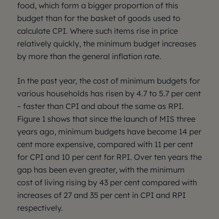
food, which form a bigger proportion of this
budget than for the basket of goods used to
calculate CPI. Where such items rise in price
relatively quickly, the minimum budget increases
by more than the general inflation rate.
In the past year, the cost of minimum budgets for
various households has risen by 4.7 to 5.7 per cent
– faster than CPI and about the same as RPI.
Figure 1 shows that since the launch of MIS three
years ago, minimum budgets have become 14 per
cent more expensive, compared with 11 per cent
for CPI and 10 per cent for RPI. Over ten years the
gap has been even greater, with the minimum
cost of living rising by 43 per cent compared with
increases of 27 and 35 per cent in CPI and RPI
respectively.