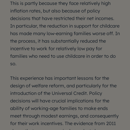
This is partly because they face relatively high
inflation rates, but also because of policy
decisions that have restricted their net incomes.
In particular, the reduction in support for childcare
has made many low-earning families worse off. In
the process, it has substantially reduced the
incentive to work for relatively low pay for
families who need to use childcare in order to do
so.
This experience has important lessons for the
design of welfare reform, and particularly for the
introduction of the Universal Credit. Policy
decisions will have crucial implications for the
ability of working-age families to make ends
meet through modest earnings, and consequently
for their work incentives. The evidence from 2011