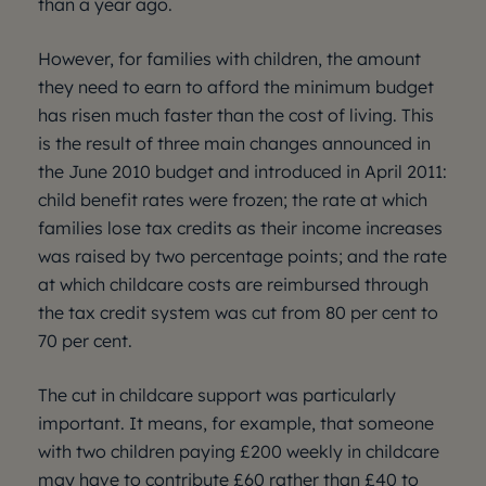
than a year ago.
However, for families with children, the amount
they need to earn to afford the minimum budget
has risen much faster than the cost of living. This
is the result of three main changes announced in
the June 2010 budget and introduced in April 2011:
child benefit rates were frozen; the rate at which
families lose tax credits as their income increases
was raised by two percentage points; and the rate
at which childcare costs are reimbursed through
the tax credit system was cut from 80 per cent to
70 per cent.
The cut in childcare support was particularly
important. It means, for example, that someone
with two children paying £200 weekly in childcare
may have to contribute £60 rather than £40 to