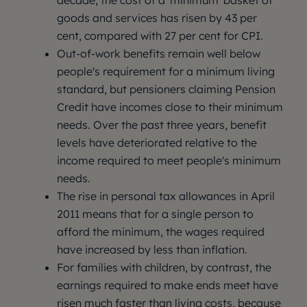
decade, the cost of a 'minimum' basket of
goods and services has risen by 43 per
cent, compared with 27 per cent for CPI.
Out-of-work benefits remain well below
people's requirement for a minimum living
standard, but pensioners claiming Pension
Credit have incomes close to their minimum
needs. Over the past three years, benefit
levels have deteriorated relative to the
income required to meet people's minimum
needs.
The rise in personal tax allowances in April
2011 means that for a single person to
afford the minimum, the wages required
have increased by less than inflation.
For families with children, by contrast, the
earnings required to make ends meet have
risen much faster than living costs, because