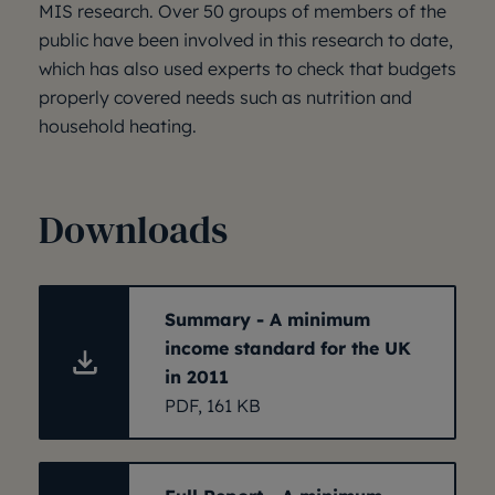
MIS research. Over 50 groups of members of the
public have been involved in this research to date,
which has also used experts to check that budgets
properly covered needs such as nutrition and
household heating.
Downloads
Summary - A minimum
income standard for the UK
in 2011
PDF, 161 KB