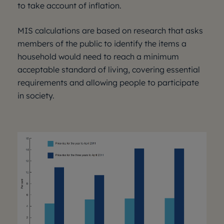
to take account of inflation.
MIS calculations are based on research that asks
members of the public to identify the items a
household would need to reach a minimum
acceptable standard of living, covering essential
requirements and allowing people to participate
in society.