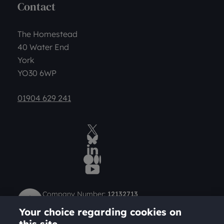
Contact
The Homestead
40 Water End
York
YO30 6WP
01904 629 241
Twitter
BlueSky Social
LinkedIn
Medium
YouTube
Company Number:
12132713
Charity Number (Scotland):
SC049712
Your choice regarding cookies on
Charity Number (England and Wales):
1184957