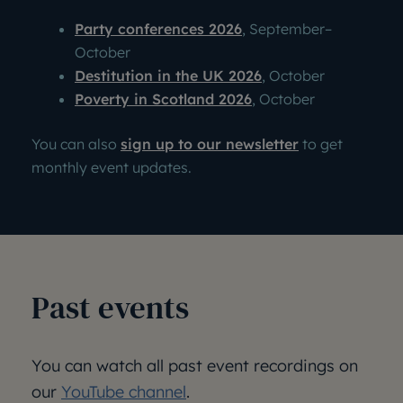
Party conferences 2026
, September
–
October
Destitution in the UK 2026
, October
Poverty in Scotland 2026
, October
You can also
sign up to our newsletter
to get
monthly event updates.
Past events
You can watch all past event recordings on
our
YouTube channel
.