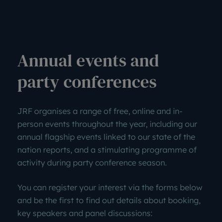
Annual events and
party conferences
JRF organises a range of free, online and in-
person events throughout the year, including our
annual flagship events linked to our state of the
nation reports, and a stimulating programme of
activity during party conference season.
You can register your interest via the forms below
and be the first to find out details about booking,
key speakers and panel discussions: