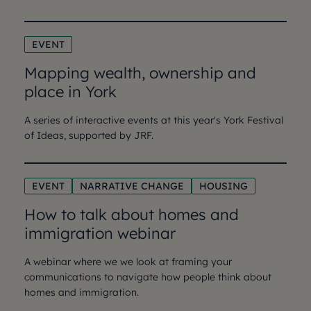
EVENT
Mapping wealth, ownership and
place in York
A series of interactive events at this year's York Festival
of Ideas, supported by JRF.
EVENT
NARRATIVE CHANGE
HOUSING
How to talk about homes and
immigration webinar
A webinar where we we look at framing your
communications to navigate how people think about
homes and immigration.