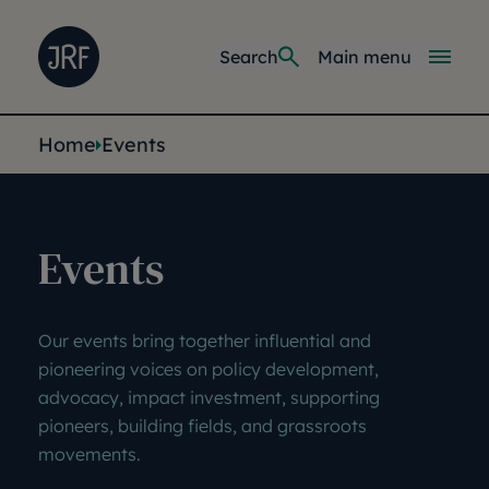
Skip to main content
Joseph Rowntree Foundation
Main navi
Search
Main menu
You are here:
Home
Events
Events
Our events bring together influential and
pioneering voices on
policy development,
advocacy, impact investment, supporting
pioneers, building fields, and grassroots
movements.