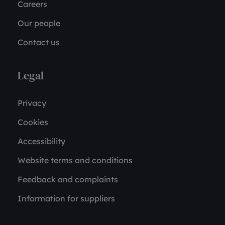
Careers
Our people
Contact us
Legal
Privacy
Cookies
Accessibility
Website terms and conditions
Feedback and complaints
Information for suppliers