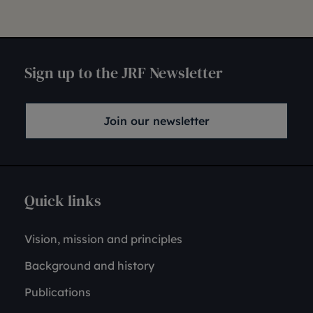
Sign up to the JRF Newsletter
Join our newsletter
Quick links
Vision, mission and principles
Background and history
Publications