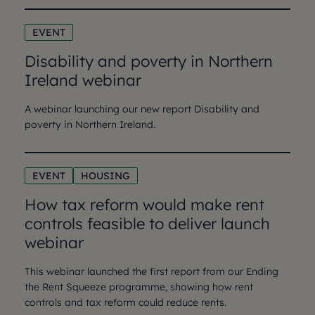
EVENT
Disability and poverty in Northern
Ireland webinar
A webinar launching our new report Disability and
poverty in Northern Ireland.
EVENT
HOUSING
How tax reform would make rent
controls feasible to deliver launch
webinar
This webinar launched the first report from our Ending
the Rent Squeeze programme, showing how rent
controls and tax reform could reduce rents.