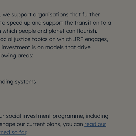
 we support organisations that further
to speed up and support the transition to a
n which people and planet can flourish.
social justice topics on which JRF engages,
l investment is on models that drive
llowing areas:
unding systems
r social investment programme, including
shape our current plans, you can
read our
rned so far
.