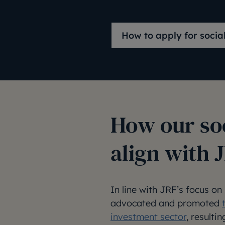
How to apply for socia
How our so
align with 
In line with JRF’s focus on
advocated and promoted
investment sector
, resulti