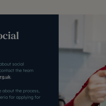
ocial
about social
 contact the team
rg.uk
.
e about the process,
teria for applying for