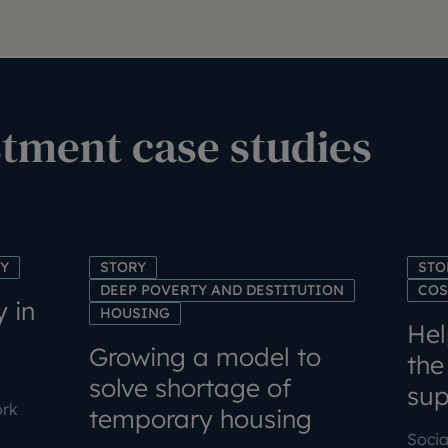
stment case studies
TY
STORY
STO
DEEP POVERTY AND DESTITUTION
COS
y in
HOUSING
Hel
Growing a model to
the
solve shortage of
sup
ork
temporary housing
Socia