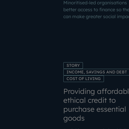
Minoritised-led organisations
better access to finance so th
can make greater social impac
STORY
INCOME, SAVINGS AND DEBT
COST OF LIVING
Providing affordabl
ethical credit to
purchase essential
goods