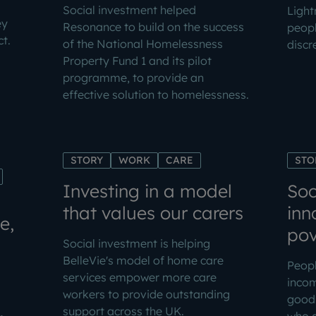
Social investment helped
Light
ey
Resonance to build on the success
peopl
t.
of the National Homelessness
discr
Property Fund 1 and its pilot
programme, to provide an
effective solution to homelessness.
STORY
WORK
CARE
STO
Investing in a model
Soc
that values our carers
inn
e,
pov
Social investment is helping
BelleVie's model of home care
Peopl
services empower more care
inco
workers to provide outstanding
goods
support across the UK.