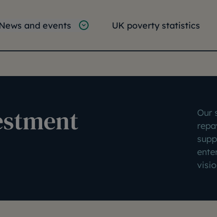
tion
vigation
News and events
UK poverty statistics
e:
vestment
Our s
repa
supp
ente
visio