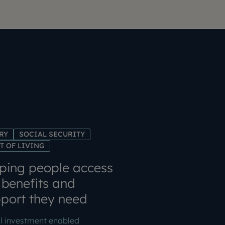
RY
SOCIAL SECURITY
T OF LIVING
ping people access
 benefits and
port they need
l investment enabled