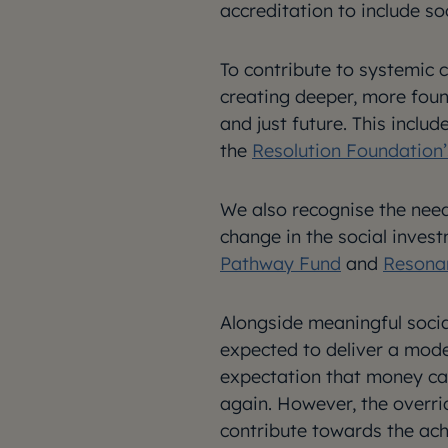
accreditation to include soc
To contribute to systemic
creating deeper, more foun
and just future. This inclu
the
Resolution Foundation
We also recognise the need
change in the social inves
Pathway Fund
and
Resona
Alongside meaningful socia
expected to deliver a mode
expectation that money can
again. However, the overri
contribute towards the ach