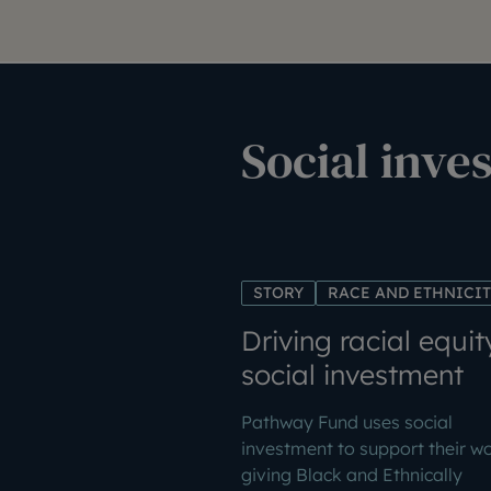
Social inve
STORY
RACE AND ETHNICI
Driving racial equit
social investment
Pathway Fund uses social
investment to support their w
giving Black and Ethnically