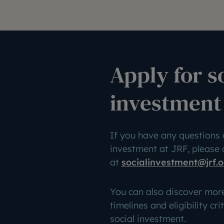
Apply for s
investment
If you have any questions 
investment at JRF, please
at
socialinvestment@jrf.o
You can also discover mor
timelines and eligibility cri
social investment.