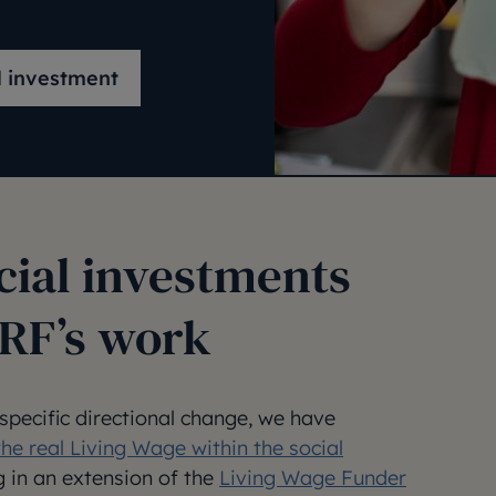
l investment
cial investments
JRF’s work
 specific directional change, we have
the real Living Wage within the social
ng in an extension of the
Living Wage Funder