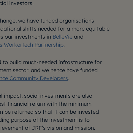
ial investors.
 change, we have funded organisations
dational shifts needed for a more equitable
des our investments in
BelleVie
and
’s Workertech Partnership
.
 to build much-needed infrastructure for
tment sector, and we hence have funded
nce Community Developers
.
l impact, social investments are also
st financial return with the minimum
 be returned so that it can be invested
ding purpose of the investment is to
ievement of JRF’s vision and mission.