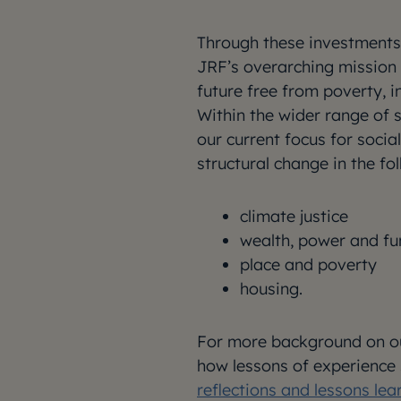
Through these investments,
JRF’s overarching mission 
future free from poverty, i
Within the wider range of 
our current focus for socia
structural change in the fo
climate justice
wealth, power and f
place and poverty
housing.
For more background on ou
how lessons of experience 
reflections and lessons lea