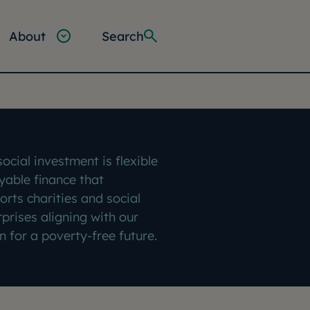
About
Search
ocial investment is flexible
yable finance that
orts charities and social
rprises aligning with our
n for a poverty-free future.