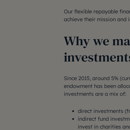
Our flexible repayable fina
achieve their mission and i
Why we mak
investment
Since 2015, around 5% (curr
endowment has been allocat
investments are a mix of:
direct investments (f
indirect fund invest
invest in charities an