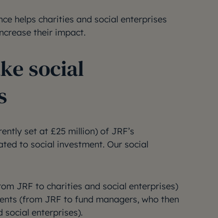
nce helps charities and social enterprises
ncrease their impact.
e social
s
ently set at £25 million) of JRF’s
ed to social investment. Our social
rom JRF to charities and social enterprises)
ments (from JRF to fund managers, who then
d social enterprises).