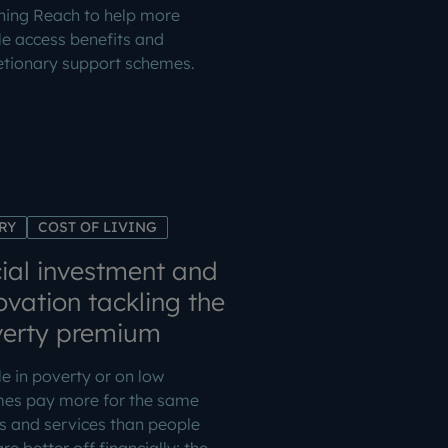
ning Reach to help more
e access benefits and
etionary support schemes.
RY
COST OF LIVING
ial investment and
ovation tackling the
erty premium
e in poverty or on low
mes pay more for the same
 and services than people