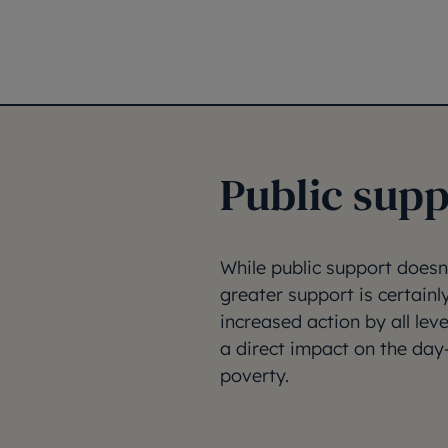
Public supp
While public support doesn
greater support is certainl
increased action by all lev
a direct impact on the day
poverty.