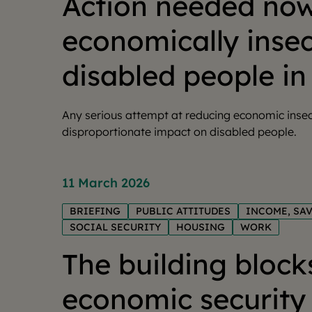
Action needed now
economically inse
disabled people in
Any serious attempt at reducing economic insec
disproportionate impact on disabled people.
11 March 2026
BRIEFING
PUBLIC ATTITUDES
INCOME, SA
SOCIAL SECURITY
HOUSING
WORK
The building block
economic security 