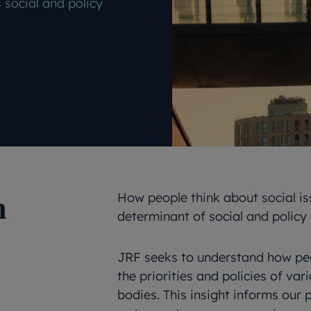
 social and policy
n
How people think about social is
determinant of social and policy
JRF seeks to understand how peop
the priorities and policies of var
bodies. This insight informs our 