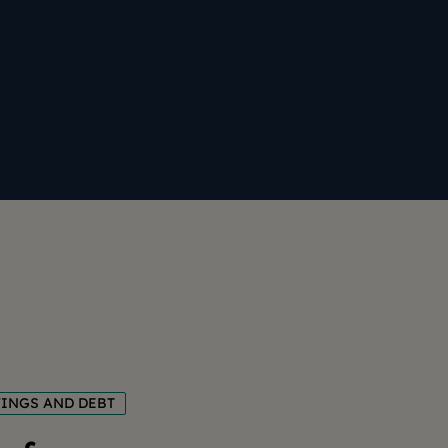
VINGS AND DEBT