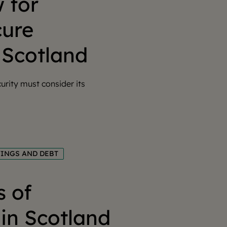
 for
cure
 Scotland
urity must consider its
VINGS AND DEBT
s of
in Scotland