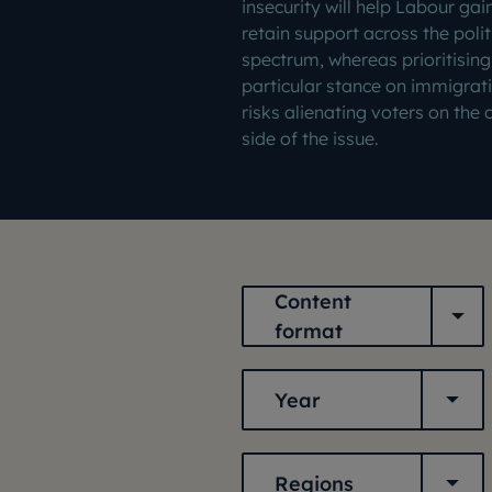
insecurity will help Labour gai
retain support across the polit
spectrum, whereas prioritising
particular stance on immigrat
risks alienating voters on the 
side of the issue.
Content format
Content
format
Year
Year
Regions
Regions