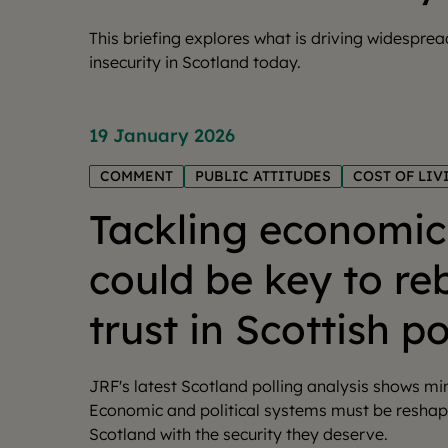
This briefing explores what is driving widespre
insecurity in Scotland today.
19 January 2026
COMMENT
PUBLIC ATTITUDES
COST OF LIV
Tackling economic 
could be key to re
trust in Scottish po
JRF's latest Scotland polling analysis shows m
Economic and political systems must be reshap
Scotland with the security they deserve.