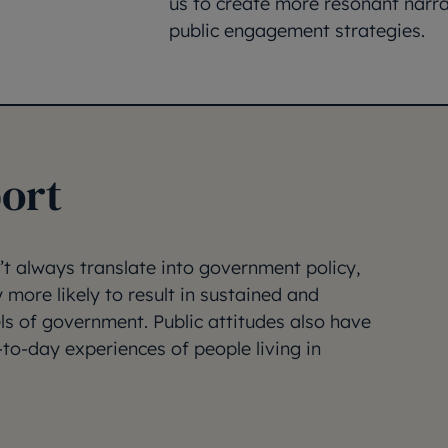
us to create more resonant narra
public engagement strategies.
ort
’t always translate into government policy,
y more likely to result in sustained and
els of government. Public attitudes also have
-to-day experiences of people living in