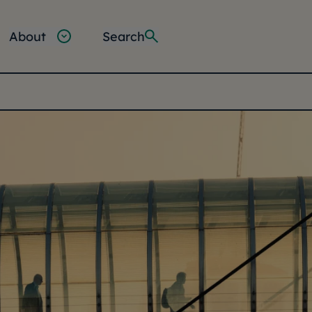
About
Search