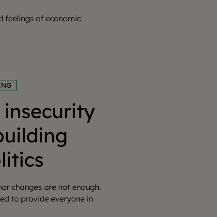
ad feelings of economic
ING
insecurity
building
litics
inor changes are not enough.
ed to provide everyone in