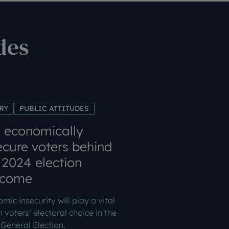
des
RY
PUBLIC ATTITUDES
 economically
ecure voters behind
 2024 election
tcome
mic insecurity will play a vital
in voters’ electoral choice in the
General Election.