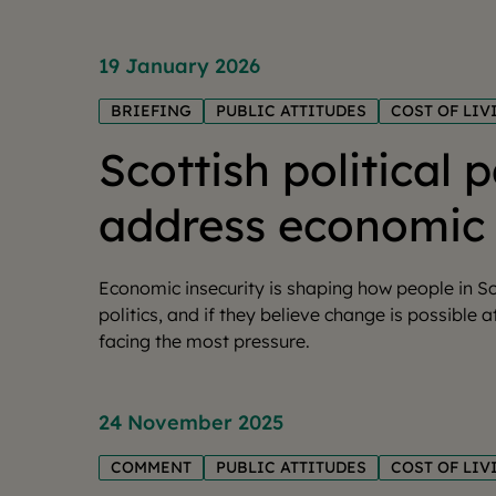
19 January 2026
BRIEFING
PUBLIC ATTITUDES
COST OF LIV
Scottish political 
address economic 
Economic insecurity is shaping how people in Sc
politics, and if they believe change is possible a
facing the most pressure.
24 November 2025
COMMENT
PUBLIC ATTITUDES
COST OF LIV