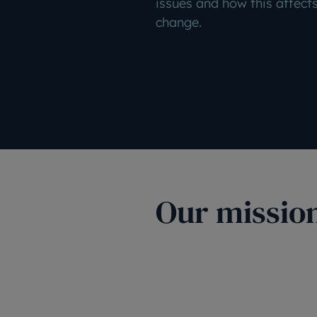
issues and how this affects
change.
Our missio