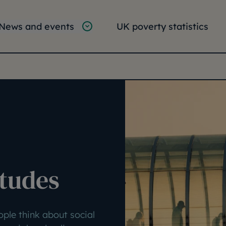
tion
vigation
News and events
UK poverty statistics
e:
itudes
ople think about social