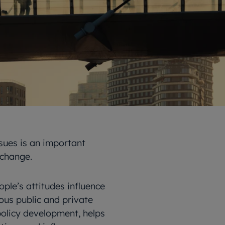
sues is an important
 change.
le’s attitudes influence
ious public and private
policy development, helps