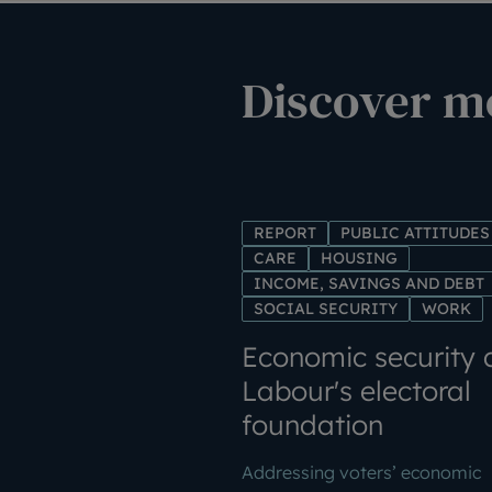
Discover mo
REPORT
PUBLIC ATTITUDES
CARE
HOUSING
INCOME, SAVINGS AND DEBT
SOCIAL SECURITY
WORK
Economic security 
Labour's electoral
foundation
Addressing voters’ economic