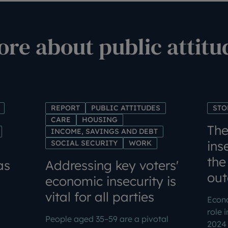
re about public attitu
REPORT
PUBLIC ATTITUDES
STO
CARE
HOUSING
The
INCOME, SAVINGS AND DEBT
ins
SOCIAL SECURITY
WORK
the
as
Addressing key voters'
ou
economic insecurity is
vital for all parties
Econo
role 
People aged 35–59 are a pivotal
2024 