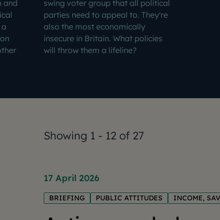
n and
swing voter group that all political
ical
parties need to appeal to. They're
 a
also the most economically
ion
insecure in Britain. What policies
other
will throw them a lifeline?
Showing 1 - 12 of 27
17 April 2026
BRIEFING
PUBLIC ATTITUDES
INCOME, SA