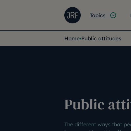
Skip to main content
Joseph Rowntree Founda
Main na
Topics
You are her
Home
Public attitudes
Public att
The different ways that pe