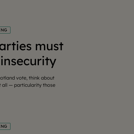
ING
parties must
insecurity
otland vote, think about
t all — particularity those
ING