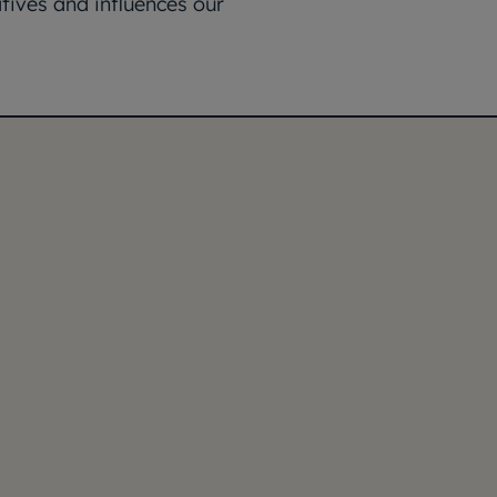
tives and influences our