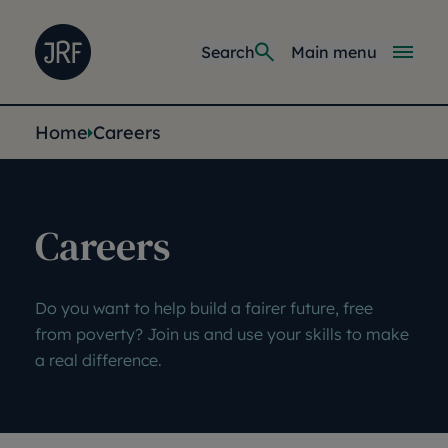
Skip to main content
Joseph Rowntree Foundation
Main navi
Search
Main menu
You are here:
Home
Careers
Careers
Do you want to help build a fairer future, free
from poverty? Join us and use your skills to make
a real difference.