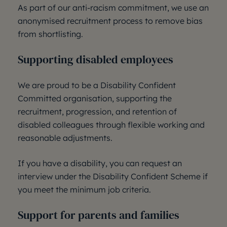
As part of our anti-racism commitment, we use an
anonymised recruitment process to remove bias
from shortlisting.
Supporting disabled employees
We are proud to be a Disability Confident
Committed organisation, supporting the
recruitment, progression, and retention of
disabled colleagues through flexible working and
reasonable adjustments.
If you have a disability, you can request an
interview under the Disability Confident Scheme if
you meet the minimum job criteria.
Support for parents and families