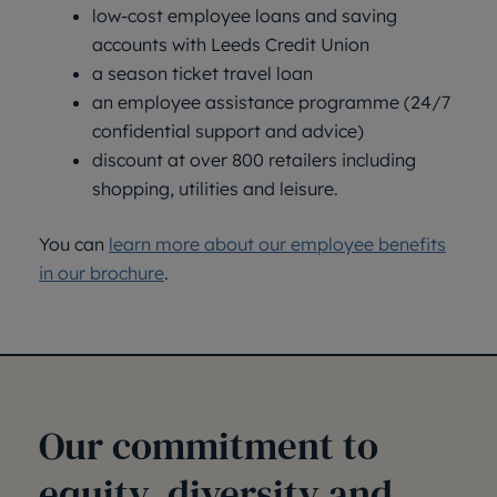
low-cost employee loans and saving
accounts with Leeds Credit Union
a season ticket travel loan
an employee assistance programme (24/7
confidential support and advice)
discount at over 800 retailers including
shopping, utilities and leisure.
You can
learn more about our employee benefits
in our brochure
.
Our commitment to
equity, diversity and