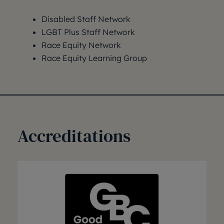
Disabled Staff Network
LGBT Plus Staff Network
Race Equity Network
Race Equity Learning Group
Accreditations