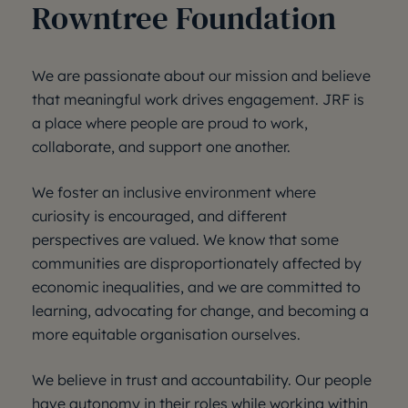
Rowntree Foundation
We are passionate about our mission and believe
that meaningful work drives engagement. JRF is
a place where people are proud to work,
collaborate, and support one another.
We foster an inclusive environment where
curiosity is encouraged, and different
perspectives are valued. We know that some
communities are disproportionately affected by
economic inequalities, and we are committed to
learning, advocating for change, and becoming a
more equitable organisation ourselves.
We believe in trust and accountability. Our people
have autonomy in their roles while working within