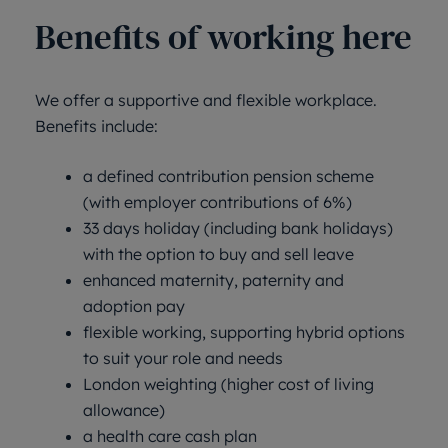
Benefits of working here
We offer a supportive and flexible workplace.
Benefits include:
a defined contribution pension scheme
(with employer contributions of 6%)
33 days holiday (including bank holidays)
with the option to buy and sell leave
enhanced maternity, paternity and
adoption pay
flexible working, supporting hybrid options
to suit your role and needs
London weighting (higher cost of living
allowance)
a health care cash plan