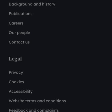
Background and history
Publications
Careers
Our people
Contact us
Legal
Privacy
Cookies
Accessibility
Website terms and conditions
Feedback and complaints