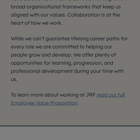
broad organisational frameworks that keep us
aligned with our values. Collaboration is at the
heart of how we work.
While we can’t guarantee lifelong career paths for
every role we are committed to helping our
people grow and develop. We offer plenty of
opportunities for learning, progression, and
professional development during your time with
us.
To learn more about working at JRF
read our full
Employee Value Proposition
.