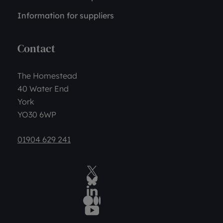
Information for suppliers
Contact
The Homestead
40 Water End
York
YO30 6WP
01904 629 241
Twitter
BlueSky Social
LinkedIn
Medium
YouTube