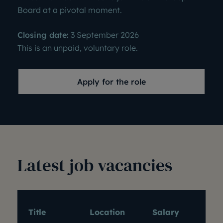
Board at a pivotal moment.
Closing date:
3 September 2026
This is an unpaid, voluntary role.
Apply for the role
Latest job vacancies
Exp
Title
Location
Salary
dat