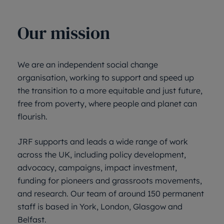
Our mission
We are an independent social change
organisation, working to support and speed up
the transition to a more equitable and just future,
free from poverty, where people and planet can
flourish.
JRF supports and leads a wide range of work
across the UK, including policy development,
advocacy, campaigns, impact investment,
funding for pioneers and grassroots movements,
and research. Our team of around 150 permanent
staff is based in York, London, Glasgow and
Belfast.