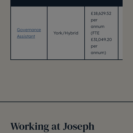
£18,629.52
per
annum
Governance
York/Hybrid
(FTE
24/
Assistant
£31,049.20
per
annum)
Working at Joseph