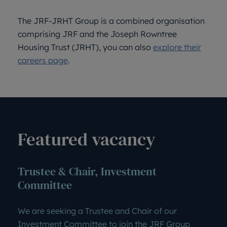
The JRF-JRHT Group is a combined organisation
comprising JRF and the Joseph Rowntree
Housing Trust (JRHT), you can also
explore their
careers page
.
Featured vacancy
Trustee & Chair, Investment
Committee
We are seeking a Trustee and Chair of our
Investment Committee to join the JRF Group