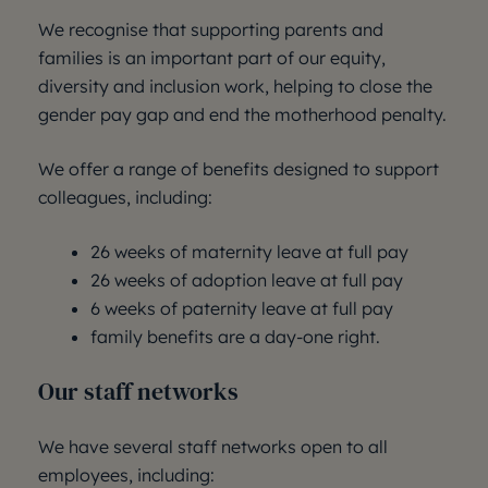
We recognise that supporting parents and
families is an important part of our equity,
diversity and inclusion work, helping to close the
gender pay gap and end the motherhood penalty.
We offer a range of benefits designed to support
colleagues, including:
26 weeks of maternity leave at full pay
26 weeks of adoption leave at full pay
6 weeks of paternity leave at full pay
family benefits are a day-one right.
Our staff networks
We have several staff networks open to all
employees, including: