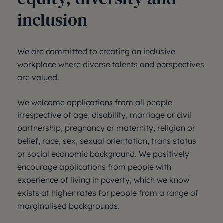
inclusion
We are committed to creating an inclusive
workplace where diverse talents and perspectives
are valued.
We welcome applications from all people
irrespective of age, disability, marriage or civil
partnership, pregnancy or maternity, religion or
belief, race, sex, sexual orientation, trans status
or social economic background. We positively
encourage applications from people with
experience of living in poverty, which we know
exists at higher rates for people from a range of
marginalised backgrounds.