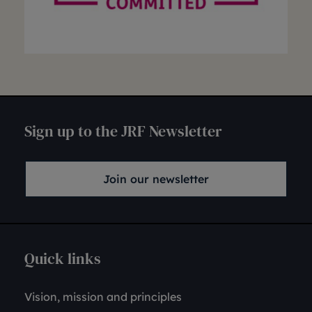
Sign up to the JRF Newsletter
Join our newsletter
Quick links
Vision, mission and principles