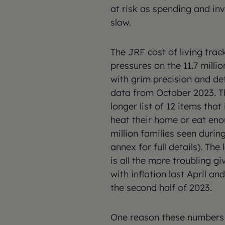
at risk as spending and in
slow.
The JRF cost of living trac
pressures on the 11.7 milli
with grim precision and de
data from October 2023. Th
longer list of 12 items tha
heat their home or eat eno
million families seen durin
annex for full details). The
is all the more troubling 
with inflation last April an
the second half of 2023.
One reason these numbers 