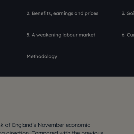
2. Benefits, earnings and prices
3. Go
5. A weakening labour market
6. Cu
Methodology
Bank of England’s November economic
ng direction. Compared with the previous