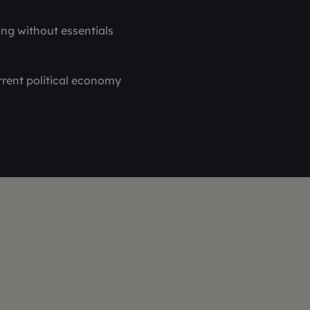
ing without essentials
rrent political economy