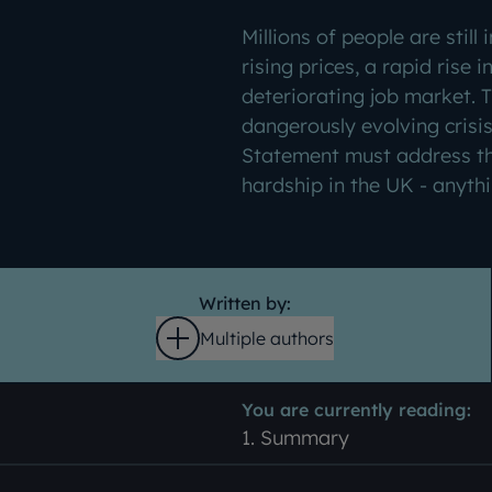
Millions of people are still 
rising prices, a rapid rise i
deteriorating job market. 
dangerously evolving crisi
Statement must address th
hardship in the UK - anythin
Written by:
Multiple authors
Open
You are currently reading:
1. Summary