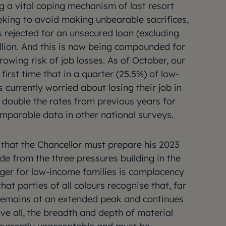
g a vital coping mechanism of last resort
eking to avoid making unbearable sacrifices,
s rejected for an unsecured loan (excluding
illion. And this is now being compounded for
owing risk of job losses. As of October, our
first time that in a quarter (25.5%) of low-
currently worried about losing their job in
 double the rates from previous years for
mparable data in other national surveys.
p that the Chancellor must prepare his 2023
e from the three pressures building in the
ger for low-income families is complacency
 that parties of all colours recognise that, far
s remains at an extended peak and continues
ve all, the breadth and depth of material