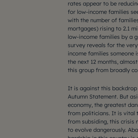
rates appear to be reducin
for low-income families se
with the number of familie
mortgages) rising to 2.1 m
low-income families by a gr
survey reveals for the very 
income families someone is 
the next 12 months, almost
this group from broadly co
It is against this backdro
Autumn Statement. But asid
economy, the greatest dan
from politicians. It is vital
from subsiding, this crisi
to evolve dangerously. Abo