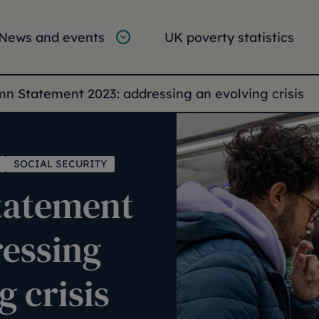
tion
vigation
News and events
UK poverty statistics
e:
n Statement 2023: addressing an evolving crisis
SOCIAL SECURITY
tatement
ressing
g crisis