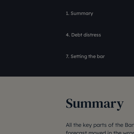
1. Summary
4. Debt distress
7. Setting the bar
Summary
All the key parts of the 
forecast moved in the wro