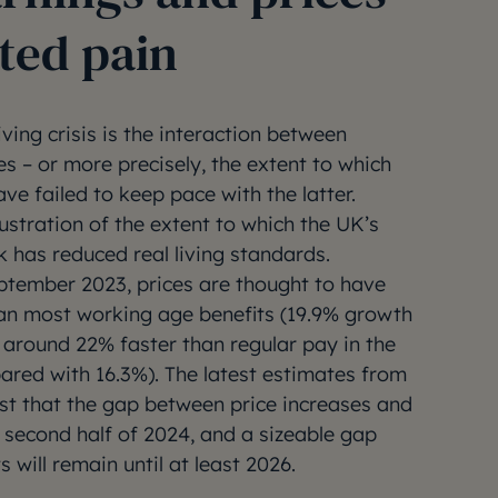
ted pain
iving crisis is the interaction between
es – or more precisely, the extent to which
ave failed to keep pace with the latter.
lustration of the extent to which the UK’s
k has reduced real living standards.
ptember 2023, prices are thought to have
han most working age benefits (19.9% growth
around 22% faster than regular pay in the
ared with 16.3%). The latest estimates from
st that the gap between price increases and
e second half of 2024, and a sizeable gap
 will remain until at least 2026.