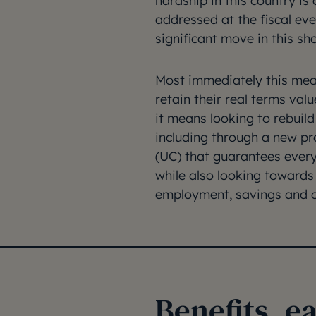
hardship in this country i
addressed at the fiscal eve
significant move in this sho
Most immediately this mea
retain their real terms va
it means looking to rebuil
including through a new pr
(UC) that guarantees every
while also looking towards
employment, savings and c
Benefits, e