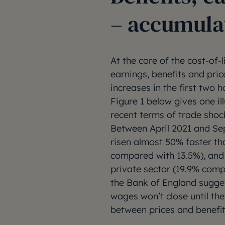
– accumula
At the core of the cost-of-l
earnings, benefits and pric
increases in the first two h
Figure 1 below gives one il
recent terms of trade shoc
Between April 2021 and Se
risen almost 50% faster t
compared with 13.5%), and 
private sector (19.9% comp
the Bank of England sugge
wages won’t close until th
between prices and benefits