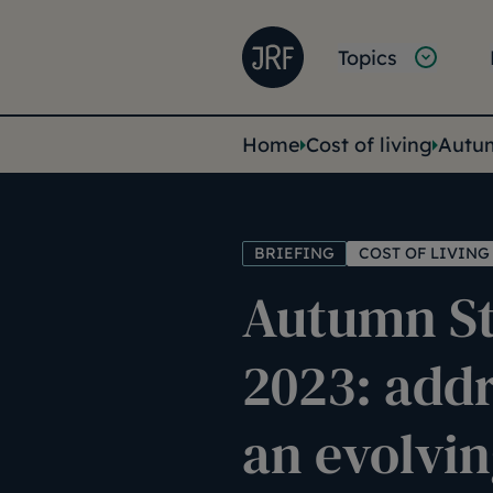
Skip to main content
Joseph Rowntree Founda
Main na
Topics
You are her
Home
Cost of living
Autum
BRIEFING
COST OF LIVING
Autumn S
2023: add
an evolvin