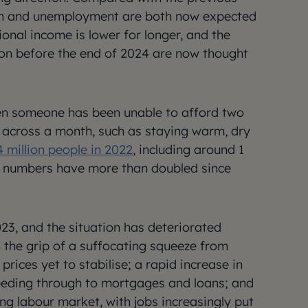
tion and unemployment are both now expected
tional income is lower for longer, and the
ion before the end of 2024 are now thought
hen someone has been unable to afford two
s across a month, such as staying warm, dry
4 million people in 2022
, including around 1
se numbers have more than doubled since
3, and the situation has deteriorated
n the grip of a suffocating squeeze from
 prices yet to stabilise; a rapid increase in
l feeding through to mortgages and loans; and
ng labour market, with jobs increasingly put