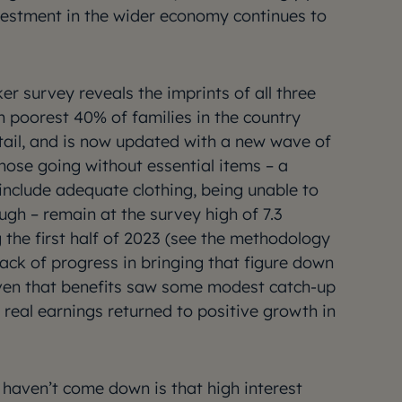
vestment in the wider economy continues to
ker survey reveals the imprints of all three
on poorest 40% of families in the country
tail, and is now updated with a new wave of
ose going without essential items – a
t include adequate clothing, being unable to
ugh – remain at the survey high of 7.3
g the first half of 2023 (see the methodology
 lack of progress in bringing that figure down
given that benefits saw some modest catch-up
d real earnings returned to positive growth in
haven’t come down is that high interest