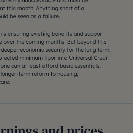
s currently unacceptable and must be
nt this month. Anything short of a
uld be seen as a failure.
ns ensuring existing benefits and support
lue over the coming months. But beyond this
d deeper economic security for the long term,
otected minimum floor into Universal Credit
one can at least afford basic essentials,
 longer-term reform to housing,
are.
arnings and prices