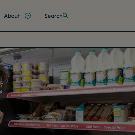
About
Search