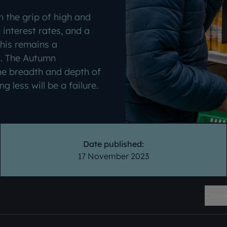
in the grip of high and
n interest rates, and a
This remains a
s. The Autumn
e breadth and depth of
g less will be a failure.
Date published:
17 November 2023
Close