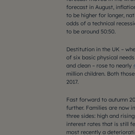
forecast in August, infla
to be higher for longer, na
odds of a technical recess
to be around 50:50.
Destitution in the UK – w
of six basic physical need
and clean – rose to nearly
million children. Both tho
2017.
Fast forward to autumn 202
further. Families are now i
three sides: high and rising
interest rates that is stil
most recently a deteriorati