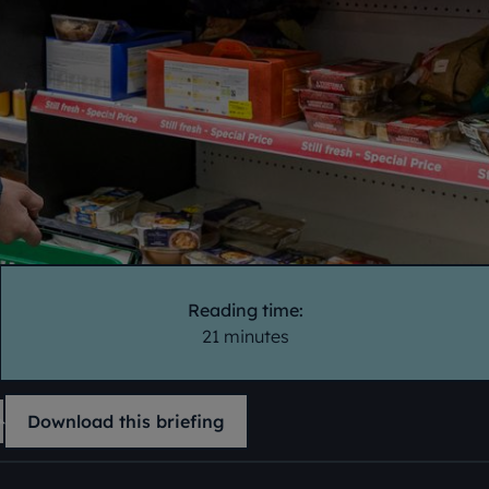
Reading time:
21 minutes
Download this briefing