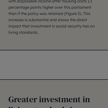
with disposable income after housing costs 1.1
percentage points higher over this parliament
than if the policy was retained (Figure 2). This
increase is substantial and shows the direct
impact that investment in social security has on
living standards.
Greater investment in