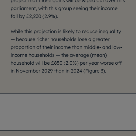
project that those gains will be wiped out over this
parliament, with this group seeing their income
fall by £2,230 (2.9%).
While this projection is likely to reduce inequality
— because richer households lose a greater
proportion of their income than middle- and low-
income households — the average (mean)
household will be £850 (2.0%) per year worse off
in November 2029 than in 2024 (Figure 3).