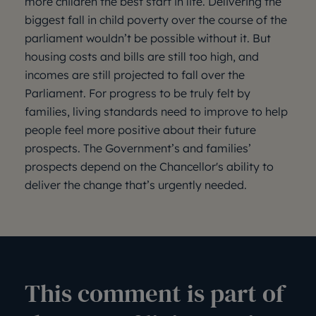
more children the best start in life. Delivering the
biggest fall in child poverty over the course of the
parliament wouldn’t be possible without it. But
housing costs and bills are still too high, and
incomes are still projected to fall over the
Parliament. For progress to be truly felt by
families, living standards need to improve to help
people feel more positive about their future
prospects. The Government’s and families’
prospects depend on the Chancellor's ability to
deliver the change that’s urgently needed.
This comment is part of