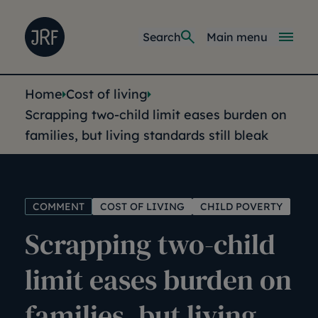
Skip to main content
Joseph Rowntree Foundation
Main navi
Search
Main menu
You are here:
Home
Cost of living
Scrapping two-child limit eases burden on
families, but living standards still bleak
COMMENT
COST OF LIVING
CHILD POVERTY
Scrapping two-child
limit eases burden on
families, but living