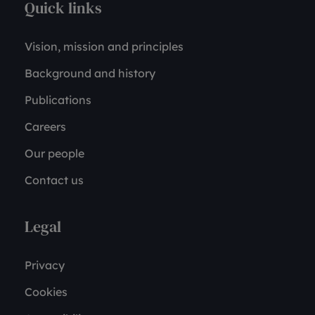
Quick links
Vision, mission and principles
Background and history
Publications
Careers
Our people
Contact us
Legal
Privacy
Cookies