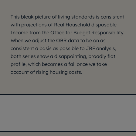
This bleak picture of living standards is consistent
with projections of Real Household disposable
Income from the Office for Budget Responsibility.
When we adjust the OBR data to be on as
consistent a basis as possible to JRF analysis,
both series show a disappointing, broadly flat
profile, which becomes a fall once we take
account of rising housing costs.