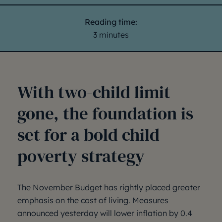
Reading time:
3 minutes
With two-child limit
gone, the foundation is
set for a bold child
poverty strategy
The November Budget has rightly placed greater
emphasis on the cost of living. Measures
announced yesterday will lower inflation by 0.4