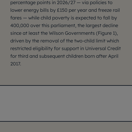
percentage points in 2026/27 — via policies to
lower energy bills by £150 per year and freeze rail
fares — while child poverty is expected to fall by
400,000 over this parliament, the largest decline
since at least the Wilson Governments (Figure 1),
driven by the removal of the two-child limit which
restricted eligibility for support in Universal Credit
for third and subsequent children born after April
2017.