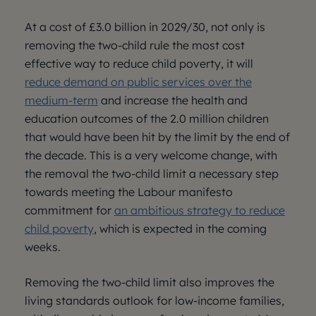
At a cost of £3.0 billion in 2029/30, not only is
removing the two-child rule the most cost
effective way to reduce child poverty, it will
reduce demand on public services over the
medium-term
and increase the health and
education outcomes of the 2.0 million children
that would have been hit by the limit by the end of
the decade. This is a very welcome change, with
the removal the two-child limit a necessary step
towards meeting the Labour manifesto
commitment for
an ambitious strategy to reduce
child poverty
, which is expected in the coming
weeks.
Removing the two-child limit also improves the
living standards outlook for low-income families,