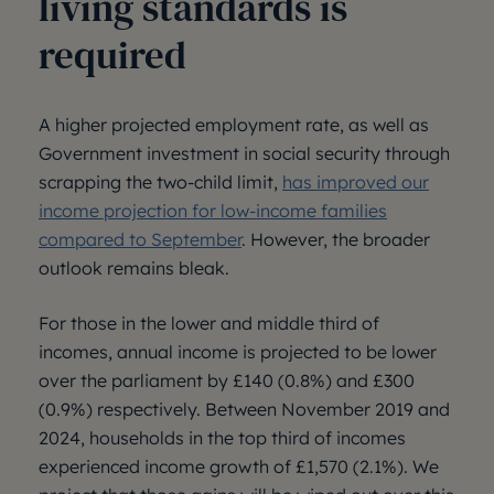
living standards is
required
A higher projected employment rate, as well as
Government investment in social security through
scrapping the two-child limit,
has improved our
income projection for low-income families
compared to September
. However, the broader
outlook remains bleak.
For those in the lower and middle third of
incomes, annual income is projected to be lower
over the parliament by £140 (0.8%) and £300
(0.9%) respectively. Between November 2019 and
2024, households in the top third of incomes
experienced income growth of £1,570 (2.1%). We