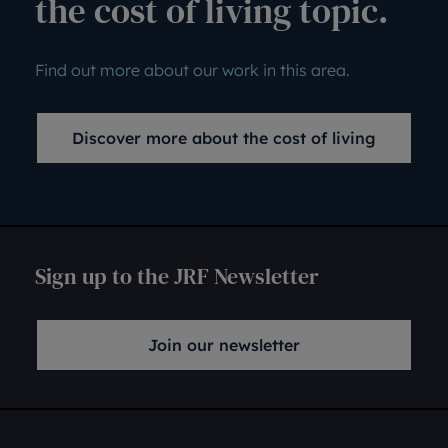
the cost of living topic.
Find out more about our work in this area.
Discover more about the cost of living
Sign up to the JRF Newsletter
Join our newsletter