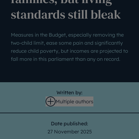
standards still bleak
Measures in the Budget, especially removing the
two-child limit, ease some pain and significantly
reduce child poverty, but incomes are projected to
fall more in this parliament than any on record.
Written by:
Multiple authors
Open
Date published:
27 November 2025