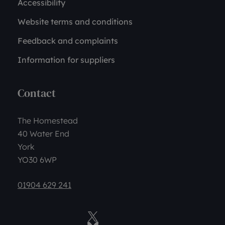
Accessibility
Website terms and conditions
Feedback and complaints
Information for suppliers
Contact
The Homestead
40 Water End
York
YO30 6WP
01904 629 241