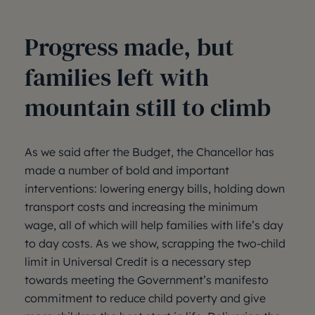
Progress made, but
families left with
mountain still to climb
As we said after the Budget, the Chancellor has
made a number of bold and important
interventions: lowering energy bills, holding down
transport costs and increasing the minimum
wage, all of which will help families with life’s day
to day costs. As we show, scrapping the two-child
limit in Universal Credit is a necessary step
towards meeting the Government’s manifesto
commitment to reduce child poverty and give