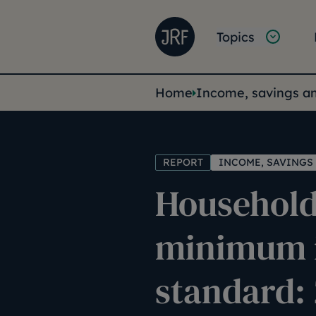
Skip to main content
Joseph Rowntree Founda
Main na
Topics
You are her
Home
Income, savings a
REPORT
INCOME, SAVINGS
Household
minimum 
standard: 