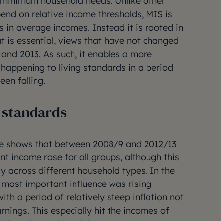
ed minimum household needs. Unlike other
nd on relative income thresholds, MIS is
s in average incomes. Instead it is rooted in
t is essential, views that have not changed
 and 2013. As such, it enables a more
 happening to living standards in a period
en falling.
g standards
re shows that between 2008/9 and 2012/13
ent income rose for all groups, although this
nly across different household types. In the
he most important influence was rising
h a period of relatively steep inflation not
nings. This especially hit the incomes of