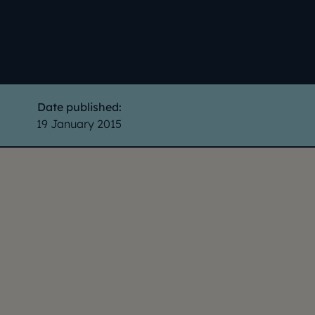
Date published:
19 January 2015