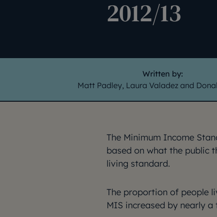
2012/13
Written by:
Matt Padley, Laura Valadez and Donal
The Minimum Income Stand
based on what the public 
living standard.
The proportion of people l
MIS increased by nearly a