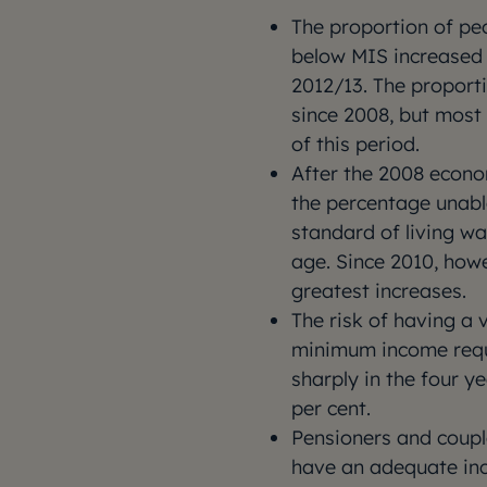
The proportion of peo
below MIS increased 
2012/13. The proporti
since 2008, but most 
of this period.
After the 2008 econo
the percentage unabl
standard of living wa
age. Since 2010, howe
greatest increases.
The risk of having a 
minimum income requ
sharply in the four ye
per cent.
Pensioners and couple
have an adequate in