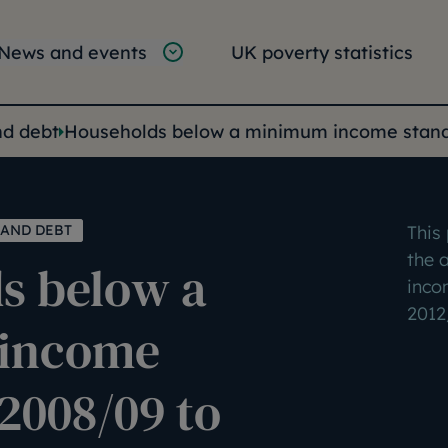
tion
vigation
News and events
UK poverty statistics
e:
nd debt
Households below a minimum income standa
 AND DEBT
This
the 
s below a
inco
2012
income
2008/09 to