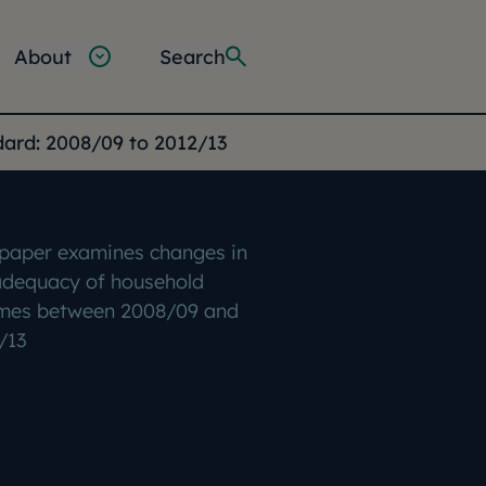
About
Search
rd: 2008/09 to 2012/13
 paper examines changes in
adequacy of household
mes between 2008/09 and
/13