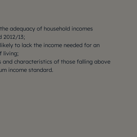
 the adequacy of household incomes
 2012/13;
likely to lack the income needed for an
 living;
 and characteristics of those falling above
um income standard.