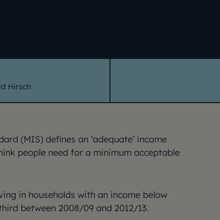
d Hirsch
ard (MIS) defines an ‘adequate’ income
think people need for a minimum acceptable
iving in households with an income below
 third between 2008/09 and 2012/13.