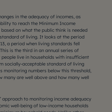
hanges in the adequacy of incomes, as
bility to reach the Minimum Income
based on what the public think is needed
tandard of living. It looks at the period
, a period when living standards fell
 This is the third in an annual series of
people live in households with insufficient
 socially-acceptable standard of living
as monitoring numbers below this threshold,
how many are well above and how many well
S’ approach to monitoring income adequacy
nomic well-being of low-income households