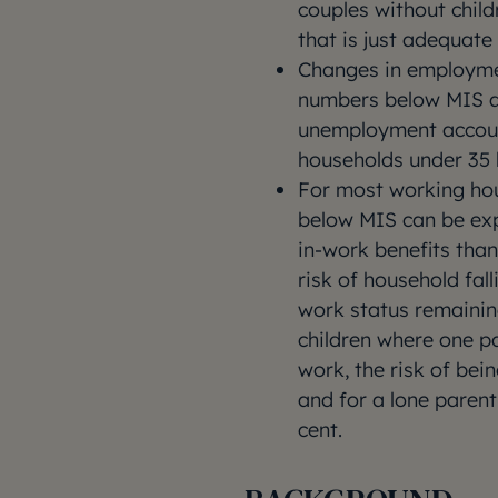
couples without chil
that is just adequat
Changes in employmen
numbers below MIS a
unemployment account
households under 35
For most working hou
below MIS can be ex
in-work benefits tha
risk of household fall
work status remainin
children where one pa
work, the risk of bei
and for a lone parent
cent.