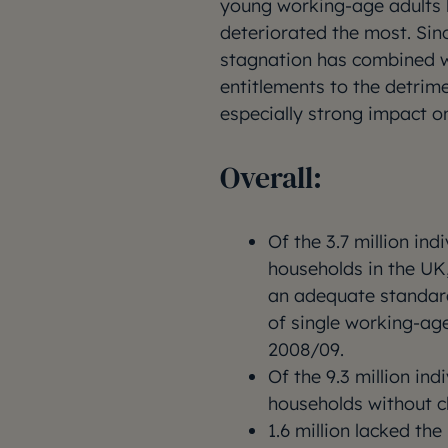
young working-age adults l
deteriorated the most. Sin
stagnation has combined wi
entitlements to the detrime
especially strong impact on
Overall:
Of the 3.7 million ind
households in the UK,
an adequate standard 
of single working-age
2008/09.
Of the 9.3 million ind
households without ch
1.6 million lacked th