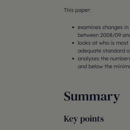
This paper:
examines changes in
between 2008/09 and
looks at who is most 
adequate standard of
analyses the numbers
and below the minim
Summary
Key points