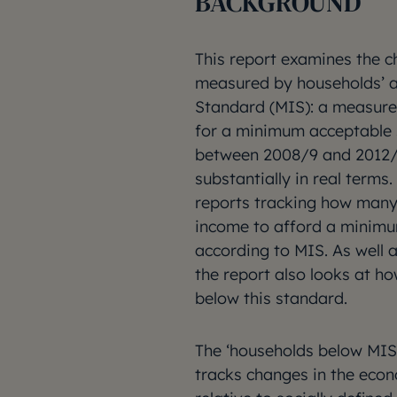
BACKGROUND
This report examines the c
measured by households’ a
Standard (MIS): a measure 
for a minimum acceptable s
between 2008/9 and 2012/13
substantially in real terms.
reports tracking how many 
income to afford a minimum
according to MIS. As well 
the report also looks at 
below this standard.
The ‘households below MI
tracks changes in the eco