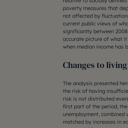
relative to socially defin
poverty measures that depe
not affected by fluctuation
current public views of wha
significantly between 2008
accurate picture of what it
when median income has be
Changes to livin
The analysis presented he
the risk of having insuffici
risk is not distributed eve
first part of the period, t
unemployment, combined wit
matched by increases in ear