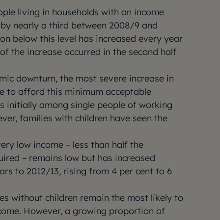
ple living in households with an income
by nearly a third between 2008/9 and
on below this level has increased every year
of the increase occurred in the second half
mic downturn, the most severe increase in
e to afford this minimum acceptable
s initially among single people of working
ver, families with children have seen the
very low income – less than half the
ired – remains low but has increased
ars to 2012/13, rising from 4 per cent to 6
s without children remain the most likely to
come. However, a growing proportion of