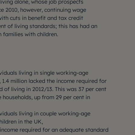
iving alone, whose job prospects
ce 2010, however, continuing wage
th cuts in benefit and tax credit
nt of living standards; this has had an
 families with children.
ividuals living in single working-age
 1.4 million lacked the income required for
of living in 2012/13. This was 37 per cent
 households, up from 29 per cent in
ividuals living in couple working-age
ildren in the UK,
e income required for an adequate standard