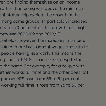
dren are finding themselves on an income
e rather than being well above the minimum.
t status help explain the growth in the
mong some groups. In particular, increased
s for 70 per cent of this growth for single
 between 2008/09 and 2012/13.
seholds, however, the increase in numbers
plained more by stagnant wages and cuts to
n people having less work. This means the
ing short of MIS can increase, despite their
g the same. For example, for a couple with
rtner works full time and the other does not
ng below MIS rose from 38 to 51 per cent,
 working full time it rose from 26 to 33 per