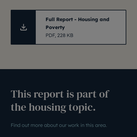
Full Report - Housing and
Poverty
PDF, 228 KB
This report is part of
the housing topic.
Find out more about our work in this area.