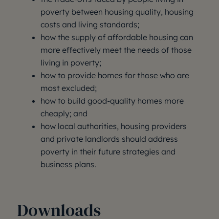
poverty between housing quality, housing
costs and living standards;
how the supply of affordable housing can
more effectively meet the needs of those
living in poverty;
how to provide homes for those who are
most excluded;
how to build good-quality homes more
cheaply; and
how local authorities, housing providers
and private landlords should address
poverty in their future strategies and
business plans.
Downloads