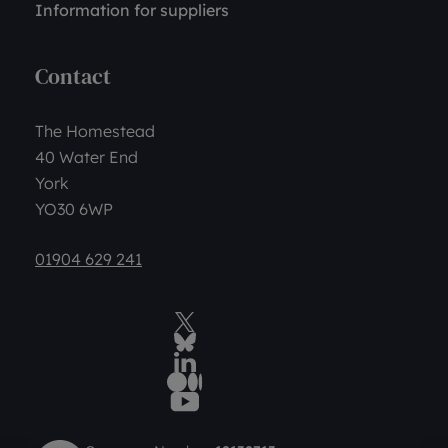
Information for suppliers
Contact
The Homestead
40 Water End
York
YO30 6WP
01904 629 241
Twitter
BlueSky Social
LinkedIn
Medium
YouTube