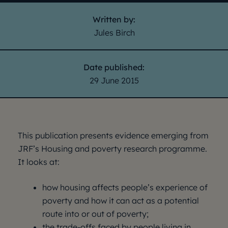
Written by:
Jules Birch
Date published:
29 June 2015
This publication presents evidence emerging from
JRF’s Housing and poverty research programme.
It looks at:
how housing affects people’s experience of
poverty and how it can act as a potential
route into or out of poverty;
the trade-offs faced by people living in