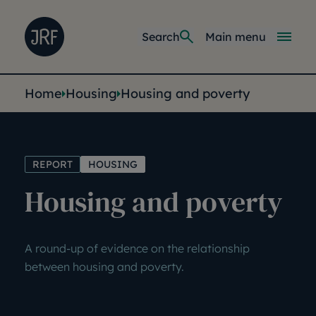
Skip to main content
Joseph Rowntree Foundation
Main navi
Search
Main menu
You are here:
Home
Housing
Housing and poverty
REPORT
HOUSING
Housing and poverty
A round-up of evidence on the relationship
between housing and poverty.