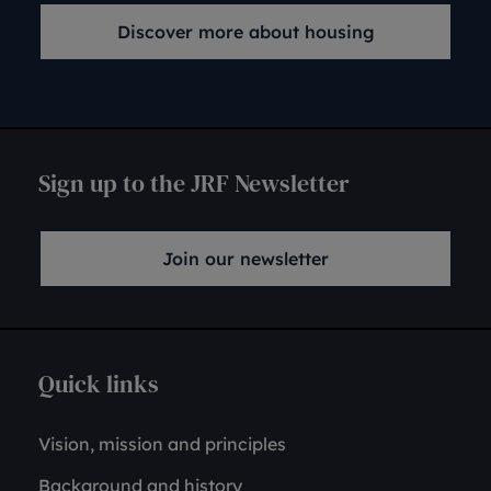
Discover more about housing
Sign up to the JRF Newsletter
Join our newsletter
Quick links
Vision, mission and principles
Background and history