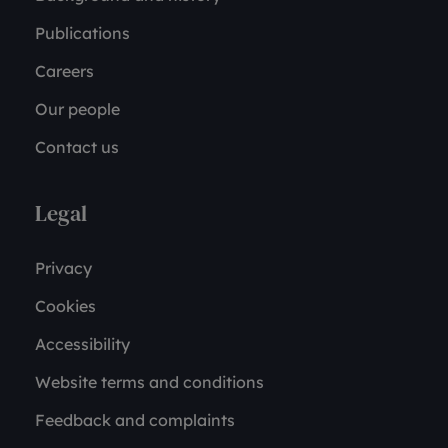
Publications
Careers
Our people
Contact us
Legal
Privacy
Cookies
Accessibility
Website terms and conditions
Feedback and complaints