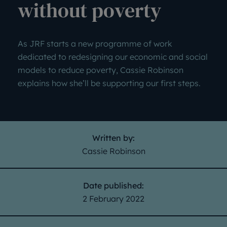
without poverty
As JRF starts a new programme of work
dedicated to redesigning our economic and social
models to reduce poverty, Cassie Robinson
explains how she’ll be supporting our first steps.
Written by:
Cassie Robinson
Date published:
2 February 2022