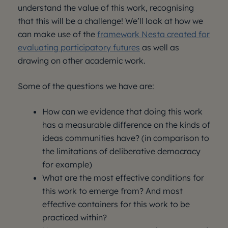
understand the value of this work, recognising
that this will be a challenge! We’ll look at how we
can make use of the
framework Nesta created for
evaluating participatory futures
as well as
drawing on other academic work.
Some of the questions we have are:
How can we evidence that doing this work
has a measurable difference on the kinds of
ideas communities have? (in comparison to
the limitations of deliberative democracy
for example)
What are the most effective conditions for
this work to emerge from? And most
effective containers for this work to be
practiced within?