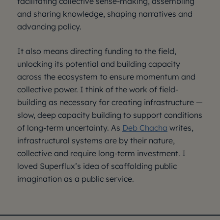
facilitating collective sense-making, assembling
and sharing knowledge, shaping narratives and
advancing policy.
It also means directing funding to the field,
unlocking its potential and building capacity
across the ecosystem to ensure momentum and
collective power. I think of the work of field-
building as necessary for creating infrastructure —
slow, deep capacity building to support conditions
of long-term uncertainty. As
Deb Chacha
writes,
infrastructural systems are by their nature,
collective and require long-term investment. I
loved Superflux’s idea of scaffolding public
imagination as a public service.