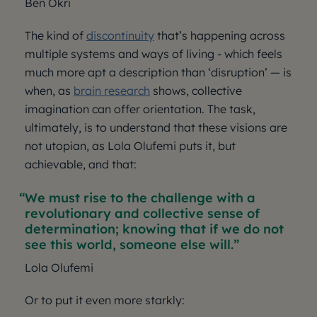
Ben Okri
The kind of
discontinuity
that’s happening across
multiple systems and ways of living - which feels
much more apt a description than ‘disruption’ — is
when, as
brain research
shows, collective
imagination can offer orientation. The task,
ultimately, is to understand that these visions are
not utopian, as Lola Olufemi puts it, but
achievable, and that:
We must rise to the challenge with a
revolutionary and collective sense of
determination; knowing that if we do not
see this world, someone else will.
Lola Olufemi
Or to put it even more starkly: