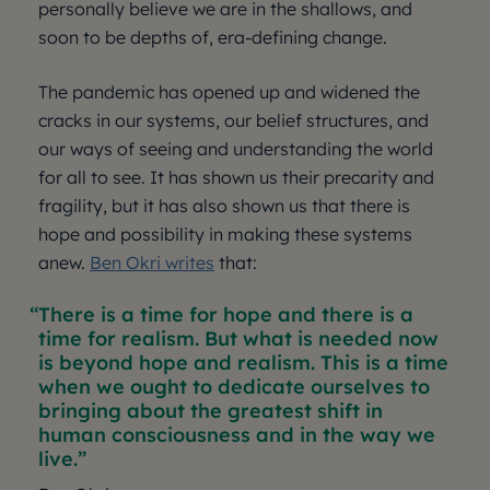
personally believe we are in the shallows, and
soon to be depths of, era-defining change.
The pandemic has opened up and widened the
cracks in our systems, our belief structures, and
our ways of seeing and understanding the world
for all to see. It has shown us their precarity and
fragility, but it has also shown us that there is
hope and possibility in making these systems
anew.
Ben Okri writes
that:
There is a time for hope and there is a
time for realism. But what is needed now
is beyond hope and realism. This is a time
when we ought to dedicate ourselves to
bringing about the greatest shift in
human consciousness and in the way we
live.