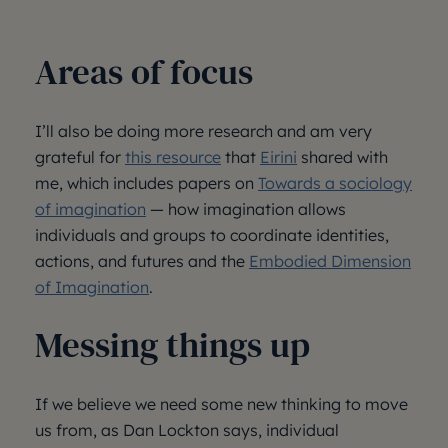
Areas of focus
I’ll also be doing more research and am very
grateful for
this resource
that
Eirini
shared with
me, which includes papers on
Towards a sociology
of imagination
— how imagination allows
individuals and groups to coordinate identities,
actions, and futures and the
Embodied Dimension
of Imagination
.
Messing things up
If we believe we need some new thinking to move
us from, as Dan Lockton says, individual