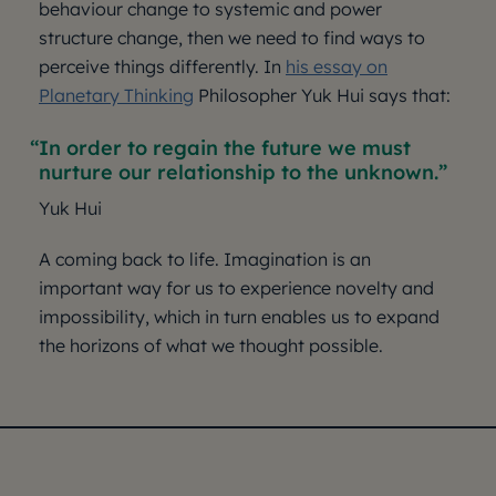
behaviour change to systemic and power
structure change, then we need to find ways to
perceive things differently. In
his essay on
Planetary Thinking
Philosopher Yuk Hui says that:
In order to regain the future we must
nurture our relationship to the unknown.
Yuk Hui
A coming back to life. Imagination is an
important way for us to experience novelty and
impossibility, which in turn enables us to expand
the horizons of what we thought possible.