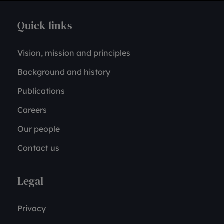
Quick links
Vision, mission and principles
Background and history
Publications
Careers
Our people
Contact us
Legal
Privacy