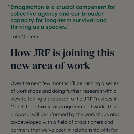
Imagination is a crucial component for
collective agency and our broader
capacity for long-term survival and
thriving as a species.
Lola Olufemi
How JRF is joining this
new area of work
Over the next few months I’ll be running a series
of workshops and doing further research with a
view to taking a proposal to the JRF Trustees in
March for a two-year programme of work. This
proposal will be informed by the workshops and
co-developed with a field of practitioners and
partners that we’ve been in relationship with for