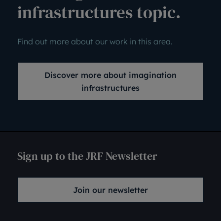
infrastructures topic.
Find out more about our work in this area.
Discover more about imagination
infrastructures
Sign up to the JRF Newsletter
Join our newsletter