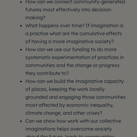
How can we connect community-generated
futures most effectively into decision-
making?
What happens over time? If imagination is
a practice what are the cumulative effects
of having a more imaginative society?
How can we use our funding to do more
systematic experimentation of practices in
communities and the change or progress
they contribute to?
How can we build the imaginative capacity
of places, keeping the work locally
grounded and engaging those communities
most affected by economic inequality,
climate change, and other crises?
Can we show how work with our collective
imaginations helps overcome anxiety
about the future, leads to communities