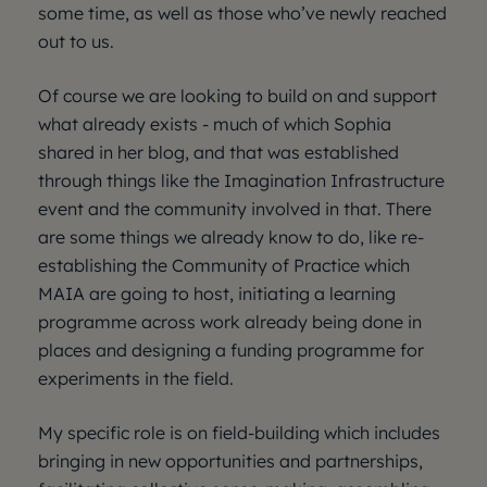
some time, as well as those who’ve newly reached
out to us.
Of course we are looking to build on and support
what already exists - much of which Sophia
shared in her blog, and that was established
through things like the Imagination Infrastructure
event and the community involved in that. There
are some things we already know to do, like re-
establishing the Community of Practice which
MAIA are going to host, initiating a learning
programme across work already being done in
places and designing a funding programme for
experiments in the field.
My specific role is on field-building which includes
bringing in new opportunities and partnerships,