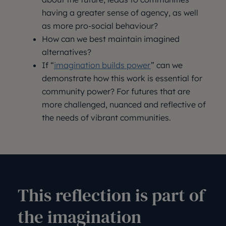
having a greater sense of agency, as well
as more pro-social behaviour?
How can we best maintain imagined
alternatives?
If “
imagination builds power
” can we
demonstrate how this work is essential for
community power? For futures that are
more challenged, nuanced and reflective of
the needs of vibrant communities.
This reflection is part of
the imagination