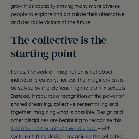
grow it as capacity among many more diverse
people to explore and articulate their alternative
and desirable visions of the future.
The collective is the
starting point
For us, the work of imagination is not about
individual creativity, nor can the imaginary crisis
be solved by merely teaching more art in schools.
Instead, it requires a recognition of the power of
shared dreaming, collective sensemaking and
together imagining what is possible. Design and
other disciplines are beginning to recognise this
limitation of the unit of the individual
- with
system shifting design recognising the collective