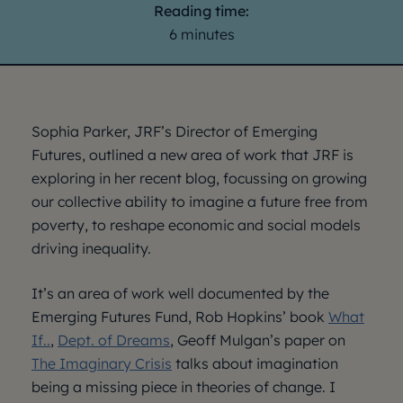
Reading time:
6 minutes
Sophia Parker, JRF’s Director of Emerging
Futures, outlined a new area of work that JRF is
exploring in her recent blog, focussing on growing
our collective ability to imagine a future free from
poverty, to reshape economic and social models
driving inequality.
It’s an area of work well documented by the
Emerging Futures Fund, Rob Hopkins’ book
What
If..
,
Dept. of Dreams
, Geoff Mulgan’s paper on
The Imaginary Crisis
talks about imagination
being a missing piece in theories of change. I