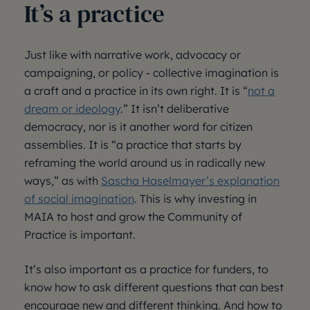
It’s a practice
Just like with narrative work, advocacy or
campaigning, or policy - collective imagination is
a craft and a practice in its own right. It is “
not a
dream or ideology
.” It isn’t deliberative
democracy, nor is it another word for citizen
assemblies. It is “a practice that starts by
reframing the world around us in radically new
ways,” as with
Sascha Haselmayer’s explanation
of social imagination
. This is why investing in
MAIA to host and grow the Community of
Practice is important.
It’s also important as a practice for funders, to
know how to ask different questions that can best
encourage new and different thinking. And how to