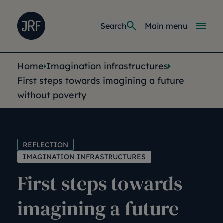
Skip to main content
Joseph Rowntree Foundation
Main navi
Search
Main menu
You are here:
Home
Imagination infrastructures
First steps towards imagining a future
without poverty
REFLECTION
IMAGINATION INFRASTRUCTURES
First steps towards
imagining a future