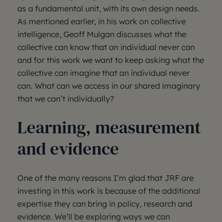
as a fundamental unit, with its own design needs.
As mentioned earlier, in his work on collective
intelligence, Geoff Mulgan discusses what the
collective can know that an individual never can
and for this work we want to keep asking what the
collective can imagine that an individual never
can. What can we access in our shared imaginary
that we can’t individually?
Learning, measurement
and evidence
One of the many reasons I’m glad that JRF are
investing in this work is because of the additional
expertise they can bring in policy, research and
evidence. We’ll be exploring ways we can