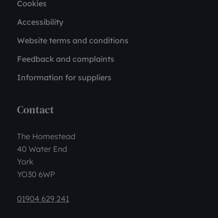
Cookies
Accessibility
Website terms and conditions
Feedback and complaints
Information for suppliers
Contact
The Homestead
40 Water End
York
YO30 6WP
01904 629 241