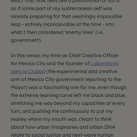
exact title, now feels like a premonition of sorts:
as if some part of my subterranean self was
already preparing for that seemingly impossible
leap - entirely inconceivable at the time - into
what I then considered ‘enemy lines’ (i.e.
government).
In this sense, my time as Chief Creative Officer
for Mexico City and the founder of
Laboratorio
para la Ciudad
(the experimental and creative
arm of Mexico City government reporting to the
Mayor) was a fascinating one for me, even though
the extreme learning curve left me black and blue,
stretching me way beyond my capacities at every
turn, and pushing me continuously to put my
money where my mouth was. (Want to think
about how urban imaginaries and urban DNA
relate to social justice and next-wave human