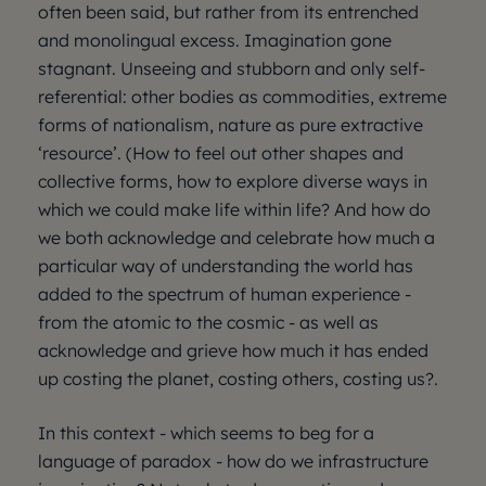
often been said, but rather from its entrenched
and monolingual excess. Imagination gone
stagnant. Unseeing and stubborn and only self-
referential: other bodies as commodities, extreme
forms of nationalism, nature as pure extractive
‘resource’. (How to feel out other shapes and
collective forms, how to explore diverse ways in
which we could make life within life? And how do
we both acknowledge and celebrate how much a
particular way of understanding the world has
added to the spectrum of human experience -
from the atomic to the cosmic - as well as
acknowledge and grieve how much it has ended
up costing the planet, costing others, costing us?.
In this context - which seems to beg for a
language of paradox - how do we infrastructure