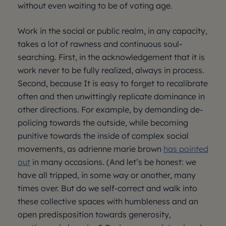
without even waiting to be of voting age.
Work in the social or public realm, in any capacity,
takes a lot of rawness and continuous soul-
searching. First, in the acknowledgement that it is
work never to be fully realized, always in process.
Second, because It is easy to forget to recalibrate
often and then unwittingly replicate dominance in
other directions. For example, by demanding de-
policing towards the outside, while becoming
punitive towards the inside of complex social
movements, as adrienne marie brown
has pointed
out
in many occasions. (And let’s be honest: we
have all tripped, in some way or another, many
times over. But do we self-correct and walk into
these collective spaces with humbleness and an
open predisposition towards generosity,