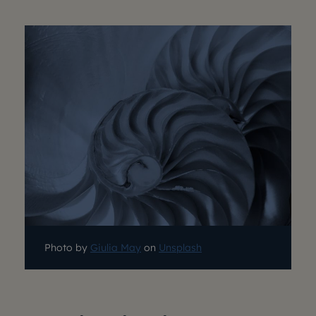
Photo by
Giulia May
on
Unsplash