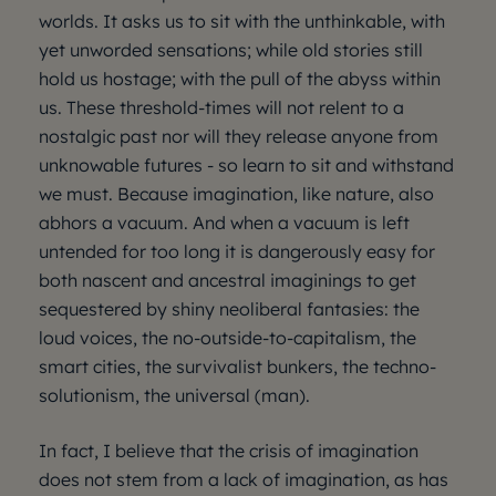
worlds. It asks us to sit with the unthinkable, with
yet unworded sensations; while old stories still
hold us hostage; with the pull of the abyss within
us. These threshold-times will not relent to a
nostalgic past nor will they release anyone from
unknowable futures - so learn to sit and withstand
we must. Because imagination, like nature, also
abhors a vacuum. And when a vacuum is left
untended for too long it is dangerously easy for
both nascent and ancestral imaginings to get
sequestered by shiny neoliberal fantasies: the
loud voices, the no-outside-to-capitalism, the
smart cities, the survivalist bunkers, the techno-
solutionism, the universal (man).
In fact, I believe that the crisis of imagination
does not stem from a lack of imagination, as has