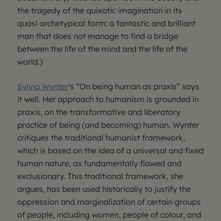
the tragedy of the quixotic imagination in its
quasi archetypical form: a fantastic and brilliant
man that does not manage to find a bridge
between the life of the mind and the life of the
world.)
Sylvia Wynter
's “On being human as praxis” says
it well. Her approach to humanism is grounded in
praxis, on the transformative and liberatory
practice of being (and becoming) human. Wynter
critiques the traditional humanist framework,
which is based on the idea of a universal and fixed
human nature, as fundamentally flawed and
exclusionary. This traditional framework, she
argues, has been used historically to justify the
oppression and marginalization of certain groups
of people, including women, people of colour, and