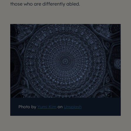
those who are differently abled.
Photo by
Yumi Kim
on
Unsplash