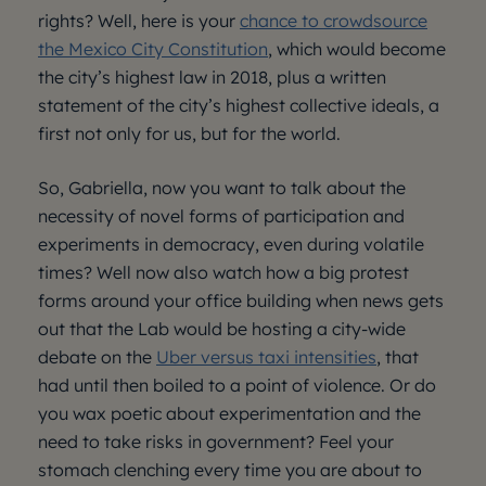
rights? Well, here is your
chance to crowdsource
the Mexico City Constitution
, which would become
the city’s highest law in 2018, plus a written
statement of the city’s highest collective ideals, a
first not only for us, but for the world.
So, Gabriella, now you want to talk about the
necessity of novel forms of participation and
experiments in democracy, even during volatile
times? Well now also watch how a big protest
forms around your office building when news gets
out that the Lab would be hosting a city-wide
debate on the
Uber versus taxi intensities
, that
had until then boiled to a point of violence. Or do
you wax poetic about experimentation and the
need to take risks in government? Feel your
stomach clenching every time you are about to