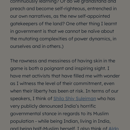
continuously learning? Or do we grandstand and
preach and become self-righteous, entrenched in
our own narratives, as the new self-appointed
gatekeepers of the land? One other thing I learnt
in government is that we cannot be naïve about
the mutating complexities of power dynamics, in
ourselves and in others.)
The rawness and messiness of having skin in the
game is both a poignant and inspiring sight. I
have met activists that have filled me with wonder
as I witness the level of their commitment, even
when their liberty has been at risk. In terms of our
speakers, I think of
Shilo Shiv Suleiman
who has
very publicly denounced India’s horrific
governmental stance in regards to its Muslim
population - while being Indian, living in India,
and being half-Muslim herself. I also think of
Aldo