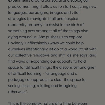
experiments around our social and ecological
predicament might allow us to start conjuring new
languages, paradigms, images and vital
strategies to navigate it all and hospice
modernity properly: to assist in the birth of
something new amongst all of the things also
dying around us. She pushes us to explore
(lovingly, unflinchingly) ways we could help
ourselves intentionally let go of a world, to sit with
our collective “shadows and shit” as she says, and
find ways of expanding our capacity to hold
space for difficult things; the discomfort and grief
of difficult learning - “a language and a
pedagogical approach to clear the space for
seeing, sensing, relating and imagining
otherwise”.
This is the complex nature of a time between