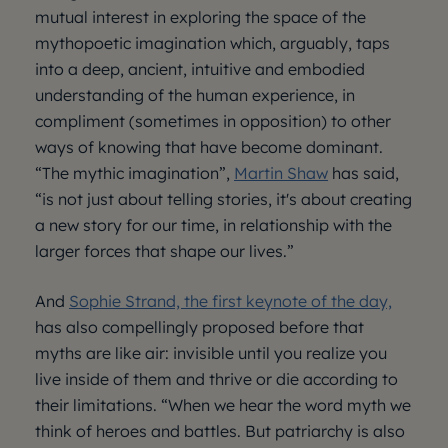
mutual interest in exploring the space of the
mythopoetic imagination which, arguably, taps
into a deep, ancient, intuitive and embodied
understanding of the human experience, in
compliment (sometimes in opposition) to other
ways of knowing that have become dominant.
“The mythic imagination”,
Martin Shaw
has said,
“is not just about telling stories, it's about creating
a new story for our time, in relationship with the
larger forces that shape our lives.”
And
Sophie Strand, the first keynote of the day,
has also compellingly proposed before that
myths are like air: invisible until you realize you
live inside of them and thrive or die according to
their limitations. “When we hear the word myth we
think of heroes and battles. But patriarchy is also