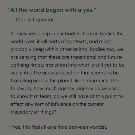
All the world began with a yes.
— Clarice Lispector
Somewhere deep in our bodies, human bodies the
world over, in all sorts of contexts, and most
probably deep within other animal bodies too, we
are sensing that these are transitional and future-
defining times; transition into what is still yet to be
seen. And the uneasy question that seems to be
travelling across the planet like a murmur is the
following: how much agency, agency as we used
to know it at least, do we still have at this point to
effect any sort of influence on the current
trajectory of things?
(Yes, this feels like a time between worlds).