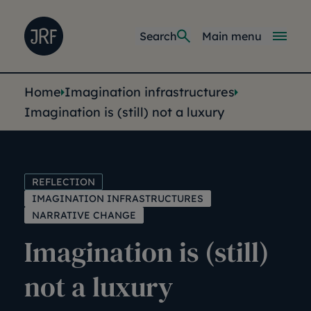
Skip to main content
Joseph Rowntree Foundation
Main navi
Search
Main menu
You are here:
Home
Imagination infrastructures
Imagination is (still) not a luxury
REFLECTION
IMAGINATION INFRASTRUCTURES
NARRATIVE CHANGE
Imagination is (still)
not a luxury