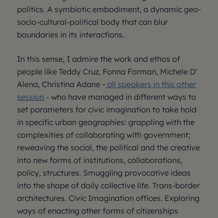
politics. A symbiotic embodiment, a dynamic geo-
socio-cultural-political body that can blur
boundaries in its interactions.
In this sense, I admire the work and ethos of
people like Teddy Cruz, Fonna Forman, Michele D'
Alena, Christina Adane -
all speakers in this other
session
- who have managed in different ways to
set parameters for civic imagination to take hold
in specific urban geographies: grappling with the
complexities of collaborating with government;
reweaving the social, the political and the creative
into new forms of institutions, collaborations,
policy, structures. Smuggling provocative ideas
into the shape of daily collective life. Trans-border
architectures. Civic Imagination offices. Exploring
ways of enacting other forms of citizenships