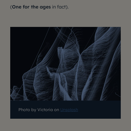
(
One for the ages
in fact).
Photo by Victoria on
Unsplash