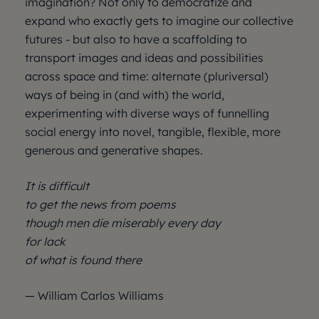
imagination? Not only to democratize and
expand who exactly gets to imagine our collective
futures - but also to have a scaffolding to
transport images and ideas and possibilities
across space and time: alternate (pluriversal)
ways of being in (and with) the world,
experimenting with diverse ways of funnelling
social energy into novel, tangible, flexible, more
generous and generative shapes.
It is difficult
to get the news from poems
though men die miserably every day
for lack
of what is found there
— William Carlos Williams