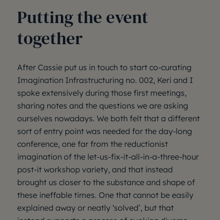
Putting the event
together
After Cassie put us in touch to start co-curating
Imagination Infrastructuring no. 002, Keri and I
spoke extensively during those first meetings,
sharing notes and the questions we are asking
ourselves nowadays. We both felt that a different
sort of entry point was needed for the day-long
conference, one far from the reductionist
imagination of the let-us-fix-it-all-in-a-three-hour
post-it workshop variety, and that instead
brought us closer to the substance and shape of
these ineffable times. One that cannot be easily
explained away or neatly ‘solved’, but that