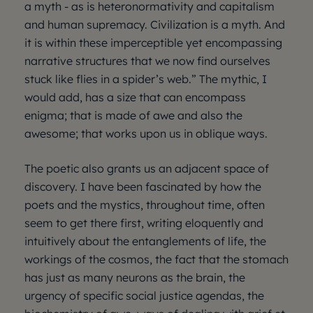
a myth - as is heteronormativity and capitalism
and human supremacy. Civilization is a myth. And
it is within these imperceptible yet encompassing
narrative structures that we now find ourselves
stuck like flies in a spider’s web.” The mythic, I
would add, has a size that can encompass
enigma; that is made of awe and also the
awesome; that works upon us in oblique ways.
The poetic also grants us an adjacent space of
discovery. I have been fascinated by how the
poets and the mystics, throughout time, often
seem to get there first, writing eloquently and
intuitively about the entanglements of life, the
workings of the cosmos, the fact that the stomach
has just as many neurons as the brain, the
urgency of specific social justice agendas, the