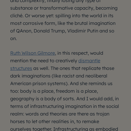
and complexity; finally losing any type of
substance or transformative capacity, becoming
cliché. Or worse yet: spilling into the world in its
most corrosive form, like the brutal imagination
of QAnon, Donald Trump, Vladimir Putin and so
on.
Ruth Wilson Gilmore
, in this respect, would
mention the need to creatively
dismantle
structures
as well. The ones that replicate those
dark imaginations (like racist and neoliberal
American prison systems). And she reminds us
too: body is a place, freedom is a place,
geography is a body of sorts. And I would add, in
terms of infrastructuring imagination in the social
realm: words and theories are there as trojan
horses to let other realities in, to remake
ourselves together. Infrastructuring as embodied