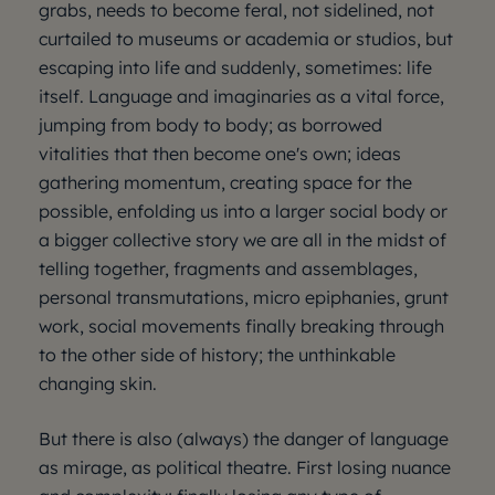
grabs, needs to become feral, not sidelined, not
curtailed to museums or academia or studios, but
escaping into life and suddenly, sometimes: life
itself. Language and imaginaries as a vital force,
jumping from body to body; as borrowed
vitalities that then become one's own; ideas
gathering momentum, creating space for the
possible, enfolding us into a larger social body or
a bigger collective story we are all in the midst of
telling together, fragments and assemblages,
personal transmutations, micro epiphanies, grunt
work, social movements finally breaking through
to the other side of history; the unthinkable
changing skin.
But there is also (always) the danger of language
as mirage, as political theatre. First losing nuance