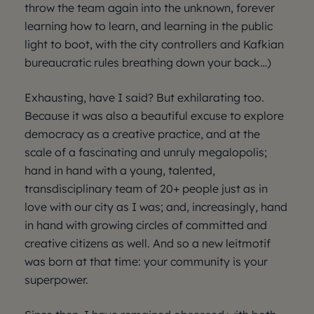
throw the team again into the unknown, forever
learning how to learn, and learning in the public
light to boot, with the city controllers and Kafkian
bureaucratic rules breathing down your back…)
Exhausting, have I said? But exhilarating too.
Because it was also a beautiful excuse to explore
democracy as a creative practice, and at the
scale of a fascinating and unruly megalopolis;
hand in hand with a young, talented,
transdisciplinary team of 20+ people just as in
love with our city as I was; and, increasingly, hand
in hand with growing circles of committed and
creative citizens as well. And so a new leitmotif
was born at that time: your community is your
superpower.