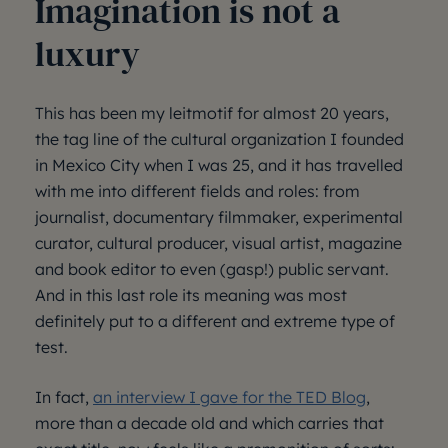
Imagination is not a
luxury
This has been my leitmotif for almost 20 years,
the tag line of the cultural organization I founded
in Mexico City when I was 25, and it has travelled
with me into different fields and roles: from
journalist, documentary filmmaker, experimental
curator, cultural producer, visual artist, magazine
and book editor to even (gasp!) public servant.
And in this last role its meaning was most
definitely put to a different and extreme type of
test.
In fact,
an interview I gave for the TED Blog
,
more than a decade old and which carries that