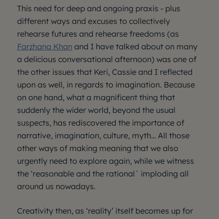
This need for deep and ongoing praxis - plus
different ways and excuses to collectively
rehearse futures and rehearse freedoms (as
Farzhana Khan
and I have talked about on many
a delicious conversational afternoon) was one of
the other issues that Keri, Cassie and I reflected
upon as well, in regards to imagination. Because
on one hand, what a magnificent thing that
suddenly the wider world, beyond the usual
suspects, has rediscovered the importance of
narrative, imagination, culture, myth… All those
other ways of making meaning that we also
urgently need to explore again, while we witness
the ‘reasonable and the rational´ imploding all
around us nowadays.
Creativity then, as ‘reality’ itself becomes up for