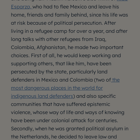
Esparza,
who had to flee Mexico and leave his
home, friends and family behind, since his life was
at risk because of political persecution. After
living in a refugee camp for over a year, and after
long talks with other refugees from Iraq,
Colombia, Afghanistan, he made two important
choices. First of all, he would keep working and
supporting others, that like him, have been
persecuted by the state, particularly land
defenders in Mexico and Colombia (two of
the
most dangerous places in the world for
indigenous land defenders
) and also specific
communities that have suffered epistemic
violence, whose way of life and ways of knowing
have been under colonial attack for centuries.
Secondly, when he was granted political asylum in
the Netherlands, he decided to leave law and