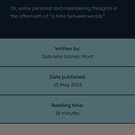
Or, some personal and meandering thoughts in
the aftermath of “a time between worlds”.
Written by:
Gabriella Gómez-Mont
Date published:
15 May 2023
Reading time:
18 minutes