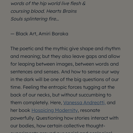
words of the hip world live flesh &
coursing blood. Hearts Brains
Souls splintering fire…
— Black Art, Amiri Baraka
The poetic and the mythic give shape and rhythm
and meaning; but they also leave gaps and allow
for leaping between images, between words and
sentences and senses. And how to sense our way
in the dark will be one of the big questions of our
time. Feeling the entropic forces tugging at the
back of our necks, but without succumbing to
them completely. Here,
Vanessa Andreotti,
and
her book
Hospicing Modernity
, resonate
powerfully. Questioning how stories interact with
our bodies, how certain collective thought-