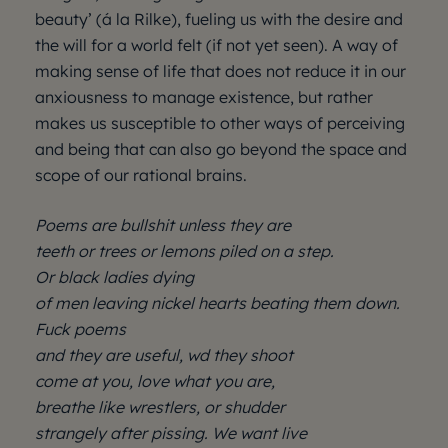
beauty’ (á la Rilke), fueling us with the desire and
the will for a world felt (if not yet seen). A way of
making sense of life that does not reduce it in our
anxiousness to manage existence, but rather
makes us susceptible to other ways of perceiving
and being that can also go beyond the space and
scope of our rational brains.
Poems are bullshit unless they are
teeth or trees or lemons piled on a step.
Or black ladies dying
of men leaving nickel hearts beating them down.
Fuck poems
and they are useful, wd they shoot
come at you, love what you are,
breathe like wrestlers, or shudder
strangely after pissing. We want live