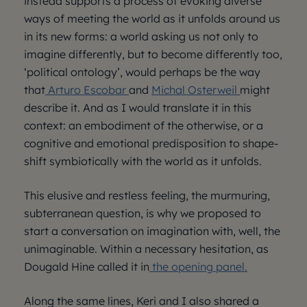
instead supports a process of evoking diverse
ways of meeting the world as it unfolds around us
in its new forms: a world asking us not only to
imagine differently, but to become differently too,
‘political ontology’, would perhaps be the way
that
Arturo Escobar
and
Michal Osterweil
might
describe it. And as I would translate it in this
context: an embodiment of the otherwise, or a
cognitive and emotional predisposition to shape-
shift symbiotically with the world as it unfolds.
This elusive and restless feeling, the murmuring,
subterranean question, is why we proposed to
start a conversation on imagination with, well, the
unimaginable. Within a necessary hesitation, as
Dougald Hine called it in
the opening panel.
Along the same lines, Keri and I also shared a