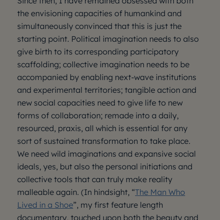
Since then, I have remained obsessed with both
the envisioning capacities of humankind and
simultaneously convinced that this is just the
starting point. Political imagination needs to also
give birth to its corresponding participatory
scaffolding; collective imagination needs to be
accompanied by enabling next-wave institutions
and experimental territories; tangible action and
new social capacities need to give life to new
forms of collaboration; remade into a daily,
resourced, praxis, all which is essential for any
sort of sustained transformation to take place.
We need wild imaginations and expansive social
ideals, yes, but also the personal initiations and
collective tools that can truly make reality
malleable again. (In hindsight, “
The Man Who
Lived in a Shoe
”, my first feature length
documentary, touched upon both the beauty and