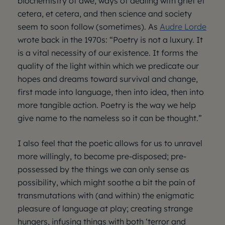
biochemistry of awe, ways of dealing with grief et
cetera, et cetera, and then science and society
seem to soon follow (sometimes). As
Audre Lorde
wrote back in the 1970s: “Poetry is not a luxury. It
is a vital necessity of our existence. It forms the
quality of the light within which we predicate our
hopes and dreams toward survival and change,
first made into language, then into idea, then into
more tangible action. Poetry is the way we help
give name to the nameless so it can be thought.”
I also feel that the poetic allows for us to unravel
more willingly, to become pre-disposed; pre-
possessed by the things we can only sense as
possibility, which might soothe a bit the pain of
transmutations with (and within) the enigmatic
pleasure of language at play; creating strange
hungers, infusing things with both ‘terror and