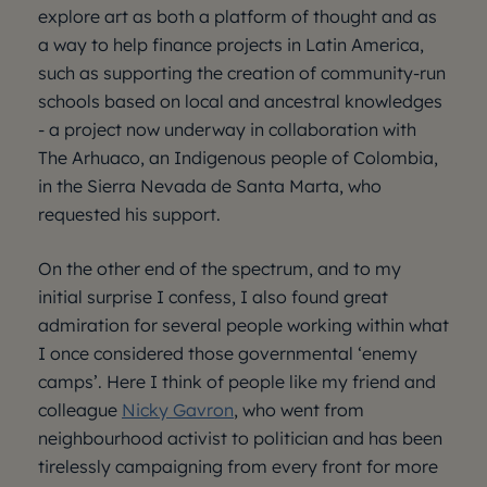
explore art as both a platform of thought and as
a way to help finance projects in Latin America,
such as supporting the creation of community-run
schools based on local and ancestral knowledges
- a project now underway in collaboration with
The Arhuaco, an Indigenous people of Colombia,
in the Sierra Nevada de Santa Marta, who
requested his support.
On the other end of the spectrum, and to my
initial surprise I confess, I also found great
admiration for several people working within what
I once considered those governmental ‘enemy
camps’. Here I think of people like my friend and
colleague
Nicky Gavron
, who went from
neighbourhood activist to politician and has been
tirelessly campaigning from every front for more