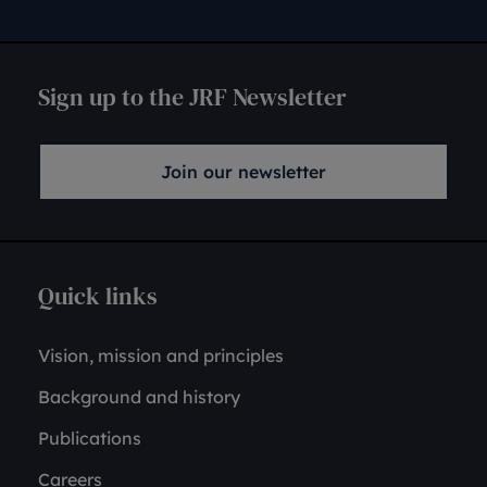
Sign up to the JRF Newsletter
Join our newsletter
Quick links
Vision, mission and principles
Background and history
Publications
Careers