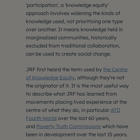
'participation', a 'knowledge equity'
approach involves widening the kinds of
knowledge used, not prioritising one type
over another. It means knowledge held in
marginalised communities, historically
excluded from traditional collaboration,
can be used to create social change.
JRF first heard the term used by
the Centre
of Knowledge Equity
, although they're not
the originator of it. It is the most useful way
to describe what JRF has learned from
movements placing lived experience at the
centre of what they do, in particular
ATD
Fourth World
over the last 60 years,
and
Poverty Truth Commissions
which have
been in development over the last 15 years.