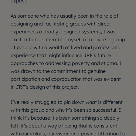
expect.
As someone who has usually been in the role of
designing and facilitating groups with direct
experiences of badly designed systems, I was
excited to be a member myself of a diverse group
of people with a wealth of lived and professional
experience that might influence JRF’s future
approaches to addressing poverty and stigma. I
was drawn to the commitment to genuine
participation and coproduction that was evident
in JRF’s design of this project.
I’ve really struggled to pin down what is different
with this group and why it’s been so successful. I
think it’s because it’s been something so deeply
felt; it’s about a way of being that is consistent
with our values, our vision and paying attention to