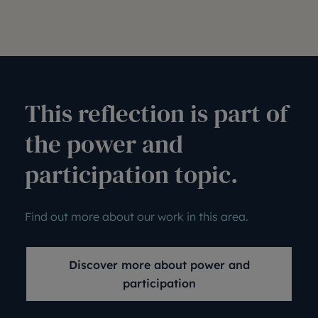
This reflection is part of
the power and
participation topic.
Find out more about our work in this area.
Discover more about power and
participation