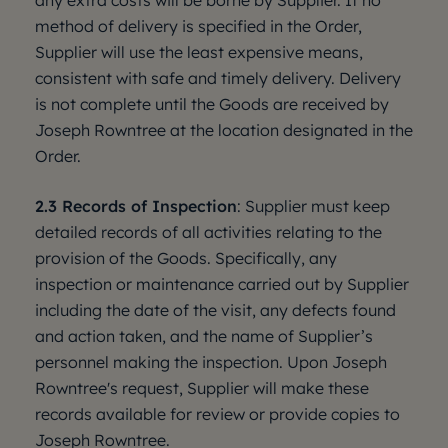
any extra costs will be borne by Supplier. If no
method of delivery is specified in the Order,
Supplier will use the least expensive means,
consistent with safe and timely delivery. Delivery
is not complete until the Goods are received by
Joseph Rowntree at the location designated in the
Order.
2.3 Records of Inspection
: Supplier must keep
detailed records of all activities relating to the
provision of the Goods. Specifically, any
inspection or maintenance carried out by Supplier
including the date of the visit, any defects found
and action taken, and the name of Supplier’s
personnel making the inspection. Upon Joseph
Rowntree's request, Supplier will make these
records available for review or provide copies to
Joseph Rowntree.