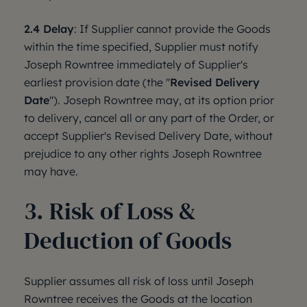
2.4 Delay
: If Supplier cannot provide the Goods
within the time specified, Supplier must notify
Joseph Rowntree immediately of Supplier's
earliest provision date (the "
Revised Delivery
Date
"). Joseph Rowntree may, at its option prior
to delivery, cancel all or any part of the Order, or
accept Supplier's Revised Delivery Date, without
prejudice to any other rights Joseph Rowntree
may have.
3. Risk of Loss &
Deduction of Goods
Supplier assumes all risk of loss until Joseph
Rowntree receives the Goods at the location