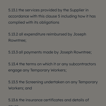
5.13.1 the services provided by the Supplier in
accordance with this clause 5 including how it has
complied with its obligations
5.13.2 all expenditure reimbursed by Joseph
Rowntree;
5.13.3 all payments made by Joseph Rowntree;
5.13.4 the terms on which it or any subcontractors
engage any Temporary Workers;
5.13.5 the Screening undertaken on any Temporary
Workers; and
5.13.6 the insurance certificates and details of