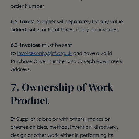
order Number.
6.2 Taxes
: Supplier will separately list any value
added, sales or local taxes, if any, on invoices.
6.3 Invoices
must be sent
to
invoicesonly@jrf.org.uk
and have a valid
Purchase Order number and Joseph Rowntree’s
address.
7. Ownership of Work
Product
If Supplier (alone or with others) makes or
creates an idea, method, invention, discovery,
design or other work either in performing its