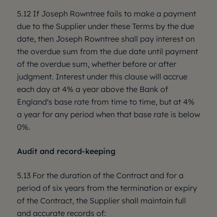
5.12 If Joseph Rowntree fails to make a payment
due to the Supplier under these Terms by the due
date, then Joseph Rowntree shall pay interest on
the overdue sum from the due date until payment
of the overdue sum, whether before or after
judgment. Interest under this clause will accrue
each day at 4% a year above the Bank of
England's base rate from time to time, but at 4%
a year for any period when that base rate is below
0%.
Audit and record-keeping
5.13 For the duration of the Contract and for a
period of six years from the termination or expiry
of the Contract, the Supplier shall maintain full
and accurate records of: