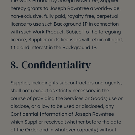
the Work Product by Joseph Rowntree, Supplier
hereby grants to Joseph Rowntree a world-wide,
non-exclusive, fully paid, royalty free, perpetual
licence to use such Background IP in connection
with such Work Product. Subject to the foregoing
licence, Supplier or its licensors will retain all right,
title and interest in the Background IP.
8. Confidentiality
Supplier, including its subcontractors and agents,
shall not (except as strictly necessary in the
course of providing the Services or Goods) use or
disclose, or allow to be used or disclosed, any
Confidential Information of Joseph Rowntree
which Supplier received (whether before the date
of the Order and in whatever capacity) without