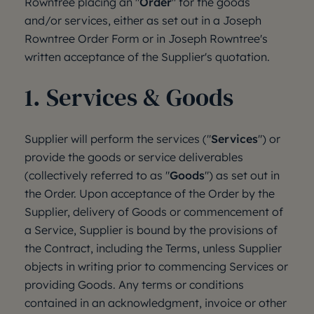
Rowntree placing an "
Order
" for the goods
and/or services, either as set out in a Joseph
Rowntree Order Form or in Joseph Rowntree's
written acceptance of the Supplier's quotation.
1. Services & Goods
Supplier will perform the services ("
Services
") or
provide the goods or service deliverables
(collectively referred to as "
Goods
") as set out in
the Order. Upon acceptance of the Order by the
Supplier, delivery of Goods or commencement of
a Service, Supplier is bound by the provisions of
the Contract, including the Terms, unless Supplier
objects in writing prior to commencing Services or
providing Goods. Any terms or conditions
contained in an acknowledgment, invoice or other