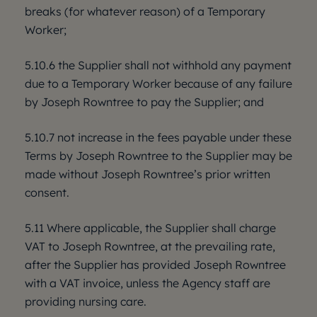
breaks (for whatever reason) of a Temporary
Worker;
5.10.6 the Supplier shall not withhold any payment
due to a Temporary Worker because of any failure
by Joseph Rowntree to pay the Supplier; and
5.10.7 not increase in the fees payable under these
Terms by Joseph Rowntree to the Supplier may be
made without Joseph Rowntree’s prior written
consent.
5.11 Where applicable, the Supplier shall charge
VAT to Joseph Rowntree, at the prevailing rate,
after the Supplier has provided Joseph Rowntree
with a VAT invoice, unless the Agency staff are
providing nursing care.