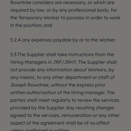
Rowntree considers are necessary, or which are
required by law or by any professional body, for
the Temporary Worker to possess in order to work
in the position; and
5.2.4 any expenses payable by or to the Worker.
5.3 The Supplier shall take instructions from the
Hiring Managers in JRF/JRHT. The Supplier shall
not provide any information about Workers, by
any means, to any other department or staff of
Joseph Rowntree, without the express prior
written authorisation of the hiring manager. The
parties shall meet regularly to review the services
provided by the Supplier. Any resulting changes
agreed to the services, remuneration or any other
aspect of the agreement shall be of no effect
unless confirmed in writing.