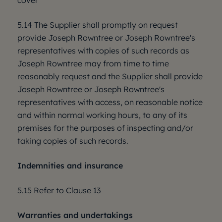
cover
5.14 The Supplier shall promptly on request
provide Joseph Rowntree or Joseph Rowntree's
representatives with copies of such records as
Joseph Rowntree may from time to time
reasonably request and the Supplier shall provide
Joseph Rowntree or Joseph Rowntree's
representatives with access, on reasonable notice
and within normal working hours, to any of its
premises for the purposes of inspecting and/or
taking copies of such records.
Indemnities and insurance
5.15 Refer to Clause 13
Warranties and undertakings