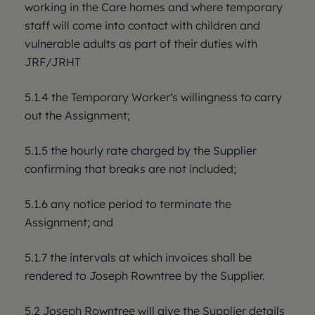
working in the Care homes and where temporary
staff will come into contact with children and
vulnerable adults as part of their duties with
JRF/JRHT
5.1.4 the Temporary Worker's willingness to carry
out the Assignment;
5.1.5 the hourly rate charged by the Supplier
confirming that breaks are not included;
5.1.6 any notice period to terminate the
Assignment; and
5.1.7 the intervals at which invoices shall be
rendered to Joseph Rowntree by the Supplier.
5.2 Joseph Rowntree will give the Supplier details