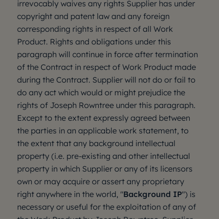
irrevocably waives any rights Supplier has under
copyright and patent law and any foreign
corresponding rights in respect of all Work
Product. Rights and obligations under this
paragraph will continue in force after termination
of the Contract in respect of Work Product made
during the Contract. Supplier will not do or fail to
do any act which would or might prejudice the
rights of Joseph Rowntree under this paragraph.
Except to the extent expressly agreed between
the parties in an applicable work statement, to
the extent that any background intellectual
property (i.e. pre-existing and other intellectual
property in which Supplier or any of its licensors
own or may acquire or assert any proprietary
right anywhere in the world, "
Background IP
") is
necessary or useful for the exploitation of any of