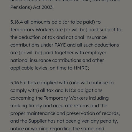
Pensions) Act 2003;
5.16.4 all amounts paid (or to be paid) to
Temporary Workers are (or will be) paid subject to
the deduction of tax and national insurance
contributions under PAYE and all such deductions
are (or will be) paid together with employer
national insurance contributions and other
applicable levies, on time to HMRC;
5.16.5 it has complied with (and will continue to
comply with) all tax and NICs obligations
concerning the Temporary Workers including
making timely and accurate returns and the
proper maintenance and preservation of records,
and the Supplier has not been given any penalty,
notice or warning regarding the same; and