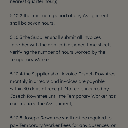
nearest quarter hour);
5.10.2 the minimum period of any Assignment
shall be seven hours;
5.10.3 the Supplier shall submit all invoices
together with the applicable signed time sheets
verifying the number of hours worked by the
Temporary Worker;
5.10.4 the Supplier shall invoice Joseph Rowntree
monthly in arrears and invoices are payable
within 30 days of receipt. No fee is incurred by
Joseph Rowntree until the Temporary Worker has
commenced the Assignment;
5.10.5 Joseph Rowntree shall not be required to
pay Temporary Worker Fees for any absences or