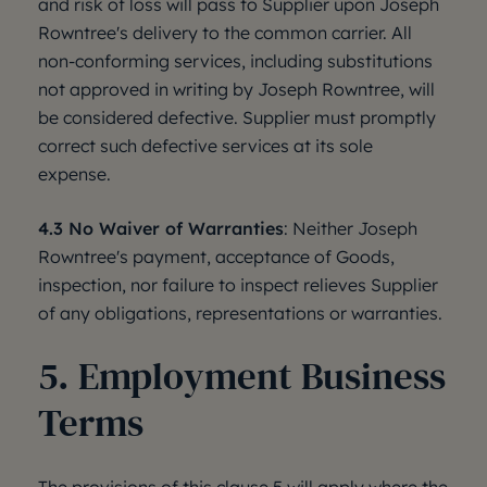
and risk of loss will pass to Supplier upon Joseph
Rowntree's delivery to the common carrier. All
non-conforming services, including substitutions
not approved in writing by Joseph Rowntree, will
be considered defective. Supplier must promptly
correct such defective services at its sole
expense.
4.3 No Waiver of Warranties
: Neither Joseph
Rowntree's payment, acceptance of Goods,
inspection, nor failure to inspect relieves Supplier
of any obligations, representations or warranties.
5. Employment Business
Terms