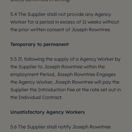
5.4 The Supplier shall not provide any Agency
Worker for a period in excess of 11 weeks without
the prior written consent of Joseph Rowntree.
Temporary to permanent
5.5 If, following the supply of a Agency Worker by
the Supplier to Joseph Rowntree within the
employment Period, Joseph Rowntree Engages
the Agency Worker, Joseph Rowntree will pay the
Supplier the Introduction Fee at the rate set out in
the Individual Contract.
Unsatisfactory Agency Workers
5.6 The Supplier shall notify Joseph Rowntree