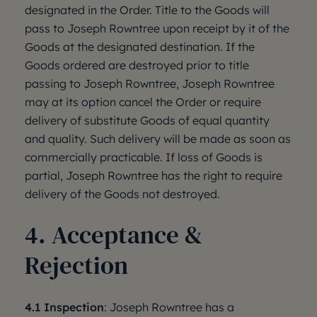
designated in the Order. Title to the Goods will
pass to Joseph Rowntree upon receipt by it of the
Goods at the designated destination. If the
Goods ordered are destroyed prior to title
passing to Joseph Rowntree, Joseph Rowntree
may at its option cancel the Order or require
delivery of substitute Goods of equal quantity
and quality. Such delivery will be made as soon as
commercially practicable. If loss of Goods is
partial, Joseph Rowntree has the right to require
delivery of the Goods not destroyed.
4. Acceptance &
Rejection
4.1 Inspection
: Joseph Rowntree has a