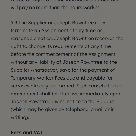
will pay no more than the hours worked.
5.9 The Supplier or Joseph Rowntree may
terminate an Assignment at any time on
reasonable notice. Joseph Rowntree reserves the
right to change its requirements at any time
before the commencement of the Assignment
without any liability of Joseph Rowntree to the
Supplier whatsoever, save for the payment of
Temporary Worker Fees due and payable for
services already performed. Such cancellation or
amendment shall be effective immediately upon
Joseph Rowntree giving notice to the Supplier
(which may be given by telephone, email or in
writing).
Fees and VAT