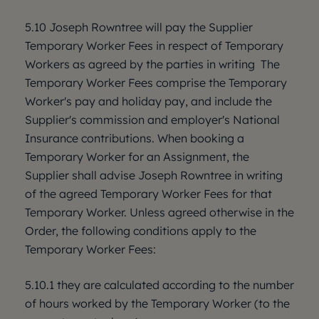
5.10 Joseph Rowntree will pay the Supplier
Temporary Worker Fees in respect of Temporary
Workers as agreed by the parties in writing The
Temporary Worker Fees comprise the Temporary
Worker's pay and holiday pay, and include the
Supplier's commission and employer's National
Insurance contributions. When booking a
Temporary Worker for an Assignment, the
Supplier shall advise Joseph Rowntree in writing
of the agreed Temporary Worker Fees for that
Temporary Worker. Unless agreed otherwise in the
Order, the following conditions apply to the
Temporary Worker Fees:
5.10.1 they are calculated according to the number
of hours worked by the Temporary Worker (to the