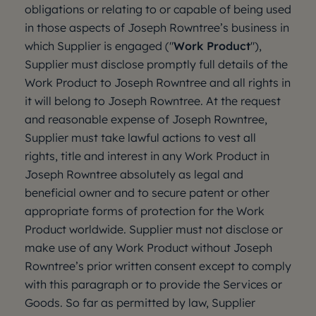
obligations or relating to or capable of being used
in those aspects of Joseph Rowntree’s business in
which Supplier is engaged ("
Work Product
"),
Supplier must disclose promptly full details of the
Work Product to Joseph Rowntree and all rights in
it will belong to Joseph Rowntree. At the request
and reasonable expense of Joseph Rowntree,
Supplier must take lawful actions to vest all
rights, title and interest in any Work Product in
Joseph Rowntree absolutely as legal and
beneficial owner and to secure patent or other
appropriate forms of protection for the Work
Product worldwide. Supplier must not disclose or
make use of any Work Product without Joseph
Rowntree’s prior written consent except to comply
with this paragraph or to provide the Services or
Goods. So far as permitted by law, Supplier