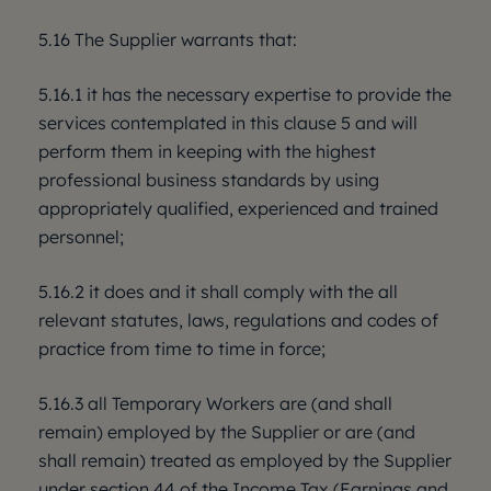
5.16 The Supplier warrants that:
5.16.1 it has the necessary expertise to provide the
services contemplated in this clause 5 and will
perform them in keeping with the highest
professional business standards by using
appropriately qualified, experienced and trained
personnel;
5.16.2 it does and it shall comply with the all
relevant statutes, laws, regulations and codes of
practice from time to time in force;
5.16.3 all Temporary Workers are (and shall
remain) employed by the Supplier or are (and
shall remain) treated as employed by the Supplier
under section 44 of the Income Tax (Earnings and