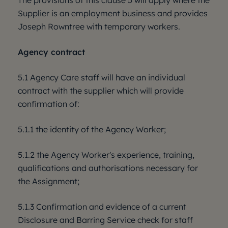
The provisions of this clause 5 will apply where the
Supplier is an employment business and provides
Joseph Rowntree with temporary workers.
Agency contract
5.1 Agency Care staff will have an individual
contract with the supplier which will provide
confirmation of:
5.1.1 the identity of the Agency Worker;
5.1.2 the Agency Worker's experience, training,
qualifications and authorisations necessary for
the Assignment;
5.1.3 Confirmation and evidence of a current
Disclosure and Barring Service check for staff