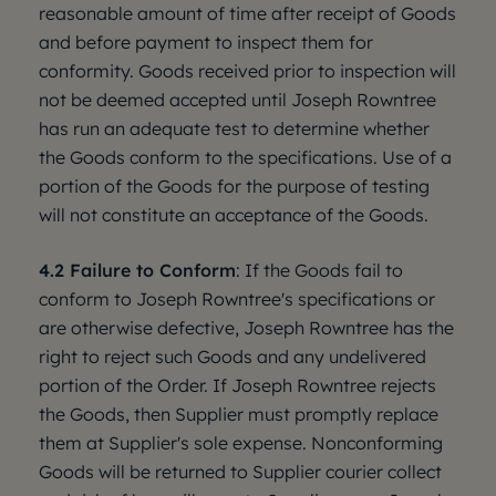
reasonable amount of time after receipt of Goods
and before payment to inspect them for
conformity. Goods received prior to inspection will
not be deemed accepted until Joseph Rowntree
has run an adequate test to determine whether
the Goods conform to the specifications. Use of a
portion of the Goods for the purpose of testing
will not constitute an acceptance of the Goods.
4.2 Failure to Conform
: If the Goods fail to
conform to Joseph Rowntree's specifications or
are otherwise defective, Joseph Rowntree has the
right to reject such Goods and any undelivered
portion of the Order. If Joseph Rowntree rejects
the Goods, then Supplier must promptly replace
them at Supplier's sole expense. Nonconforming
Goods will be returned to Supplier courier collect