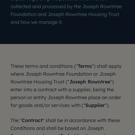
collected and processed by the Joseph Rowntree
Foundation and Joseph Rowntree Housing Trust
and how we manage it.
These terms and conditions ("
Terms
") shall apply
where Joseph Rowntree Foundation or Joseph
Rowntree Housing Trust ("
Joseph Rowntree
")
enter into a contract with a supplier, being the
person or entity Joseph Rowntree place an order
for goods and/or services with ("
Supplier
").
The "
Contract
" shall be in accordance with these
Conditions and shall be based on Joseph