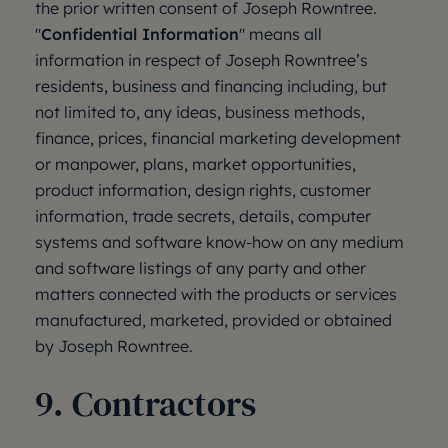
the prior written consent of Joseph Rowntree.
"
Confidential Information
" means all
information in respect of Joseph Rowntree’s
residents, business and financing including, but
not limited to, any ideas, business methods,
finance, prices, financial marketing development
or manpower, plans, market opportunities,
product information, design rights, customer
information, trade secrets, details, computer
systems and software know-how on any medium
and software listings of any party and other
matters connected with the products or services
manufactured, marketed, provided or obtained
by Joseph Rowntree.
9. Contractors