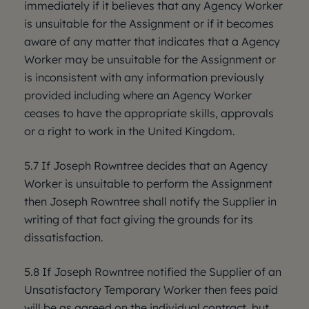
immediately if it believes that any Agency Worker
is unsuitable for the Assignment or if it becomes
aware of any matter that indicates that a Agency
Worker may be unsuitable for the Assignment or
is inconsistent with any information previously
provided including where an Agency Worker
ceases to have the appropriate skills, approvals
or a right to work in the United Kingdom.
5.7 If Joseph Rowntree decides that an Agency
Worker is unsuitable to perform the Assignment
then Joseph Rowntree shall notify the Supplier in
writing of that fact giving the grounds for its
dissatisfaction.
5.8 If Joseph Rowntree notified the Supplier of an
Unsatisfactory Temporary Worker then fees paid
will be as agreed on the individual contract, but