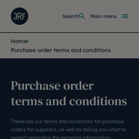
Skip to main content
Joseph Rowntree Foundation
Main navi
Search
Main menu
You are here:
Home
Purchase order terms and conditions
Purchase order
terms and conditions
These are our terms and conditions for purchase
orders for suppliers, as well as telling you what to
expect regarding the personal information