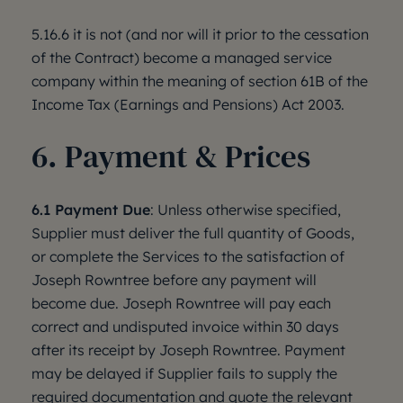
5.16.6 it is not (and nor will it prior to the cessation
of the Contract) become a managed service
company within the meaning of section 61B of the
Income Tax (Earnings and Pensions) Act 2003.
6. Payment & Prices
6.1 Payment Due
: Unless otherwise specified,
Supplier must deliver the full quantity of Goods,
or complete the Services to the satisfaction of
Joseph Rowntree before any payment will
become due. Joseph Rowntree will pay each
correct and undisputed invoice within 30 days
after its receipt by Joseph Rowntree. Payment
may be delayed if Supplier fails to supply the
required documentation and quote the relevant