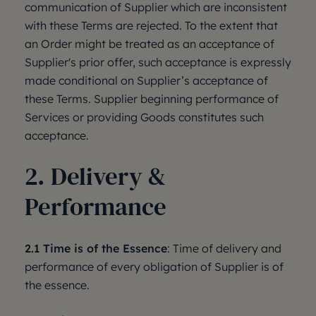
communication of Supplier which are inconsistent
with these Terms are rejected. To the extent that
an Order might be treated as an acceptance of
Supplier's prior offer, such acceptance is expressly
made conditional on Supplier’s acceptance of
these Terms. Supplier beginning performance of
Services or providing Goods constitutes such
acceptance.
2. Delivery &
Performance
2.1 Time is of the Essence
: Time of delivery and
performance of every obligation of Supplier is of
the essence.