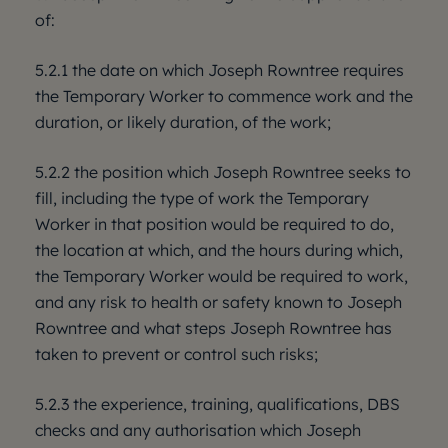
of:
5.2.1 the date on which Joseph Rowntree requires
the Temporary Worker to commence work and the
duration, or likely duration, of the work;
5.2.2 the position which Joseph Rowntree seeks to
fill, including the type of work the Temporary
Worker in that position would be required to do,
the location at which, and the hours during which,
the Temporary Worker would be required to work,
and any risk to health or safety known to Joseph
Rowntree and what steps Joseph Rowntree has
taken to prevent or control such risks;
5.2.3 the experience, training, qualifications, DBS
checks and any authorisation which Joseph