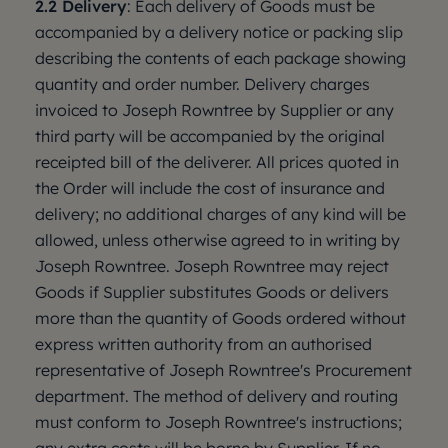
2.2 Delivery
: Each delivery of Goods must be
accompanied by a delivery notice or packing slip
describing the contents of each package showing
quantity and order number. Delivery charges
invoiced to Joseph Rowntree by Supplier or any
third party will be accompanied by the original
receipted bill of the deliverer. All prices quoted in
the Order will include the cost of insurance and
delivery; no additional charges of any kind will be
allowed, unless otherwise agreed to in writing by
Joseph Rowntree. Joseph Rowntree may reject
Goods if Supplier substitutes Goods or delivers
more than the quantity of Goods ordered without
express written authority from an authorised
representative of Joseph Rowntree's Procurement
department. The method of delivery and routing
must conform to Joseph Rowntree's instructions;