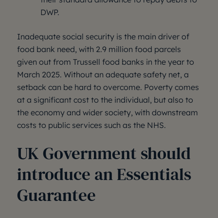
DWP.
Inadequate social security is the main driver of
food bank need, with 2.9 million food parcels
given out from Trussell food banks in the year to
March 2025. Without an adequate safety net, a
setback can be hard to overcome. Poverty comes
at a significant cost to the individual, but also to
the economy and wider society, with downstream
costs to public services such as the NHS.
UK Government should
introduce an Essentials
Guarantee