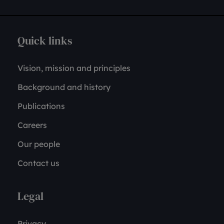
Quick links
Vision, mission and principles
Background and history
Publications
Careers
Our people
Contact us
Legal
Privacy