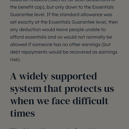
the benefit cap), but only down to the Essentials
Guarantee level. If the standard allowance was
set exactly at the Essentials Guarantee level, then
any deduction would leave people unable to
afford essentials and so would not normally be
allowed if someone has no other earnings (but
debt repayments would be recovered as earnings
rise).
A widely supported
system that protects us
when we face difficult
times