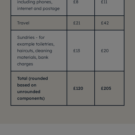
including phones,
£8
£11
internet and postage
Travel
£21
£42
Sundries - for
example toiletries,
haircuts, cleaning
£13
£20
materials, bank
charges
Total (rounded
based on
£120
£205
unrounded
components)