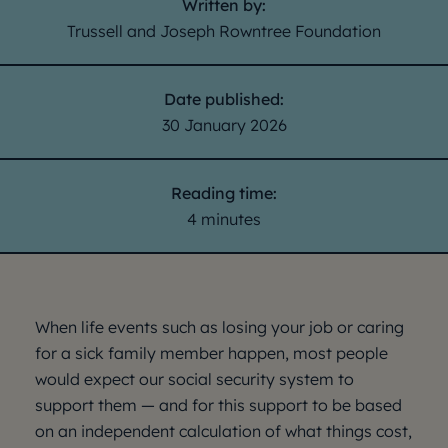
Written by:
Trussell and Joseph Rowntree Foundation
Date published:
30 January 2026
Reading time:
4 minutes
When life events such as losing your job or caring
for a sick family member happen, most people
would expect our social security system to
support them — and for this support to be based
on an independent calculation of what things cost,