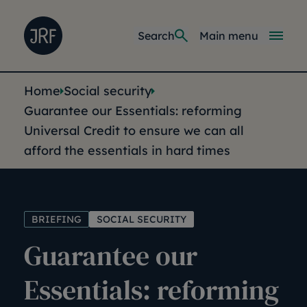
Skip to main content
Joseph Rowntree Foundation
Main navi
Search
Main menu
You are here:
Home
Social security
Guarantee our Essentials: reforming
Universal Credit to ensure we can all
afford the essentials in hard times
BRIEFING
SOCIAL SECURITY
Guarantee our
Essentials: reforming