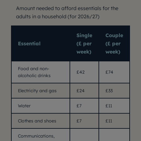
Amount needed to afford essentials for the
adults in a household (for 2026/27)
Single
Couple
Essential
(£ per
(£ per
week)
week)
Food and non-
£42
£74
alcoholic drinks
Electricity and gas
£24
£33
Water
£7
£11
Clothes and shoes
£7
£11
Communications,