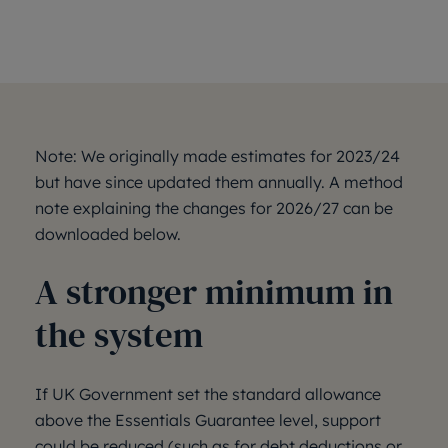
Note: We originally made estimates for 2023/24
but have since updated them annually. A method
note explaining the changes for 2026/27 can be
downloaded below.
A stronger minimum in
the system
If UK Government set the standard allowance
above the Essentials Guarantee level, support
could be reduced (such as for debt deductions or