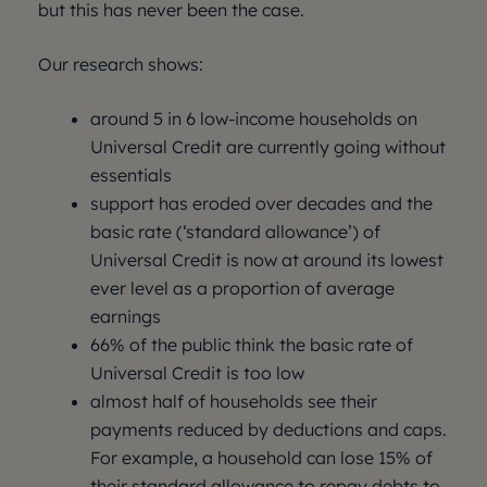
but this has never been the case.
Our research shows:
around 5 in 6 low-income households on
Universal Credit are currently going without
essentials
support has eroded over decades and the
basic rate (‘standard allowance’) of
Universal Credit is now at around its lowest
ever level as a proportion of average
earnings
66% of the public think the basic rate of
Universal Credit is too low
almost half of households see their
payments reduced by deductions and caps.
For example, a household can lose 15% of
their standard allowance to repay debts to