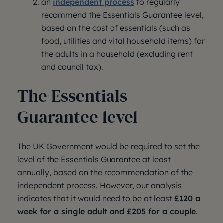
an
independent process
to regularly
recommend the Essentials Guarantee level,
based on the cost of essentials (such as
food, utilities and vital household items) for
the adults in a household (excluding rent
and council tax).
The Essentials
Guarantee level
The UK Government would be required to set the
level of the Essentials Guarantee at least
annually, based on the recommendation of the
independent process. However, our analysis
indicates that it would need to be at least
£120 a
week for a single adult and £205 for a couple
.