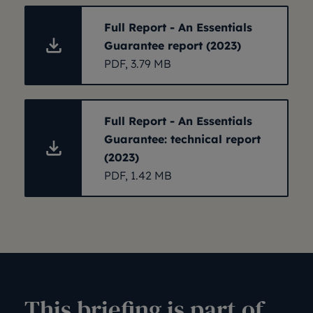
Full Report - An Essentials
Guarantee report (2023)
PDF, 3.79 MB
Full Report - An Essentials
Guarantee: technical report
(2023)
PDF, 1.42 MB
This briefing is part of