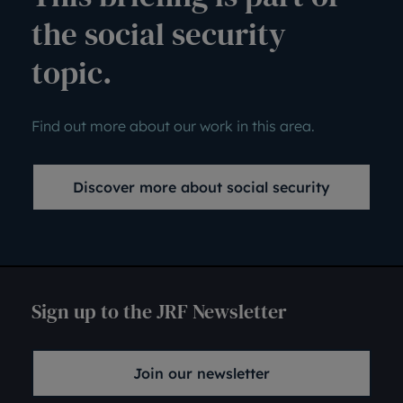
the social security
topic.
Find out more about our work in this area.
Discover more about social security
Sign up to the JRF Newsletter
Join our newsletter