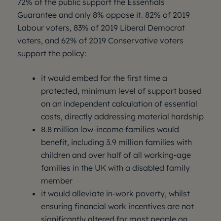
72% of the public support the Essentials
Guarantee and only 8% oppose it. 82% of 2019
Labour voters, 83% of 2019 Liberal Democrat
voters, and 62% of 2019 Conservative voters
support the policy:
it would embed for the first time a
protected, minimum level of support based
on an independent calculation of essential
costs, directly addressing material hardship
8.8 million low-income families would
benefit, including 3.9 million families with
children and over half of all working-age
families in the UK with a disabled family
member
it would alleviate in-work poverty, whilst
ensuring financial work incentives are not
significantly altered for most people on