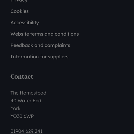
Cookies
Accessibility
Website terms and conditions
Feedback and complaints
Information for suppliers
Contact
The Homestead
40 Water End
York
YO30 6WP
01904 629 241