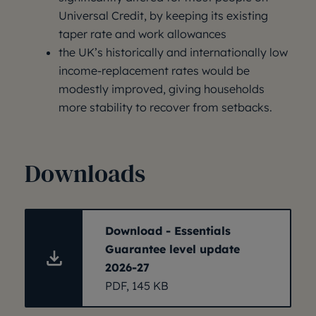
Universal Credit, by keeping its existing
taper rate and work allowances
the UK’s historically and internationally low
income-replacement rates would be
modestly improved, giving households
more stability to recover from setbacks.
Downloads
Download - Essentials
Guarantee level update
2026-27
PDF, 145 KB