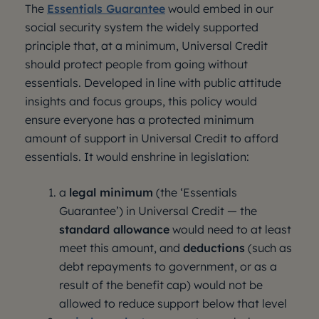
The
Essentials Guarantee
would embed in our
social security system the widely supported
principle that, at a minimum, Universal Credit
should protect people from going without
essentials. Developed in line with public attitude
insights and focus groups, this policy would
ensure everyone has a protected minimum
amount of support in Universal Credit to afford
essentials. It would enshrine in legislation:
a
legal minimum
(the ‘Essentials
Guarantee’) in Universal Credit — the
standard allowance
would need to at least
meet this amount, and
deductions
(such as
debt repayments to government, or as a
result of the benefit cap) would not be
allowed to reduce support below that level