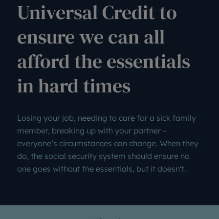
Universal Credit to
ensure we can all
afford the essentials
in hard times
Losing your job, needing to care for a sick family
member, breaking up with your partner –
everyone’s circumstances can change. When they
do, the social security system should ensure no
one goes without the essentials, but it doesn't.