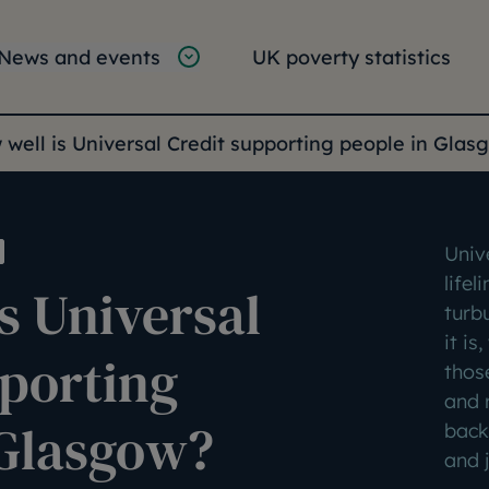
tion
vigation
News and events
UK poverty statistics
e:
well is Universal Credit supporting people in Glas
Univ
lifel
s Universal
turb
it is
pporting
thos
and 
 Glasgow?
back
and j