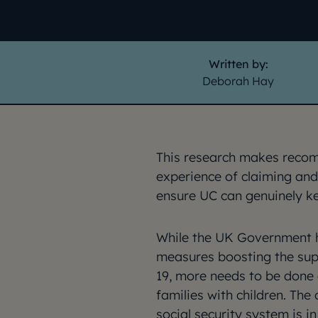
Written by:
Deborah Hay
This research makes reco
experience of claiming and
ensure UC can genuinely k
While the UK Government 
measures boosting the sup
19, more needs to be done a
families with children. The 
social security system is in