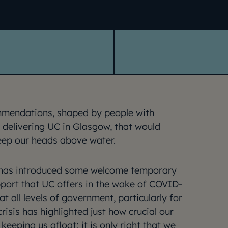
mmendations, shaped by people with
 delivering UC in Glasgow, that would
eep our heads above water.
has introduced some welcome temporary
port that UC offers in the wake of COVID-
t all levels of government, particularly for
crisis has highlighted just how crucial our
 keeping us afloat; it is only right that we