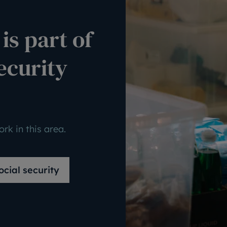
is part of
ecurity
rk in this area.
cial security