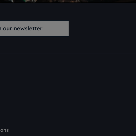
n our newsletter
ions