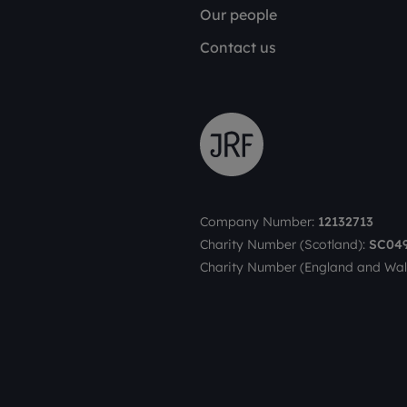
Our people
Contact us
Company Number:
12132713
Charity Number (Scotland):
SC04
Charity Number (England and Wal