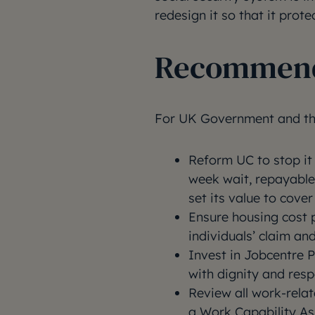
redesign it so that it protec
Recommend
For UK Government and th
Reform UC to stop it 
week wait, repayable
set its value to cover 
Ensure housing cost 
individuals’ claim a
Invest in Jobcentre P
with dignity and respe
Review all work-rela
a Work Capability A