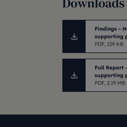
Downloads
Findings - H
supporting 
PDF, 139 KB
Full Report 
supporting 
PDF, 2.19 MB