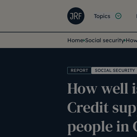
Skip to main content
Joseph Rowntree Founda
Main na
Topics
You are her
Home
Social security
How 
REPORT
SOCIAL SECURITY
How well i
Credit su
people in