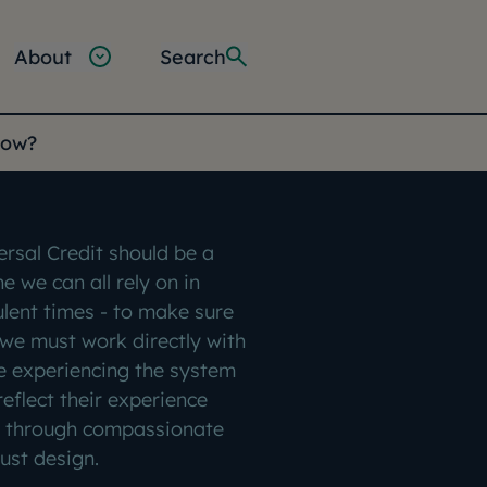
About
Search
gow?
ersal Credit should be a
ine we can all rely on in
ulent times - to make sure
, we must work directly with
e experiencing the system
reflect their experience
 through compassionate
ust design.