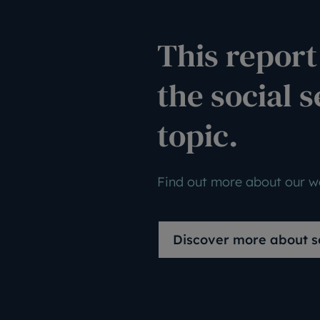
This report 
the social s
topic.
Find out more about our wo
Discover more about so