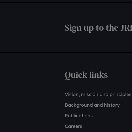
Sign up to the JR
Quick links
Vision, mission and principles
Background and history
Publications
Careers