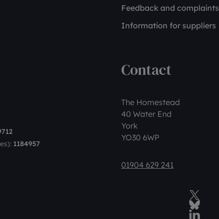
Feedback and complaints
Information for suppliers
Contact
The Homestead
40 Water End
York
9712
YO30 6WP
es):
1184957
01904 629 241
Twitter
BlueSky Social