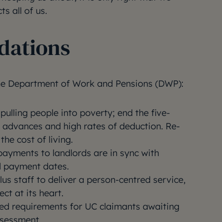
ts all of us.
ations
e Department of Work and Pensions (DWP):
pulling people into poverty; end the five-
 advances and high rates of deduction. Re-
the cost of living.
payments to landlords are in sync with
nd payment dates.
lus staff to deliver a person-centred service,
ct at its heart.
ted requirements for UC claimants awaiting
ssessment.