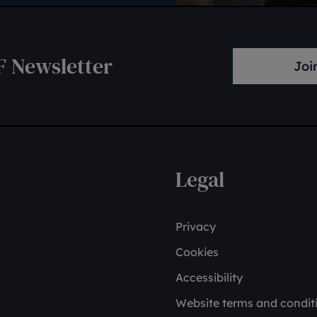
F Newsletter
Joi
Legal
Privacy
Cookies
Accessibility
Website terms and condit