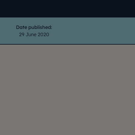
Date published:
29 June 2020