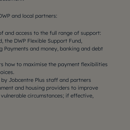
DWP and local partners:
 and access to the full range of support:
d, the DWP Flexible Support Fund,
ng Payments and money, banking and debt
ts how to maximise the payment flexibilities
oices.
by Jobcentre Plus staff and partners
rnment and housing providers to improve
 vulnerable circumstances; if effective,