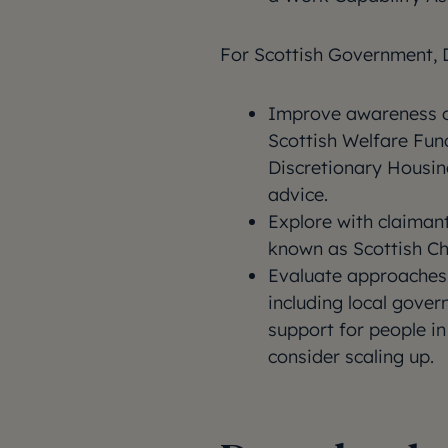
For Scottish Government, 
Improve awareness of
Scottish Welfare Fun
Discretionary Housi
advice.
Explore with claiman
known as Scottish Ch
Evaluate approaches 
including local gove
support for people in
consider scaling up.