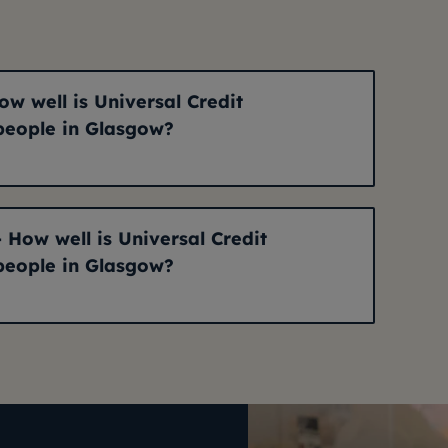
ow well is Universal Credit
people in Glasgow?
- How well is Universal Credit
people in Glasgow?