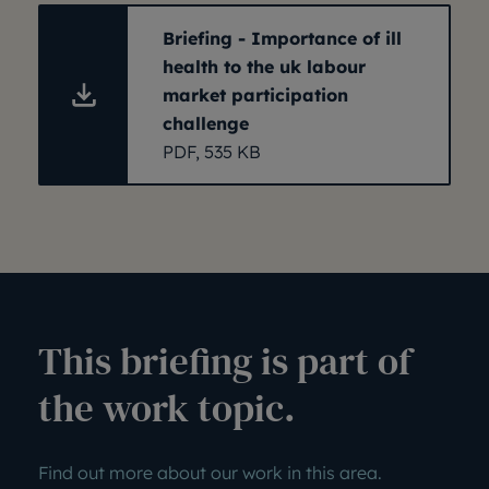
Briefing - Importance of ill
health to the uk labour
market participation
challenge
PDF, 535 KB
This briefing is part of
the work topic.
Find out more about our work in this area.