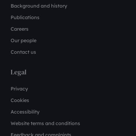
Background and history
Publications
Careers
Our people
Contact us
Legal
Privacy
Cookies
Accessibility
Website terms and conditions
Feedback and complaints