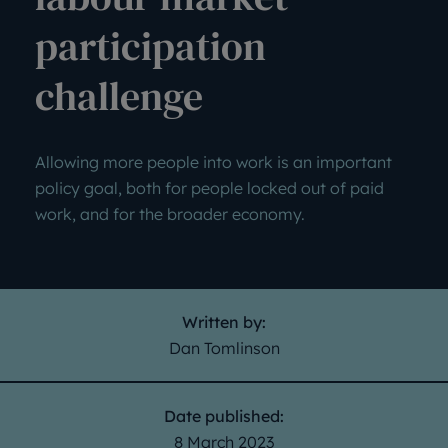
participation
challenge
Allowing more people into work is an important
policy goal, both for people locked out of paid
work, and for the broader economy.
Written by:
Dan Tomlinson
Date published:
8 March 2023