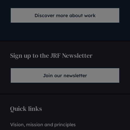
Discover more about work
Sign up to the JRF Newsletter
Join our newsletter
Quick links
Vision, mission and principles