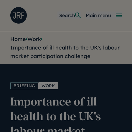
Skip to main content
Joseph Rowntree Foundation
Main navi
Search
Main menu
You are here:
Home
Work
Importance of ill health to the UK's labour
market participation challenge
BRIEFING
WORK
Importance of ill
health to the UK's
labour market