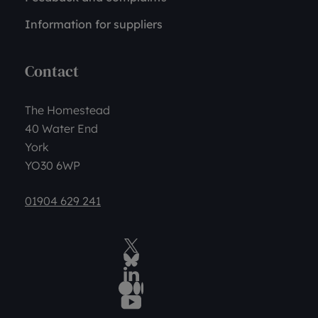
Information for suppliers
Contact
The Homestead
40 Water End
York
YO30 6WP
01904 629 241
Twitter
BlueSky Social
LinkedIn
Medium