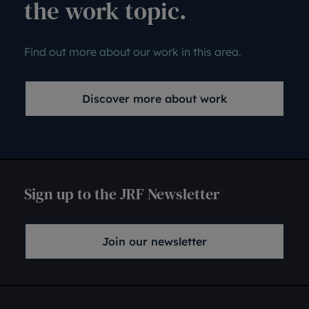
the work topic.
Find out more about our work in this area.
Discover more about work
Sign up to the JRF Newsletter
Join our newsletter