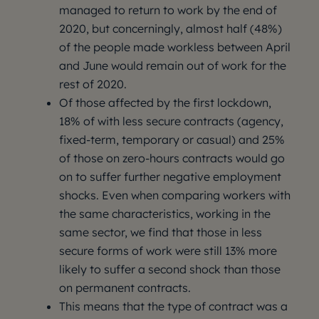
managed to return to work by the end of
2020, but concerningly, almost half (48%)
of the people made workless between April
and June would remain out of work for the
rest of 2020.
Of those affected by the first lockdown,
18% of with less secure contracts (agency,
fixed-term, temporary or casual) and 25%
of those on zero-hours contracts would go
on to suffer further negative employment
shocks. Even when comparing workers with
the same characteristics, working in the
same sector, we find that those in less
secure forms of work were still 13% more
likely to suffer a second shock than those
on permanent contracts.
This means that the type of contract was a