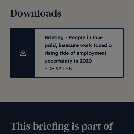
Downloads
Briefing - People in low-
paid, insecure work faced a
rising tide of employment
uncertainty in 2020
PDF, 924 KB
This briefing is part of