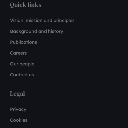
Quick links
Vision, mission and principles
Background and history
Publications
Careers
Our people
Contact us
Legal
Privacy
Cookies