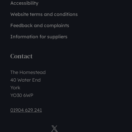
Accessibility
Website terms and conditions
Feedback and complaints
Information for suppliers
Contact
The Homestead
40 Water End
York
YO30 6WP
01904 629 241