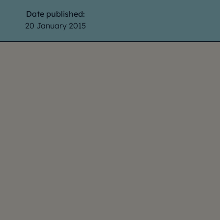
Date published:
20 January 2015