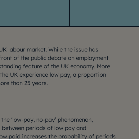
UK labour market. While the issue has
front of the public debate on employment
ongstanding feature of the UK economy. More
n the UK experience low pay, a proportion
more than 25 years.
f the ‘low-pay, no-pay’ phenomenon,
 between periods of low pay and
ow paid increases the probability of periods