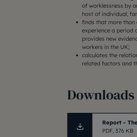
of worklessness by ar
host of individual, f
finds that more than 
experience a period 
provides new evidenc
workers in the UK;
calculates the relati
related factors and th
Downloads
Report - Th
PDF, 376 KB