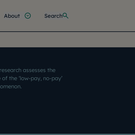
About
Search
 research assesses the
 of the ‘low-pay, no-pay’
omenon.