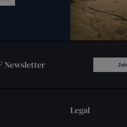
F Newsletter
Joi
Legal