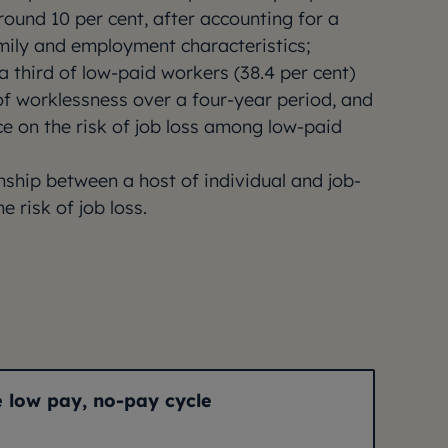
ound 10 per cent, after accounting for a
amily and employment characteristics;
a third of low-paid workers (38.4 per cent)
of worklessness over a four-year period, and
e on the risk of job loss among low-paid
onship between a host of individual and job-
e risk of job loss.
e low pay, no-pay cycle