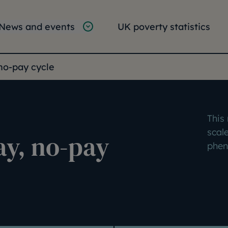
tion
vigation
News and events
UK poverty statistics
e:
no-pay cycle
This
scale
ay, no-pay
phen