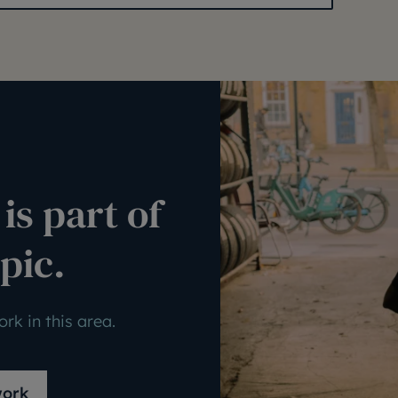
is part of
pic.
rk in this area.
work