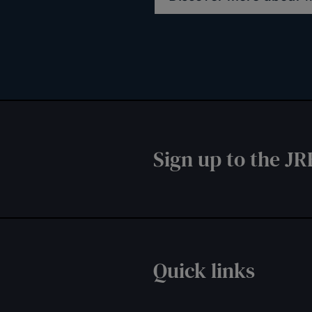
Sign up to the JR
Quick links