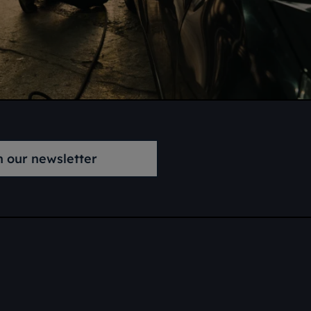
n our newsletter