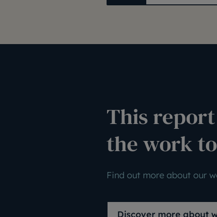
This report 
the work to
Find out more about our wo
Discover more about 