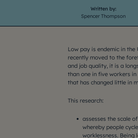
Written by:
Spencer Thompson
Low pay is endemic in the 
recently moved to the fore
and job quality, it is a l
than one in five workers i
that has changed little in 
This research:
assesses the scale o
whereby people cycle
worklessness. Being l