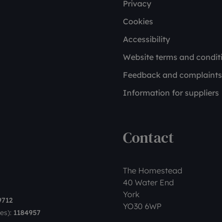
Privacy
Cookies
Accessibility
Website terms and condit
Feedback and complaints
Information for suppliers
Contact
The Homestead
40 Water End
York
9712
YO30 6WP
es):
1184957