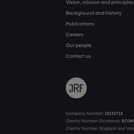
Vision, mission and principles
Background and history
Publications
Careers
Our people
Contact us
Company Number:
12132713
Charity Number (Scotland):
SC04
Charity Number (England and Wal