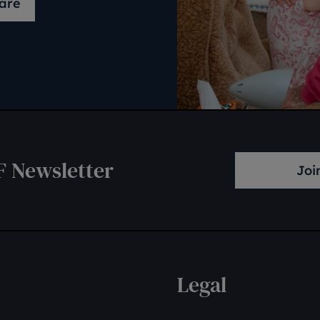
are
F Newsletter
Joi
Legal