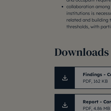
collaboration among
institutions is neces
related and building
thresholds, with parti
Downloads
Findings - C
PDF, 162 KB
Report - Car
PDF, 4.86 MB