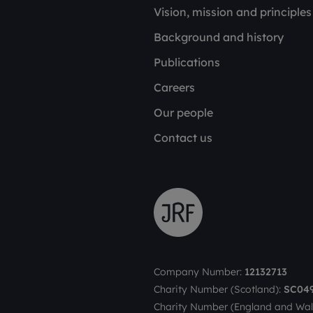
Vision, mission and principles
Background and history
Publications
Careers
Our people
Contact us
Company Number:
12132713
Charity Number (Scotland):
SC04
Charity Number (England and Wal