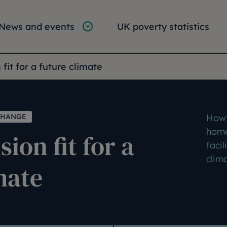
tion
vigation
News and events
UK poverty statistics
e:
 fit for a future climate
CHANGE
How 
home
ion fit for a
facil
clim
mate