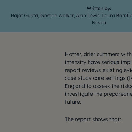
Written by:
Rajat Gupta, Gordon Walker, Alan Lewis, Laura Barnfi
Neven
Hotter, drier summers wit
intensity have serious impl
report reviews existing ev
case study care settings (t
England to assess the ris
investigate the preparedne
future.
The report shows that: