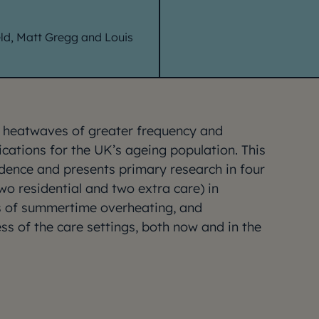
eld, Matt Gregg and Louis
h heatwaves of greater frequency and
ications for the UK’s ageing population. This
idence and presents primary research in four
wo residential and two extra care) in
ks of summertime overheating, and
ss of the care settings, both now and in the