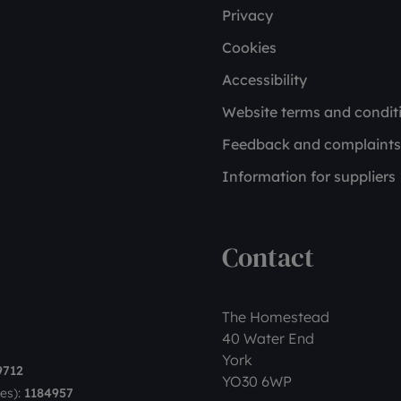
Privacy
Cookies
Accessibility
Website terms and condit
Feedback and complaints
Information for suppliers
Contact
The Homestead
40 Water End
York
9712
YO30 6WP
es):
1184957