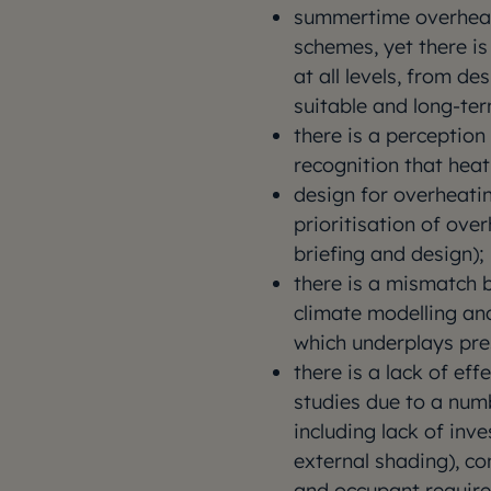
summertime overheatin
schemes, yet there is
at all levels, from de
suitable and long-te
there is a perception 
recognition that heat 
design for overheati
prioritisation of ove
briefing and design);
there is a mismatch 
climate modelling an
which underplays pre
there is a lack of e
studies due to a num
including lack of inv
external shading), co
and occupant requir