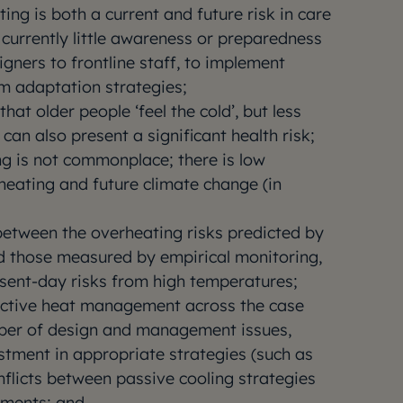
g is both a current and future risk in care
 currently little awareness or preparedness
signers to frontline staff, to implement
rm adaptation strategies;
that older people ‘feel the cold’, but less
can also present a significant health risk;
ng is not commonplace; there is low
rheating and future climate change (in
between the overheating risks predicted by
d those measured by empirical monitoring,
sent-day risks from high temperatures;
ffective heat management across the case
ber of design and management issues,
estment in appropriate strategies (such as
nflicts between passive cooling strategies
ements; and