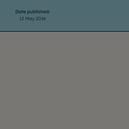
Date published:
12 May 2016