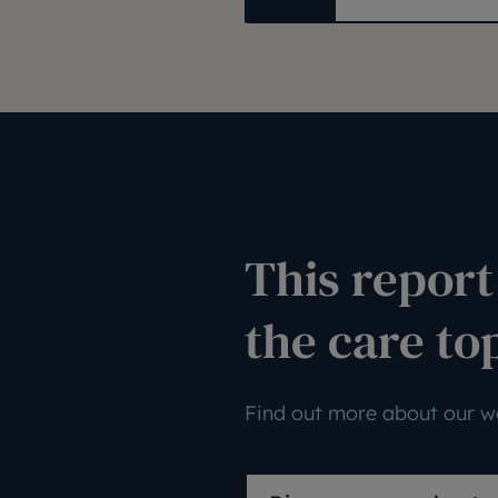
This report 
the care to
Find out more about our wo