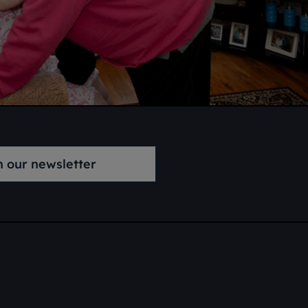
n our newsletter