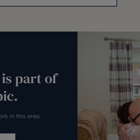
is part of
pic.
rk in this area.