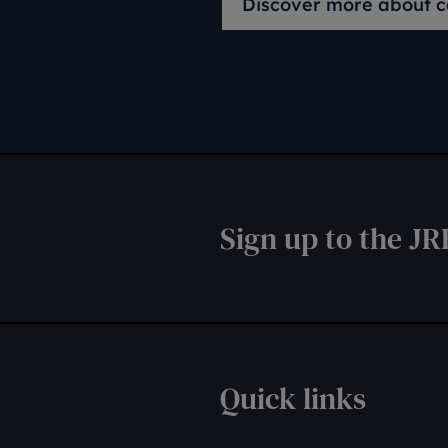
Discover more about c
Sign up to the JR
Quick links