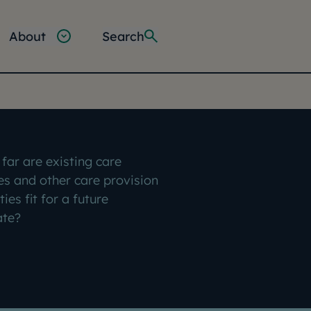
About
Search
far are existing care
s and other care provision
ities fit for a future
ate?