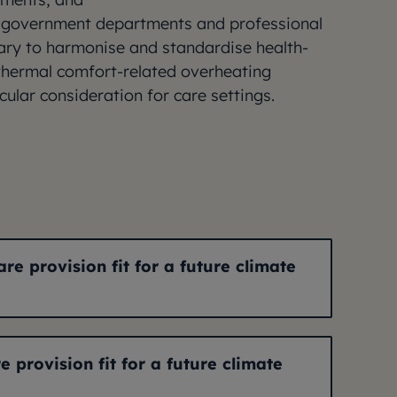
 government departments and professional
sary to harmonise and standardise health-
 thermal comfort-related overheating
cular consideration for care settings.
are provision fit for a future climate
e provision fit for a future climate