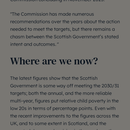
"The Commission has made numerous
recommendations over the years about the action
needed to meet the targets, but there remains a
chasm between the Scottish Government’s stated
intent and outcomes
."
Where are we now?
The latest figures show that the Scottish
Government is some way off meeting the 2030/31
targets; both the annual, and the more reliable
multi-year, figures put relative child poverty in the
low 20s in terms of percentage points. Even with
the recent improvements to the figures across the
UK, and to some extent in Scotland, and the