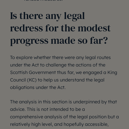
Is there any legal
redress for the modest
progress made so far?
To explore whether there were any legal routes
under the Act to challenge the actions of the
Scottish Government thus far, we engaged a King
Council (KC) to help us understand the legal
obligations under the Act.
The analysis in this section is underpinned by that
advice. This is not intended to be a
comprehensive analysis of the legal position but a
relatively high level, and hopefully accessible,