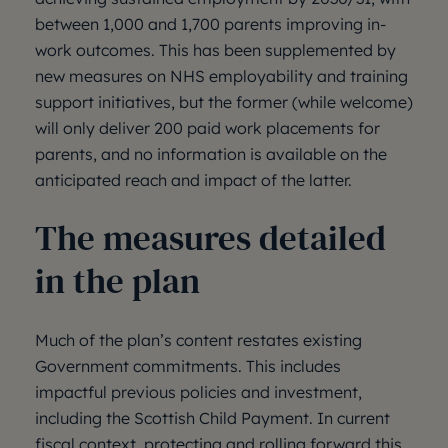
between 1,000 and 1,700 parents improving in-
work outcomes. This has been supplemented by
new measures on NHS employability and training
support initiatives, but the former (while welcome)
will only deliver 200 paid work placements for
parents, and no information is available on the
anticipated reach and impact of the latter.
The measures detailed
in the plan
Much of the plan’s content restates existing
Government commitments. This includes
impactful previous policies and investment,
including the Scottish Child Payment. In current
fiscal context, protecting and rolling forward this