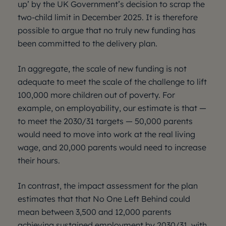
up’ by the UK Government’s decision to scrap the
two-child limit in December 2025. It is therefore
possible to argue that no truly new funding has
been committed to the delivery plan.
In aggregate, the scale of new funding is not
adequate to meet the scale of the challenge to lift
100,000 more children out of poverty. For
example, on employability, our estimate is that —
to meet the 2030/31 targets — 50,000 parents
would need to move into work at the real living
wage, and 20,000 parents would need to increase
their hours.
In contrast, the impact assessment for the plan
estimates that that No One Left Behind could
mean between 3,500 and 12,000 parents
achieving sustained employment by 2030/31, with