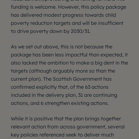
funding is welcome. However, this policy package
has delivered modest progress towards child
poverty reduction targets and will be insufficient
to drive poverty down by 2030/31.
As we set out above, this is not because the
package has been less impactful than expected, it
also lacked the ambition to make a big dent in the
targets (although arguably more so than the
current plan). The Scottish Government has
confirmed explicitly that, of the 63 actions
included in the delivery plan, 31 are continuing
actions, and 6 strengthen existing actions.
While it is positive that the plan brings together
relevant action from across government, several
key policies referenced seek to deliver much