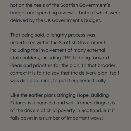
hot on the heels of the Scottish Government’s
budget and spending review — both of which were
delayed by the UK Government’s budget.
That being said, a lengthy process was
undertaken within the Scottish Government
including the involvement of many external
stakeholders, including JRF, to bring forward
ideas and priorities for the plan. In that broader
context it is fair to say that the delivery plan itself
was disappointing, to put it euphemistically.
Like the earlier plans Bringing Hope, Building
Futures is a nuanced and well-framed diagnosis
of the drivers of child poverty in Scotland. But it
falls down in a number of important ways: