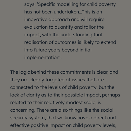
says: ‘Specific modelling for child poverty
has not been undertaken…This is an
innovative approach and will require
evaluation to quantify and tailor the
impact, with the understanding that
realisation of outcomes is likely to extend
into future years beyond initial
implementation’.
The logic behind these commitments is clear, and
they are clearly targeted at issues that are
connected to the levels of child poverty, but the
lack of clarity as to their possible impact, perhaps
related to their relatively modest scale, is
concerning. There are also things like the social
security system, that we know have a direct and
effective positive impact on child poverty levels,