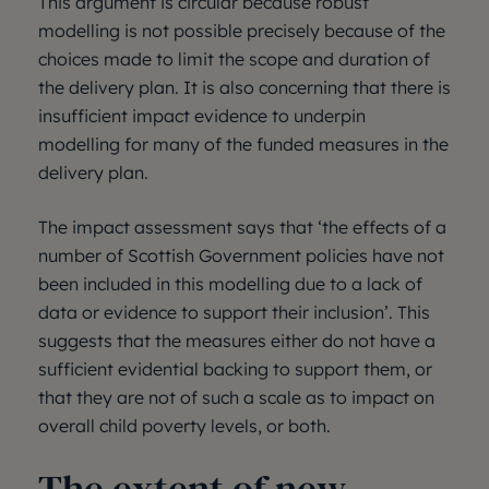
This argument is circular because robust
modelling is not possible precisely because of the
choices made to limit the scope and duration of
the delivery plan. It is also concerning that there is
insufficient impact evidence to underpin
modelling for many of the funded measures in the
delivery plan.
The impact assessment says that ‘the effects of a
number of Scottish Government policies have not
been included in this modelling due to a lack of
data or evidence to support their inclusion’. This
suggests that the measures either do not have a
sufficient evidential backing to support them, or
that they are not of such a scale as to impact on
overall child poverty levels, or both.