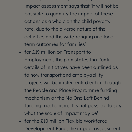
impact assessment says that ‘it will not be
possible to quantify the impact of these
actions as a whole on the child poverty
rate, due to the diverse nature of the
activities and the wide-ranging and long-
term outcomes for families’
for £19 million on Transport to
Employment, the plan states that ‘until
details of initiatives have been outlined as
to how transport and employability
projects will be implemented either through
the People and Place Programme funding
mechanism or the No One Left Behind
funding mechanism, it is not possible to say
what the scale of impact may be’
for the £10 million Flexible Workforce
Development Fund, the impact assessment