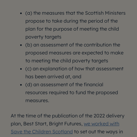
(a) the measures that the Scottish Ministers
propose to take during the period of the
plan for the purpose of meeting the child
poverty targets
(b) an assessment of the contribution the
proposed measures are expected to make
to meeting the child poverty targets
(c) an explanation of how that assessment
has been arrived at, and
(d) an assessment of the financial
resources required to fund the proposed
measures.
At the time of the publication of the 2022 delivery
plan, Best Start, Bright Futures,
we worked with
Save the Children Scotland
to set out the ways in