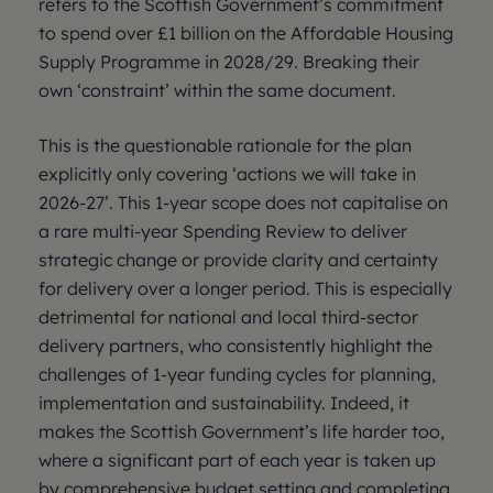
refers to the Scottish Government’s commitment
to spend over £1 billion on the Affordable Housing
Supply Programme in 2028/29. Breaking their
own ‘constraint’ within the same document.
This is the questionable rationale for the plan
explicitly only covering ‘actions we will take in
2026-27’. This 1-year scope does not capitalise on
a rare multi-year Spending Review to deliver
strategic change or provide clarity and certainty
for delivery over a longer period. This is especially
detrimental for national and local third-sector
delivery partners, who consistently highlight the
challenges of 1-year funding cycles for planning,
implementation and sustainability. Indeed, it
makes the Scottish Government’s life harder too,
where a significant part of each year is taken up
by comprehensive budget setting and completing