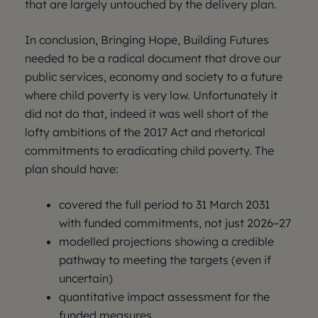
that are largely untouched by the delivery plan.
In conclusion, Bringing Hope, Building Futures
needed to be a radical document that drove our
public services, economy and society to a future
where child poverty is very low. Unfortunately it
did not do that, indeed it was well short of the
lofty ambitions of the 2017 Act and rhetorical
commitments to eradicating child poverty. The
plan should have:
covered the full period to 31 March 2031
with funded commitments, not just 2026–27
modelled projections showing a credible
pathway to meeting the targets (even if
uncertain)
quantitative impact assessment for the
funded measures.