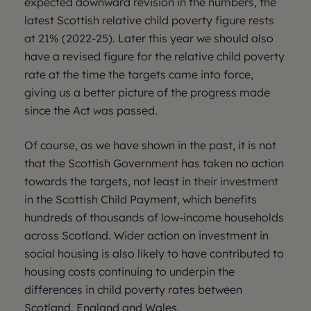
expected downward revision in the numbers, the
latest Scottish relative child poverty figure rests
at 21% (2022-25). Later this year we should also
have a revised figure for the relative child poverty
rate at the time the targets came into force,
giving us a better picture of the progress made
since the Act was passed.
Of course, as we have shown in the past, it is not
that the Scottish Government has taken no action
towards the targets, not least in their investment
in the Scottish Child Payment, which benefits
hundreds of thousands of low-income households
across Scotland. Wider action on investment in
social housing is also likely to have contributed to
housing costs continuing to underpin the
differences in child poverty rates between
Scotland, England and Wales.