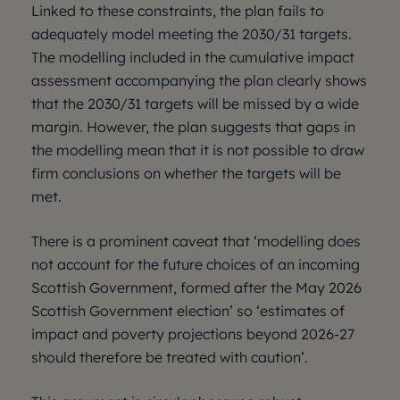
Linked to these constraints, the plan fails to
adequately model meeting the 2030/31 targets.
The modelling included in the cumulative impact
assessment accompanying the plan clearly shows
that the 2030/31 targets will be missed by a wide
margin. However, the plan suggests that gaps in
the modelling mean that it is not possible to draw
firm conclusions on whether the targets will be
met.
There is a prominent caveat that ‘modelling does
not account for the future choices of an incoming
Scottish Government, formed after the May 2026
Scottish Government election’ so ‘estimates of
impact and poverty projections beyond 2026-27
should therefore be treated with caution’.