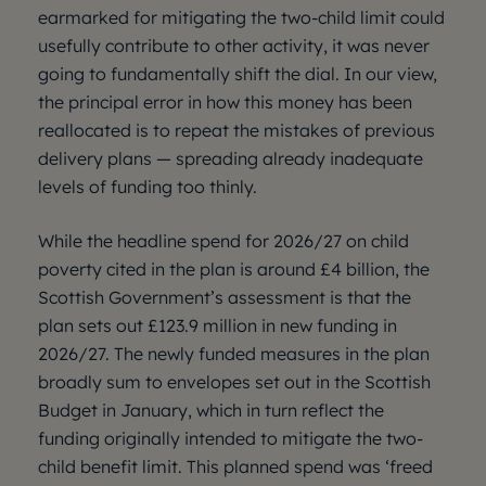
earmarked for mitigating the two-child limit could
usefully contribute to other activity, it was never
going to fundamentally shift the dial. In our view,
the principal error in how this money has been
reallocated is to repeat the mistakes of previous
delivery plans — spreading already inadequate
levels of funding too thinly.
While the headline spend for 2026/27 on child
poverty cited in the plan is around £4 billion, the
Scottish Government’s assessment is that the
plan sets out £123.9 million in new funding in
2026/27. The newly funded measures in the plan
broadly sum to envelopes set out in the Scottish
Budget in January, which in turn reflect the
funding originally intended to mitigate the two-
child benefit limit. This planned spend was ‘freed