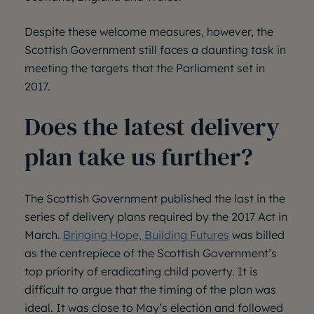
Despite these welcome measures, however, the
Scottish Government still faces a daunting task in
meeting the targets that the Parliament set in
2017.
Does the latest delivery
plan take us further?
The Scottish Government published the last in the
series of delivery plans required by the 2017 Act in
March.
Bringing Hope, Building Futures
was billed
as the centrepiece of the Scottish Government’s
top priority of eradicating child poverty. It is
difficult to argue that the timing of the plan was
ideal. It was close to May’s election and followed