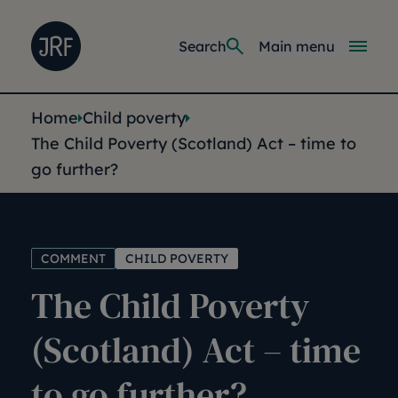
Skip to main content
Joseph Rowntree Foundation
Main navi
Search
Main menu
You are here:
Home
Child poverty
The Child Poverty (Scotland) Act – time to
go further?
COMMENT
CHILD POVERTY
The Child Poverty
(Scotland) Act – time
to go further?