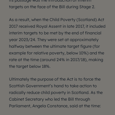
its passage was the introduction of interim
targets on the face of the Bill during Stage 2.
As a result, when the Child Poverty (Scotland) Act
2017 received Royal Assent in late 2017, it included
interim targets to be met by the end of financial
year 2023/24. They were set at approximately
halfway between the ultimate target figure (for
example for relative poverty, below 10%) and the
rate at the time (around 24% in 2017/18), making
the target below 18%.
Ultimately the purpose of the Act is to force the
Scottish Government’s hand to take action to
radically reduce child poverty in Scotland. As the
Cabinet Secretary who led the Bill through
Parliament, Angela Constance, said at the time: