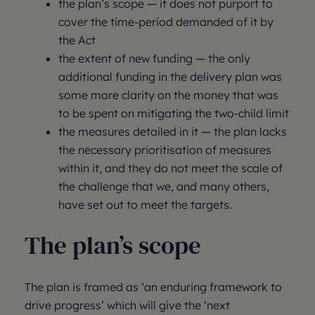
the plan’s scope — it does not purport to
cover the time-period demanded of it by
the Act
the extent of new funding — the only
additional funding in the delivery plan was
some more clarity on the money that was
to be spent on mitigating the two-child limit
the measures detailed in it — the plan lacks
the necessary prioritisation of measures
within it, and they do not meet the scale of
the challenge that we, and many others,
have set out to meet the targets.
The plan’s scope
The plan is framed as ‘an enduring framework to
drive progress’ which will give the ‘next