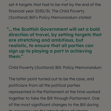
set 4 targets that had to be met by the end of the
financial year 2030/31. The Child Poverty
(Scotland) Bill’s Policy Memorandum stated:
... the Scottish Government will set a bold
direction of travel, by setting targets that
are stretching and ambitious, but
realistic, to ensure that all parties can
sign up to playing a part in achieving
them.
Child Poverty (Scotland) Bill: Policy Memorandum
The latter point turned out to be the case, and
politicians from all the political parties
represented in the Parliament at the time worked
together to take the Bill through Parliament. One
of the most significant changes to the Bill during