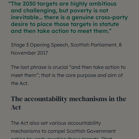
The 2030 targets are highly ambitious
and challenging, but poverty is not
inevitable... there is a genuine cross-party
desire to place those targets in statute
and then take action to meet them.
Stage 3 Opening Speech, Scottish Parliament, 8
November 2017
The last phrase is crucial “and then take action to
meet them”; that is the core purpose and aim of
the Act.
The accountability mechanisms in the
Act
The Act also set various accountability
mechanisms to compel Scottish Government