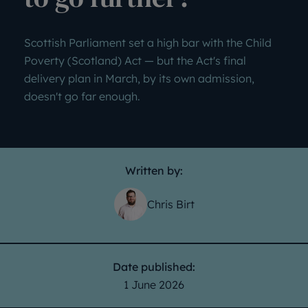
Scottish Parliament set a high bar with the Child
Poverty (Scotland) Act — but the Act's final
delivery plan in March, by its own admission,
doesn't go far enough.
Written by:
Chris Birt
Date published:
1 June 2026