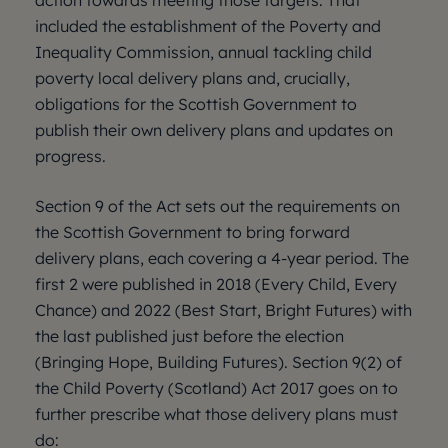
action towards meeting those targets. That
included the establishment of the Poverty and
Inequality Commission, annual tackling child
poverty local delivery plans and, crucially,
obligations for the Scottish Government to
publish their own delivery plans and updates on
progress.
Section 9 of the Act sets out the requirements on
the Scottish Government to bring forward
delivery plans, each covering a 4-year period. The
first 2 were published in 2018 (Every Child, Every
Chance) and 2022 (Best Start, Bright Futures) with
the last published just before the election
(Bringing Hope, Building Futures). Section 9(2) of
the Child Poverty (Scotland) Act 2017 goes on to
further prescribe what those delivery plans must
do: