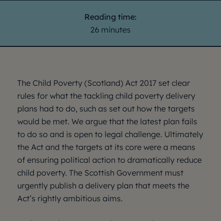
Reading time:
26 minutes
The Child Poverty (Scotland) Act 2017 set clear
rules for what the tackling child poverty delivery
plans had to do, such as set out how the targets
would be met. We argue that the latest plan fails
to do so and is open to legal challenge. Ultimately
the Act and the targets at its core were a means
of ensuring political action to dramatically reduce
child poverty. The Scottish Government must
urgently publish a delivery plan that meets the
Act’s rightly ambitious aims.