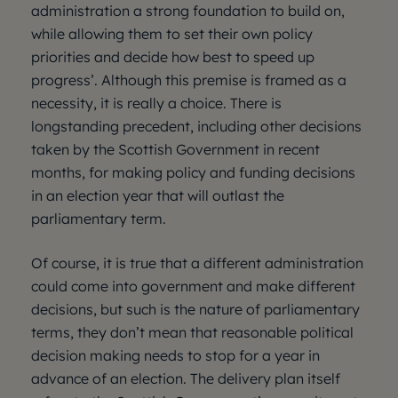
administration a strong foundation to build on,
while allowing them to set their own policy
priorities and decide how best to speed up
progress’. Although this premise is framed as a
necessity, it is really a choice. There is
longstanding precedent, including other decisions
taken by the Scottish Government in recent
months, for making policy and funding decisions
in an election year that will outlast the
parliamentary term.
Of course, it is true that a different administration
could come into government and make different
decisions, but such is the nature of parliamentary
terms, they don’t mean that reasonable political
decision making needs to stop for a year in
advance of an election. The delivery plan itself