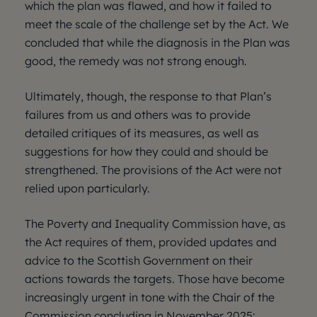
which the plan was flawed, and how it failed to
meet the scale of the challenge set by the Act. We
concluded that while the diagnosis in the Plan was
good, the remedy was not strong enough.
Ultimately, though, the response to that Plan’s
failures from us and others was to provide
detailed critiques of its measures, as well as
suggestions for how they could and should be
strengthened. The provisions of the Act were not
relied upon particularly.
The Poverty and Inequality Commission have, as
the Act requires of them, provided updates and
advice to the Scottish Government on their
actions towards the targets. Those have become
increasingly urgent in tone with the Chair of the
Commission concluding in November 2025: