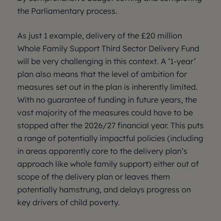
the Parliamentary process.
As just 1 example, delivery of the £20 million
Whole Family Support Third Sector Delivery Fund
will be very challenging in this context. A ‘1-year’
plan also means that the level of ambition for
measures set out in the plan is inherently limited.
With no guarantee of funding in future years, the
vast majority of the measures could have to be
stopped after the 2026/27 financial year. This puts
a range of potentially impactful policies (including
in areas apparently core to the delivery plan’s
approach like whole family support) either out of
scope of the delivery plan or leaves them
potentially hamstrung, and delays progress on
key drivers of child poverty.