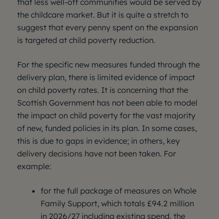
that less well-off communities would be served by
the childcare market. But it is quite a stretch to
suggest that every penny spent on the expansion
is targeted at child poverty reduction.
For the specific new measures funded through the
delivery plan, there is limited evidence of impact
on child poverty rates. It is concerning that the
Scottish Government has not been able to model
the impact on child poverty for the vast majority
of new, funded policies in its plan. In some cases,
this is due to gaps in evidence; in others, key
delivery decisions have not been taken. For
example:
for the full package of measures on Whole
Family Support, which totals £94.2 million
in 2026/27 including existing spend, the