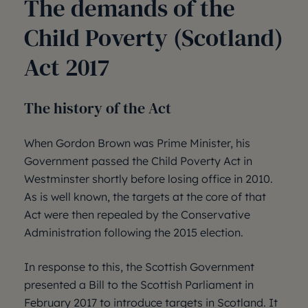
The demands of the
Child Poverty (Scotland)
Act 2017
The history of the Act
When Gordon Brown was Prime Minister, his
Government passed the Child Poverty Act in
Westminster shortly before losing office in 2010.
As is well known, the targets at the core of that
Act were then repealed by the Conservative
Administration following the 2015 election.
In response to this, the Scottish Government
presented a Bill to the Scottish Parliament in
February 2017 to introduce targets in Scotland. It