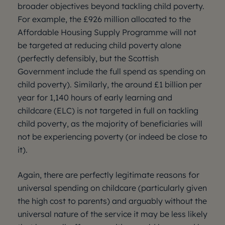
broader objectives beyond tackling child poverty.
For example, the £926 million allocated to the
Affordable Housing Supply Programme will not
be targeted at reducing child poverty alone
(perfectly defensibly, but the Scottish
Government include the full spend as spending on
child poverty). Similarly, the around £1 billion per
year for 1,140 hours of early learning and
childcare (ELC) is not targeted in full on tackling
child poverty, as the majority of beneficiaries will
not be experiencing poverty (or indeed be close to
it).
Again, there are perfectly legitimate reasons for
universal spending on childcare (particularly given
the high cost to parents) and arguably without the
universal nature of the service it may be less likely