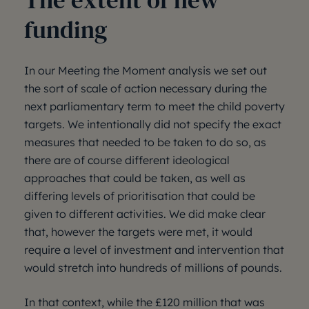
The extent of new
funding
In our Meeting the Moment analysis we set out
the sort of scale of action necessary during the
next parliamentary term to meet the child poverty
targets. We intentionally did not specify the exact
measures that needed to be taken to do so, as
there are of course different ideological
approaches that could be taken, as well as
differing levels of prioritisation that could be
given to different activities. We did make clear
that, however the targets were met, it would
require a level of investment and intervention that
would stretch into hundreds of millions of pounds.
In that context, while the £120 million that was