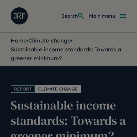
Skip to main content
Joseph Rowntree Foundation
Main navi
Search
Main menu
You are here:
Home
Climate change
Sustainable income standards: Towards a
greener minimum?
REPORT
CLIMATE CHANGE
Sustainable income
standards: Towards a
greener minimum?