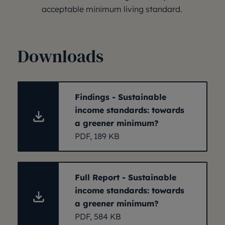
acceptable minimum living standard.
Downloads
Findings - Sustainable
income standards: towards
a greener minimum?
PDF, 189 KB
Full Report - Sustainable
income standards: towards
a greener minimum?
PDF, 584 KB