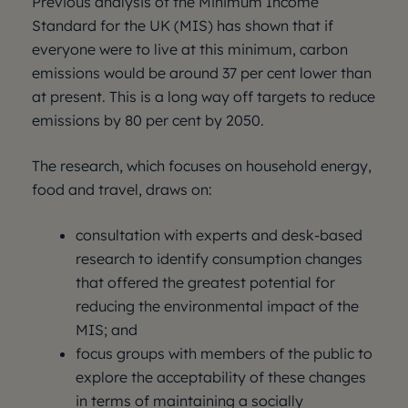
Previous analysis of the Minimum Income
Standard for the UK (MIS) has shown that if
everyone were to live at this minimum, carbon
emissions would be around 37 per cent lower than
at present. This is a long way off targets to reduce
emissions by 80 per cent by 2050.
The research, which focuses on household energy,
food and travel, draws on:
consultation with experts and desk-based
research to identify consumption changes
that offered the greatest potential for
reducing the environmental impact of the
MIS; and
focus groups with members of the public to
explore the acceptability of these changes
in terms of maintaining a socially