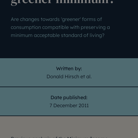
Are changes towards 'greener' forms of
consumption compatible with preserving a
minimum acceptable standard of living?
Written by:
Donald Hirsch et al.
Date published:
7 December 2011