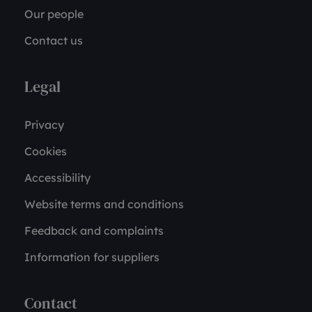
Our people
Contact us
Legal
Privacy
Cookies
Accessibility
Website terms and conditions
Feedback and complaints
Information for suppliers
Contact