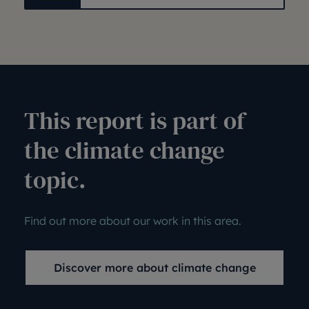
This report is part of
the climate change
topic.
Find out more about our work in this area.
Discover more about climate change