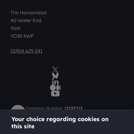
The Homestead
40 Water End
York
YO30 6WP
01904 629 241
Twitter
BlueSky Social
LinkedIn
Medium
YouTube
Company Number:
12132713
Charity Number (Scotland):
SC049712
Your choice regarding cookies on
Charity Number (England and Wales):
1184957
this site