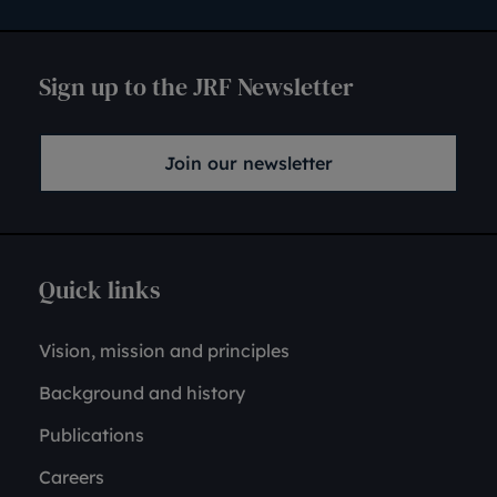
Sign up to the JRF Newsletter
Join our newsletter
Quick links
Vision, mission and principles
Background and history
Publications
Careers