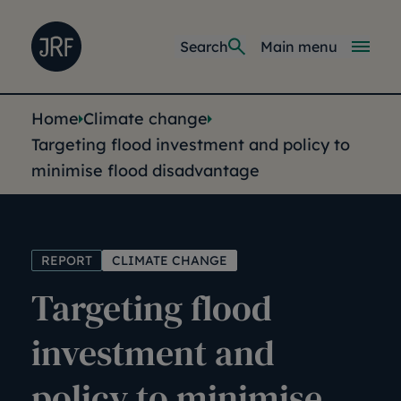
Skip to main content
Joseph Rowntree Foundation
Main navi
Search
Main menu
You are here:
Home
Climate change
Targeting flood investment and policy to
minimise flood disadvantage
REPORT
CLIMATE CHANGE
Targeting flood
investment and
policy to minimise