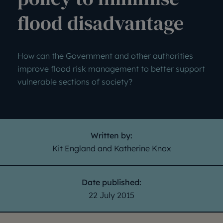
flood disadvantage
How can the Government and other authorities
improve flood risk management to better support
vulnerable sections of society?
Written by:
Kit England and Katherine Knox
Date published:
22 July 2015