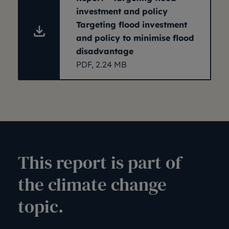
investment and policy
Targeting flood investment
and policy to minimise flood
disadvantage
PDF, 2.24 MB
This report is part of
the climate change
topic.