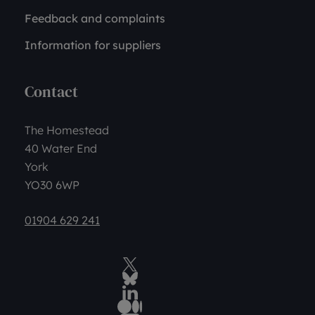
Feedback and complaints
Information for suppliers
Contact
The Homestead
40 Water End
York
YO30 6WP
01904 629 241
Twitter
BlueSky Social
LinkedIn