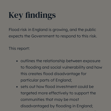
Key findings
Flood risk in England is growing, and the public
expects the Government to respond to this risk.
This report:
outlines the relationship between exposure
to flooding and social vulnerability and how
this creates flood disadvantage for
particular parts of England;
sets out how flood investment could be
targeted more effectively to support the
communities that may be most
disadvantaged by flooding in England;