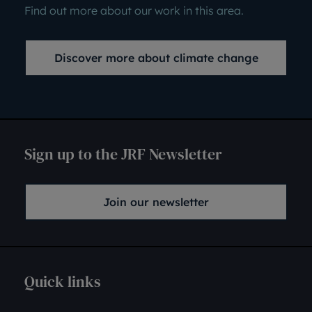
Find out more about our work in this area.
Discover more about climate change
Sign up to the JRF Newsletter
Join our newsletter
Quick links