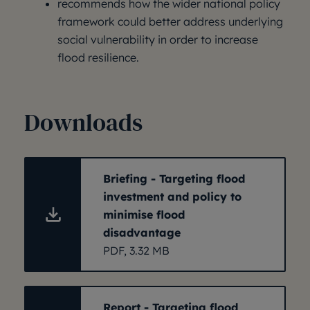
recommends how the wider national policy
framework could better address underlying
social vulnerability in order to increase
flood resilience.
Downloads
Briefing - Targeting flood
investment and policy to
minimise flood
disadvantage
PDF, 3.32 MB
Report - Targeting flood