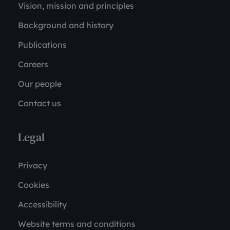
Vision, mission and principles
Background and history
Publications
Careers
Our people
Contact us
Legal
Privacy
Cookies
Accessibility
Website terms and conditions