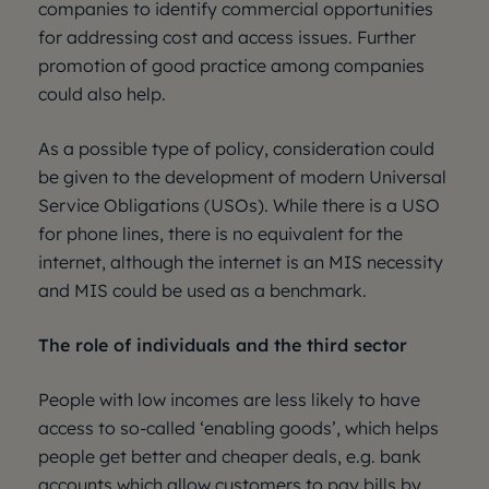
companies to identify commercial opportunities
for addressing cost and access issues. Further
promotion of good practice among companies
could also help.
As a possible type of policy, consideration could
be given to the development of modern Universal
Service Obligations (USOs). While there is a USO
for phone lines, there is no equivalent for the
internet, although the internet is an MIS necessity
and MIS could be used as a benchmark.
The role of individuals and the third sector
People with low incomes are less likely to have
access to so-called ‘enabling goods’, which helps
people get better and cheaper deals, e.g. bank
accounts which allow customers to pay bills by