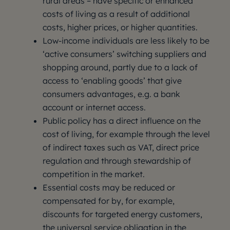
rural areas – have specific or enhanced
costs of living as a result of additional
costs, higher prices, or higher quantities.
Low-income individuals are less likely to be
‘active consumers’ switching suppliers and
shopping around, partly due to a lack of
access to ‘enabling goods’ that give
consumers advantages, e.g. a bank
account or internet access.
Public policy has a direct influence on the
cost of living, for example through the level
of indirect taxes such as VAT, direct price
regulation and through stewardship of
competition in the market.
Essential costs may be reduced or
compensated for by, for example,
discounts for targeted energy customers,
the universal service obligation in the