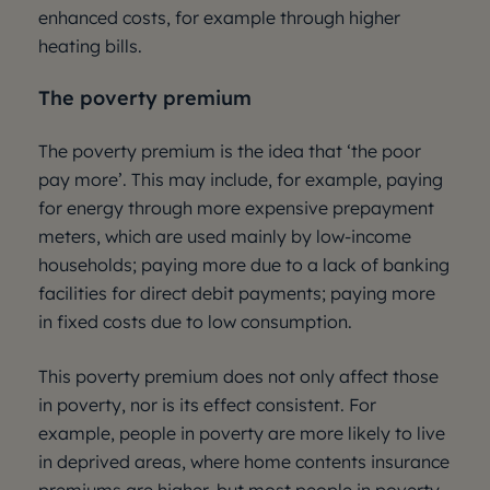
enhanced costs, for example through higher
heating bills.
The poverty premium
The poverty premium is the idea that ‘the poor
pay more’. This may include, for example, paying
for energy through more expensive prepayment
meters, which are used mainly by low-income
households; paying more due to a lack of banking
facilities for direct debit payments; paying more
in fixed costs due to low consumption.
This poverty premium does not only affect those
in poverty, nor is its effect consistent. For
example, people in poverty are more likely to live
in deprived areas, where home contents insurance