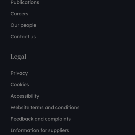
Publications
Careers
Our people
Contact us
Legal
Privacy
Cookies
Accessibility
Website terms and conditions
Feedback and complaints
Information for suppliers