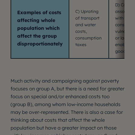
D) Costs
C) Uprating
associat
Examples of costs
of transport
with
affecting whole
and water
consumer
population which
costs,
vulnerabil
affect the group
consumption
or lacking
disproportionately
taxes
enabling
goods
Much activity and campaigning against poverty
focuses on group A, but there is a need for greater
focus on special and/or enhanced costs too
(group B), among whom low-income households
may be over-represented. There is also a case for
thinking about costs that affect the whole
population but have a greater impact on those