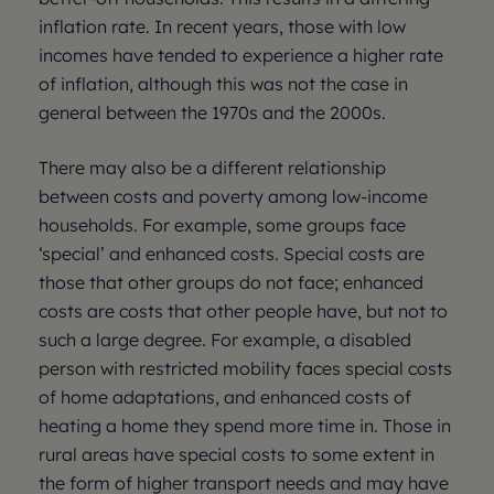
inflation rate. In recent years, those with low
incomes have tended to experience a higher rate
of inflation, although this was not the case in
general between the 1970s and the 2000s.
There may also be a different relationship
between costs and poverty among low-income
households. For example, some groups face
‘special’ and enhanced costs. Special costs are
those that other groups do not face; enhanced
costs are costs that other people have, but not to
such a large degree. For example, a disabled
person with restricted mobility faces special costs
of home adaptations, and enhanced costs of
heating a home they spend more time in. Those in
rural areas have special costs to some extent in
the form of higher transport needs and may have