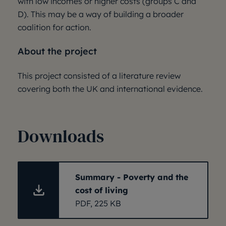
with low incomes or higher costs (groups C and
D). This may be a way of building a broader
coalition for action.
About the project
This project consisted of a literature review
covering both the UK and international evidence.
Downloads
Summary - Poverty and the
cost of living
PDF, 225 KB