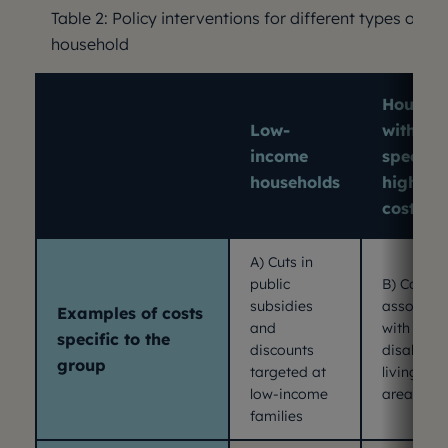
Table 2: Policy interventions for different types of
household
Househo
Low-
with
income
specific
households
higher
costs
A) Cuts in
public
B) Costs
subsidies
associat
Examples of costs
and
with
specific to the
discounts
disability
group
targeted at
living in r
low-income
areas
families