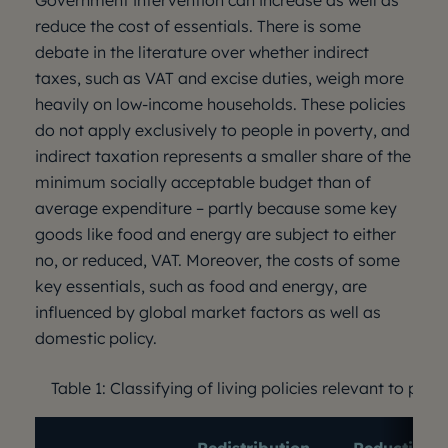
Government intervention can increase as well as
reduce the cost of essentials. There is some
debate in the literature over whether indirect
taxes, such as VAT and excise duties, weigh more
heavily on low-income households. These policies
do not apply exclusively to people in poverty, and
indirect taxation represents a smaller share of the
minimum socially acceptable budget than of
average expenditure – partly because some key
goods like food and energy are subject to either
no, or reduced, VAT. Moreover, the costs of some
key essentials, such as food and energy, are
influenced by global market factors as well as
domestic policy.
Table 1: Classifying of living policies relevant to peop