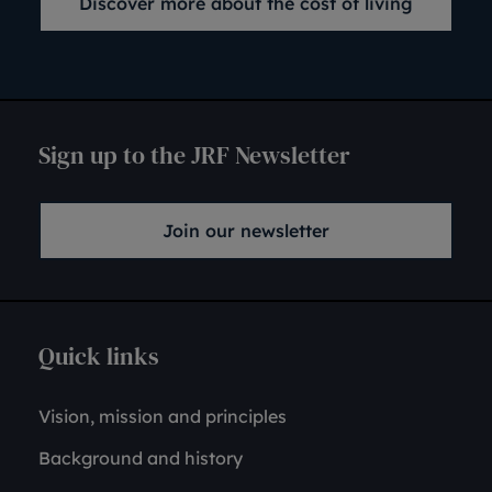
Discover more about the cost of living
Sign up to the JRF Newsletter
Join our newsletter
Quick links
Vision, mission and principles
Background and history