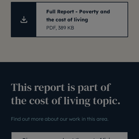
Full Report - Poverty and
the cost of living
PDF, 389 KB
This report is part of
the cost of living topic.
Find out more about our work in this area.