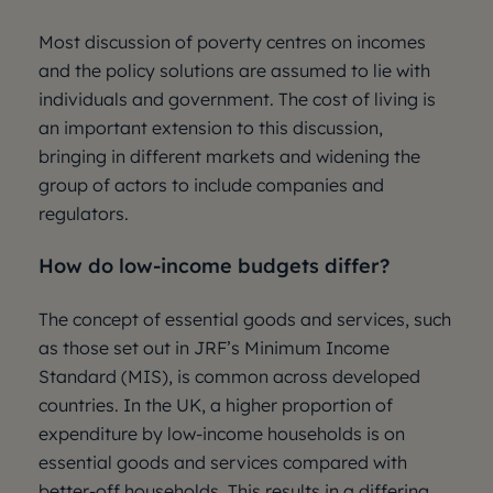
Most discussion of poverty centres on incomes
and the policy solutions are assumed to lie with
individuals and government. The cost of living is
an important extension to this discussion,
bringing in different markets and widening the
group of actors to include companies and
regulators.
How do low-income budgets differ?
The concept of essential goods and services, such
as those set out in JRF’s Minimum Income
Standard (MIS), is common across developed
countries. In the UK, a higher proportion of
expenditure by low-income households is on
essential goods and services compared with
better-off households. This results in a differing