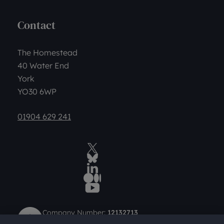
Contact
The Homestead
40 Water End
York
YO30 6WP
01904 629 241
Twitter
BlueSky Social
LinkedIn
Medium
YouTube
Company Number:
12132713