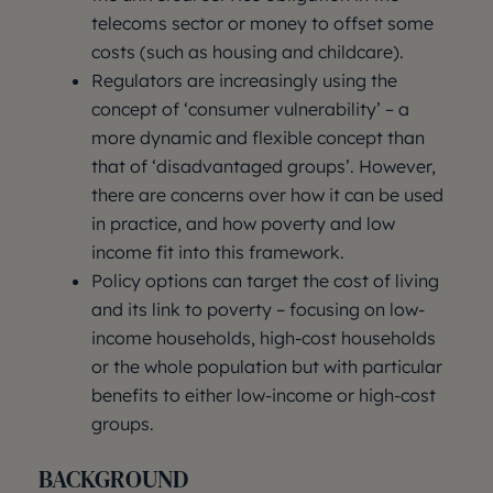
telecoms sector or money to offset some
costs (such as housing and childcare).
Regulators are increasingly using the
concept of ‘consumer vulnerability’ – a
more dynamic and flexible concept than
that of ‘disadvantaged groups’. However,
there are concerns over how it can be used
in practice, and how poverty and low
income fit into this framework.
Policy options can target the cost of living
and its link to poverty – focusing on low-
income households, high-cost households
or the whole population but with particular
benefits to either low-income or high-cost
groups.
BACKGROUND