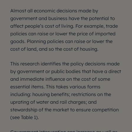
Almost all economic decisions made by
government and business have the potential to
affect people’s cost of living. For example, trade
policies can raise or lower the price of imported
goods. Planning policies can raise or lower the
cost of land, and so the cost of housing.
This research identifies the policy decisions made
by government or public bodies that have a direct
and immediate influence on the cost of some
essential items. This takes various forms
including: housing benefits; restrictions on the
uprating of water and rail charges; and
stewardship of the market to ensure competition
(see Table 1).