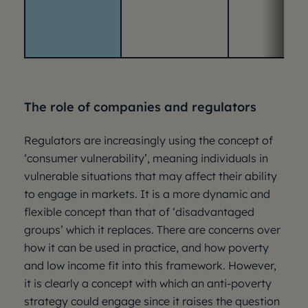
The role of companies and regulators
Regulators are increasingly using the concept of
‘consumer vulnerability’, meaning individuals in
vulnerable situations that may affect their ability
to engage in markets. It is a more dynamic and
flexible concept than that of ‘disadvantaged
groups’ which it replaces. There are concerns over
how it can be used in practice, and how poverty
and low income fit into this framework. However,
it is clearly a concept with which an anti-poverty
strategy could engage since it raises the question