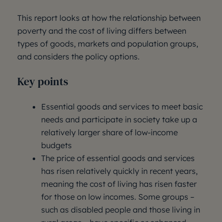
This report looks at how the relationship between
poverty and the cost of living differs between
types of goods, markets and population groups,
and considers the policy options.
Key points
Essential goods and services to meet basic
needs and participate in society take up a
relatively larger share of low-income
budgets
The price of essential goods and services
has risen relatively quickly in recent years,
meaning the cost of living has risen faster
for those on low incomes. Some groups –
such as disabled people and those living in