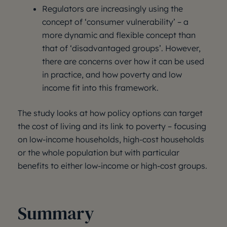
Regulators are increasingly using the
concept of ‘consumer vulnerability’ – a
more dynamic and flexible concept than
that of ‘disadvantaged groups’. However,
there are concerns over how it can be used
in practice, and how poverty and low
income fit into this framework.
The study looks at how policy options can target
the cost of living and its link to poverty – focusing
on low-income households, high-cost households
or the whole population but with particular
benefits to either low-income or high-cost groups.
Summary