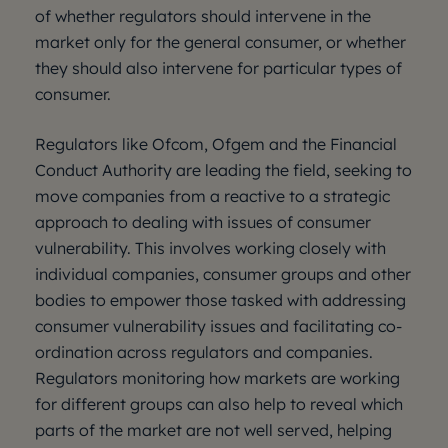
of whether regulators should intervene in the
market only for the general consumer, or whether
they should also intervene for particular types of
consumer.
Regulators like Ofcom, Ofgem and the Financial
Conduct Authority are leading the field, seeking to
move companies from a reactive to a strategic
approach to dealing with issues of consumer
vulnerability. This involves working closely with
individual companies, consumer groups and other
bodies to empower those tasked with addressing
consumer vulnerability issues and facilitating co-
ordination across regulators and companies.
Regulators monitoring how markets are working
for different groups can also help to reveal which
parts of the market are not well served, helping