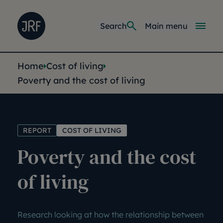
Skip to main content
Joseph Rowntree Foundation
Main navi
Search
Main menu
You are here:
Home
Cost of living
Poverty and the cost of living
REPORT
COST OF LIVING
Poverty and the cost
of living
Research looking at how the relationship between