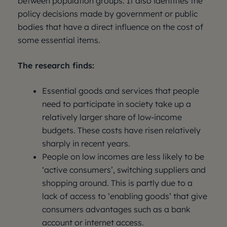
between population groups. It also identifies the
policy decisions made by government or public
bodies that have a direct influence on the cost of
some essential items.
The research finds:
Essential goods and services that people
need to participate in society take up a
relatively larger share of low-income
budgets. These costs have risen relatively
sharply in recent years.
People on low incomes are less likely to be
‘active consumers’, switching suppliers and
shopping around. This is partly due to a
lack of access to ‘enabling goods’ that give
consumers advantages such as a bank
account or internet access.