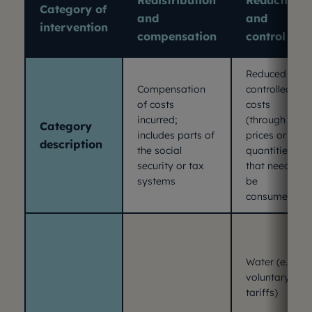
Redistribution
Reduction
Category of
and
and
intervention
compensation
control
Reduced or
Compensation
controlled
of costs
costs
incurred;
(through
Category
includes parts of
prices or
description
the social
quantities
security or tax
that need to
systems
be
consumed).
Water (e.g.
voluntary
tariffs)