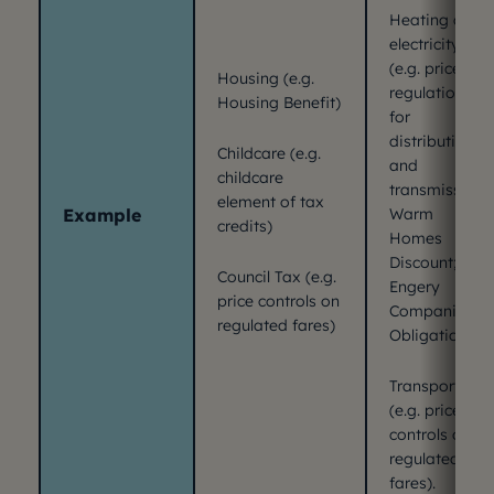
Heating and
electricity
(e.g. price
Housing (e.g.
regulation
Housing Benefit)
for
distribution
Childcare (e.g.
and
childcare
transmission;
element of tax
Example
Warm
credits)
Homes
Discount; the
Council Tax (e.g.
Engery
price controls on
Companies
regulated fares)
Obligation)
Transport
(e.g. price
controls on
regulated
fares).