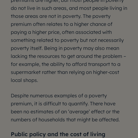
premiums are higher, but most people in poverty
do not live in such areas, and most people living in
those areas are not in poverty. The poverty
premium often relates to a higher chance of
paying a higher price, often associated with
something related to poverty but not necessarily
poverty itself. Being in poverty may also mean
lacking the resources to get around the problem –
for example, the ability to afford transport to a
supermarket rather than relying on higher-cost
local shops.
Despite numerous examples of a poverty
premium, it is difficult to quantify. There have
been no estimates of an ‘average’ effect or the
numbers of households that might be affected.
Public policy and the cost of living