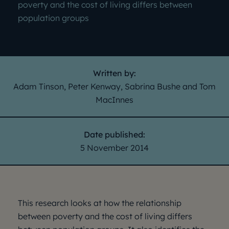
poverty and the cost of living differs between
population groups
Written by:
Adam Tinson, Peter Kenway, Sabrina Bushe and Tom
MacInnes
Date published:
5 November 2014
This research looks at how the relationship
between poverty and the cost of living differs