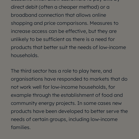
direct debit (often a cheaper method) or a
broadband connection that allows online
shopping and price comparisons. Measures to
increase access can be effective, but they are
unlikely to be sufficient as there is a need for
products that better suit the needs of low-income
households.
The third sector has a role to play here, and
organisations have responded to markets that do
not work well for low-income households, for
example through the establishment of food and
community energy projects. In some cases new
products have been developed to better serve the
needs of certain groups, including low-income
families.