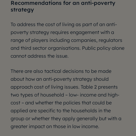
Recommendations for an anti-poverty
strategy
To address the cost of living as part of an anti-
poverty strategy requires engagement with a
range of players including companies, regulators
and third sector organisations. Public policy alone
cannot address the issue.
There are also tactical decisions to be made
about how an anti-poverty strategy should
approach cost of living issues. Table 2 presents
two types of household – low- income and high-
cost – and whether the policies that could be
applied are specific to the households in the
group or whether they apply generally but with a
greater impact on those in low income.