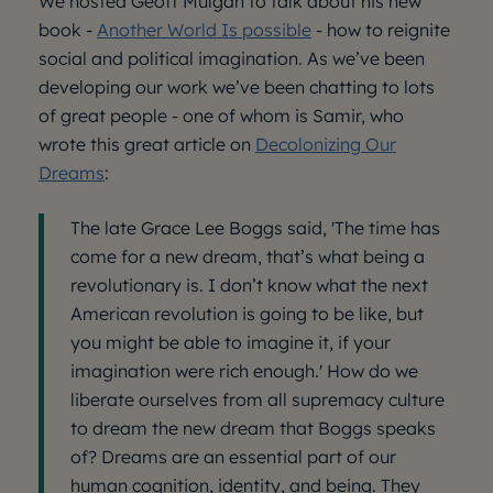
We hosted Geoff Mulgan to talk about his new
book -
Another World Is possible
- how to reignite
social and political imagination. As we’ve been
developing our work we’ve been chatting to lots
of great people - one of whom is Samir, who
wrote this great article on
Decolonizing Our
Dreams
:
The late Grace Lee Boggs said, 'The time has
come for a new dream, that’s what being a
revolutionary is. I don’t know what the next
American revolution is going to be like, but
you might be able to imagine it, if your
imagination were rich enough.' How do we
liberate ourselves from all supremacy culture
to dream the new dream that Boggs speaks
of? Dreams are an essential part of our
human cognition, identity, and being. They