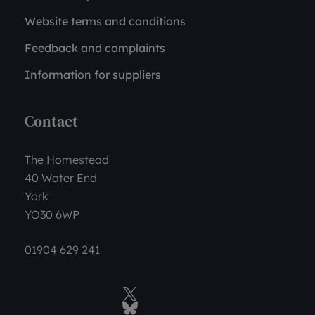
Website terms and conditions
Feedback and complaints
Information for suppliers
Contact
The Homestead
40 Water End
York
YO30 6WP
01904 629 241
Twitter