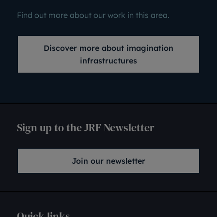
Find out more about our work in this area.
Discover more about imagination
infrastructures
Sign up to the JRF Newsletter
Join our newsletter
Quick links