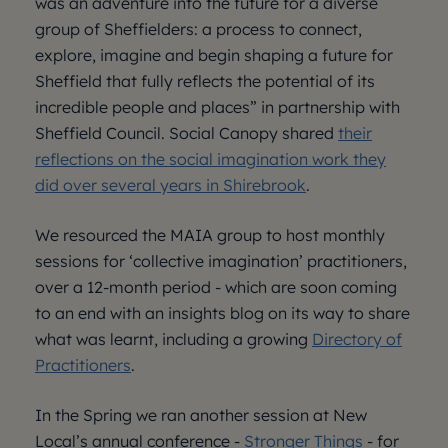
was an adventure into the future for a diverse
group of Sheffielders: a process to connect,
explore, imagine and begin shaping a future for
Sheffield that fully reflects the potential of its
incredible people and places” in partnership with
Sheffield Council. Social Canopy shared
their
reflections on the social imagination work they
did over several years in Shirebrook
.
We resourced the MAIA group to host monthly
sessions for ‘collective imagination’ practitioners,
over a 12-month period - which are soon coming
to an end with an insights blog on its way to share
what was learnt, including a growing
Directory of
Practitioners
.
In the Spring we ran another session at New
Local’s annual conference -
Stronger Things
- for