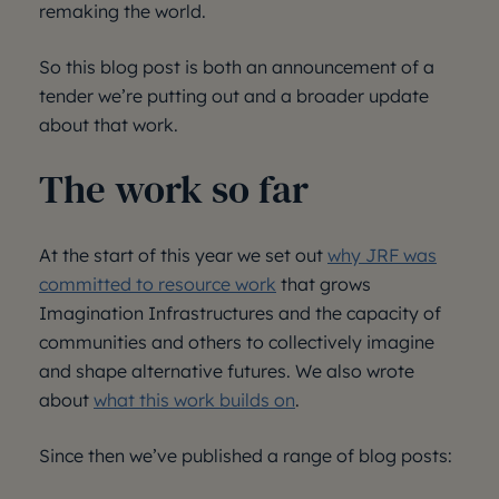
remaking the world.
So this blog post is both an announcement of a
tender we’re putting out and a broader update
about that work.
The work so far
At the start of this year we set out
why JRF was
committed to resource work
that grows
Imagination Infrastructures and the capacity of
communities and others to collectively imagine
and shape alternative futures. We also wrote
about
what this work builds on
.
Since then we’ve published a range of blog posts: