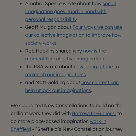
Amahra Spence wrote about how
social
imagination goes hand in hand with
personal responsibility
Geoff Mulgan about
Four ways we can use
our collective imagination to improve how
society works
Rob Hopkins shared why
now is the
moment for collective imagination
the RSA wrote about
now being a time to
replenish our imaginations
and Matt Golding about
how content can
help unlock our imaginations
.
We supported New Constellations to build on the
brilliant work they did with
Barrow-In-Furness
, to
do more place-based imagination
work in
Sheffield
- “Sheffield’s New Constellation journey