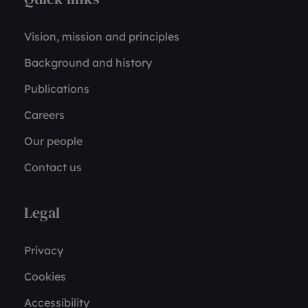
Vision, mission and principles
Background and history
Publications
Careers
Our people
Contact us
Legal
Privacy
Cookies
Accessibility