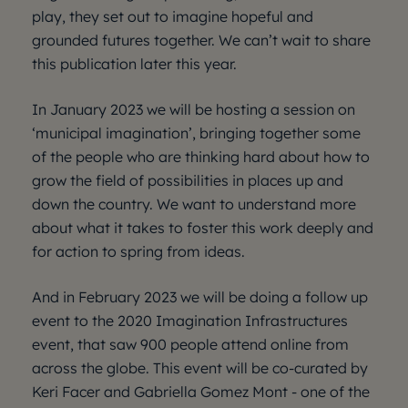
play, they set out to imagine hopeful and
grounded futures together. We can’t wait to share
this publication later this year.
In January 2023 we will be hosting a session on
‘municipal imagination’, bringing together some
of the people who are thinking hard about how to
grow the field of possibilities in places up and
down the country. We want to understand more
about what it takes to foster this work deeply and
for action to spring from ideas.
And in February 2023 we will be doing a follow up
event to the 2020 Imagination Infrastructures
event, that saw 900 people attend online from
across the globe. This event will be co-curated by
Keri Facer and Gabriella Gomez Mont - one of the