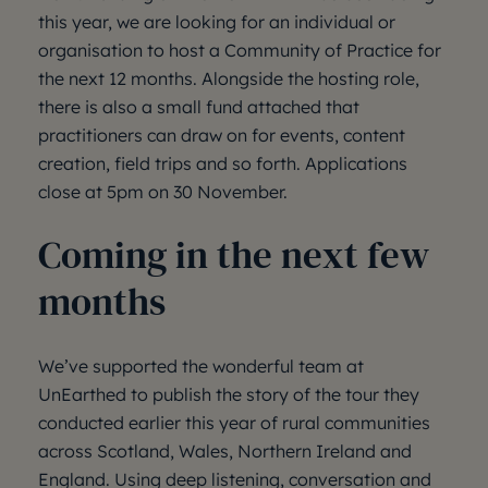
this year, we are looking for an individual or
organisation to host a Community of Practice for
the next 12 months. Alongside the hosting role,
there is also a small fund attached that
practitioners can draw on for events, content
creation, field trips and so forth. Applications
close at 5pm on 30 November.
Coming in the next few
months
We’ve supported the wonderful team at
UnEarthed to publish the story of the tour they
conducted earlier this year of rural communities
across Scotland, Wales, Northern Ireland and
England. Using deep listening, conversation and