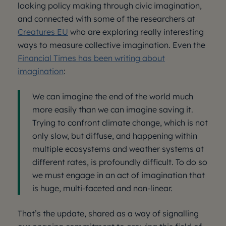
looking policy making through civic imagination,
and connected with some of the researchers at
Creatures EU
who are exploring really interesting
ways to measure collective imagination. Even the
Financial Times has been writing about
imagination
:
We can imagine the end of the world much
more easily than we can imagine saving it.
Trying to confront climate change, which is not
only slow, but diffuse, and happening within
multiple ecosystems and weather systems at
different rates, is profoundly difficult. To do so
we must engage in an act of imagination that
is huge, multi-faceted and non-linear.
That’s the update, shared as a way of signalling