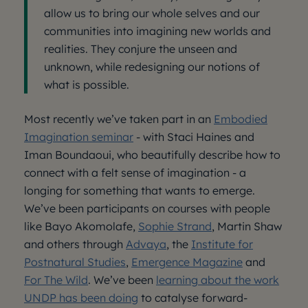
allow us to bring our whole selves and our
communities into imagining new worlds and
realities. They conjure the unseen and
unknown, while redesigning our notions of
what is possible.
Most recently we’ve taken part in an
Embodied
Imagination seminar
- with Staci Haines and
Iman Boundaoui, who beautifully describe how to
connect with a felt sense of imagination - a
longing for something that wants to emerge.
We’ve been participants on courses with people
like Bayo Akomolafe,
Sophie Strand
, Martin Shaw
and others through
Advaya
, the
Institute for
Postnatural Studies
,
Emergence Magazine
and
For The Wild
. We’ve been
learning about the work
UNDP has been doing
to catalyse forward-