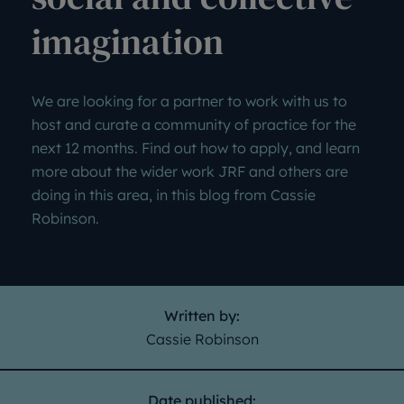
imagination
We are looking for a partner to work with us to
host and curate a community of practice for the
next 12 months. Find out how to apply, and learn
more about the wider work JRF and others are
doing in this area, in this blog from Cassie
Robinson.
Written by:
Cassie Robinson
Date published: