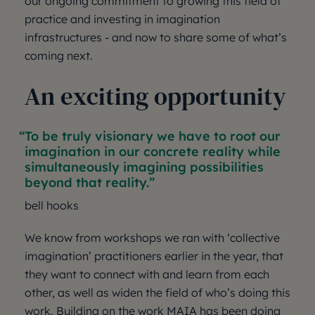
our ongoing commitment to growing this field of
practice and investing in imagination
infrastructures - and now to share some of what’s
coming next.
An exciting opportunity
To be truly visionary we have to root our
imagination in our concrete reality while
simultaneously imagining possibilities
beyond that reality.
bell hooks
We know from workshops we ran with ‘collective
imagination’ practitioners earlier in the year, that
they want to connect with and learn from each
other, as well as widen the field of who’s doing this
work. Building on the work MAIA has been doing