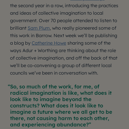
the second year in a row, introducing the practices
and ideas of collective imagination to local
government. Over 70 people attended to listen to
brilliant
Sam Plum
, who really pioneered some of
this work in Barrow. Next week we’ll be publishing
a blog by
Catherine Howe
sharing some of the
ways Adur + Worthing are thinking about the role
of collective imagination, and off the back of that
we’ll be co-convening a group of different local
councils we’ve been in conversation with.
So, so much of the work, for me, of
radical imagination is like, what does it
look like to imagine beyond the
constructs? What does it look like to
imagine a future where we all get to be
there, not causing harm to each other,
and experiencing abundance?