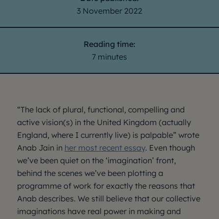
3 November 2022
Reading time:
7 minutes
“The lack of plural, functional, compelling and
active vision(s) in the United Kingdom (actually
England, where I currently live) is palpable” wrote
Anab Jain in
her most recent essay
. Even though
we’ve been quiet on the ‘imagination’ front,
behind the scenes we’ve been plotting a
programme of work for exactly the reasons that
Anab describes. We still believe that our collective
imaginations have real power in making and