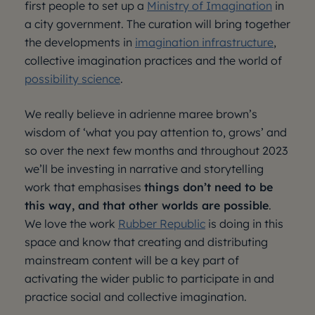
first people to set up a
Ministry of Imagination
in
a city government. The curation will bring together
the developments in
imagination infrastructure
,
collective imagination practices and the world of
possibility science
.
We really believe in adrienne maree brown’s
wisdom of ‘what you pay attention to, grows’ and
so over the next few months and throughout 2023
we’ll be investing in narrative and storytelling
work that emphasises
things don’t need to be
this way, and that other worlds are possible
.
We love the work
Rubber Republic
is doing in this
space and know that creating and distributing
mainstream content will be a key part of
activating the wider public to participate in and
practice social and collective imagination.