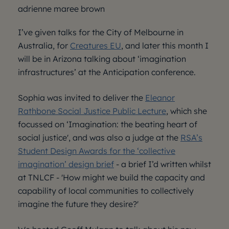
adrienne maree brown
I’ve given talks for the City of Melbourne in
Australia, for
Creatures EU
, and later this month I
will be in Arizona talking about ‘imagination
infrastructures’ at the Anticipation conference.
Sophia was invited to deliver the
Eleanor
Rathbone Social Justice Public Lecture
, which she
focussed on ‘Imagination: the beating heart of
social justice', and was also a judge at the
RSA’s
Student Design Awards for the ‘collective
imagination’ design brief
- a brief I’d written whilst
at TNLCF - 'How might we build the capacity and
capability of local communities to collectively
imagine the future they desire?'