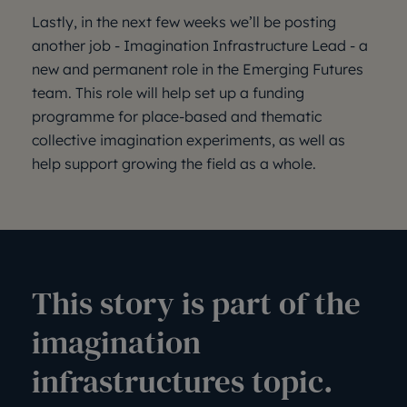
Lastly, in the next few weeks we’ll be posting
another job - Imagination Infrastructure Lead - a
new and permanent role in the Emerging Futures
team. This role will help set up a funding
programme for place-based and thematic
collective imagination experiments, as well as
help support growing the field as a whole.
This story is part of the
imagination
infrastructures topic.