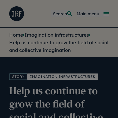
Skip to main content
Joseph Rowntree Foundation
Main navi
Search
Main menu
You are here:
Home
Imagination infrastructures
Help us continue to grow the field of social
and collective imagination
STORY
IMAGINATION INFRASTRUCTURES
Help us continue to
grow the field of
social and collective