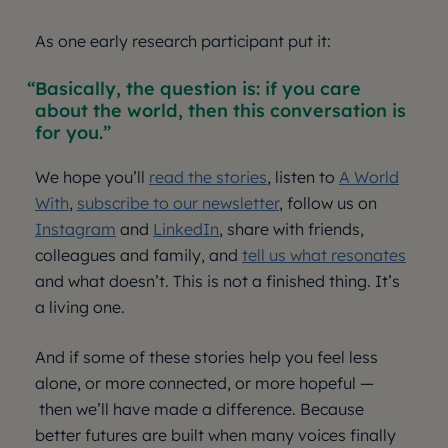
As one early research participant put it:
Basically, the question is: if you care
about the world, then this conversation is
for you.
We hope you’ll
read the stories
, listen to
A World
With
,
subscribe to our newsletter
, follow us on
Instagram
and
LinkedIn
, share with friends,
colleagues and family, and
tell us what resonates
and what doesn’t. This is not a finished thing. It’s
a living one.
And if some of these stories help you feel less
alone, or more connected, or more hopeful —
then we’ll have made a difference. Because
better futures are built when many voices finally