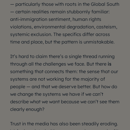
— particularly those with roots in the Global South
— certain realities remain stubbornly familiar:
anti-immigration sentiment, human rights
violations, environmental degradation, casteism,
systemic exclusion. The specifics differ across
time and place, but the pattern is unmistakable.
It’s hard to claim there’s a single thread running
through all the challenges we face. But there
is
something that connects them: the sense that our
systems are not working for the majority of
people — and that we deserve better. But how do
we change the systems we have if we can’t
describe what we want because we can’t see them
clearly enough?
Trust in the media has also been steadily eroding.