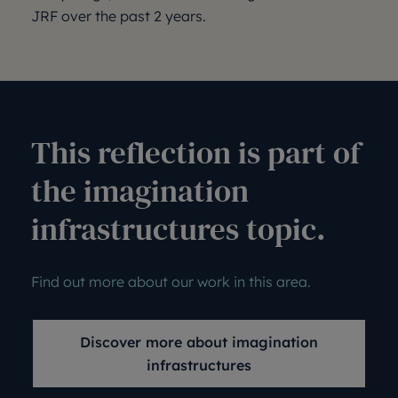
JRF over the past 2 years.
This reflection is part of
the imagination
infrastructures topic.
Find out more about our work in this area.
Discover more about imagination
infrastructures