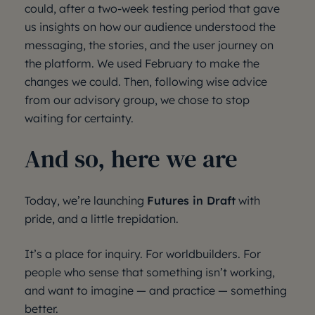
could, after a two-week testing period that gave
us insights on how our audience understood the
messaging, the stories, and the user journey on
the platform. We used February to make the
changes we could. Then, following wise advice
from our advisory group, we chose to stop
waiting for certainty.
And so, here we are
Today, we’re launching
Futures in Draft
with
pride, and a little trepidation.
It’s a place for inquiry. For worldbuilders. For
people who sense that something isn’t working,
and want to imagine — and practice — something
better.