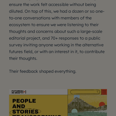
ensure the work felt accessible without being
diluted. On top of this, we had a dozen or so one-
to-one conversations with members of the
ecosystem to ensure we were listening to their
thoughts and concerns about such a large-scale
editorial project, and 70+ responses to a public
survey inviting anyone working in the alternative
futures field, or with an interest in it, to contribute
their thoughts.
Their feedback shaped everything.