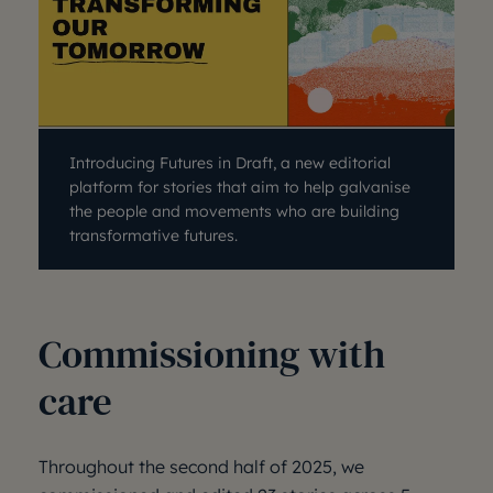
Introducing Futures in Draft, a new editorial
platform for stories that aim to help galvanise
the people and movements who are building
transformative futures.
Commissioning with
care
Throughout the second half of 2025, we