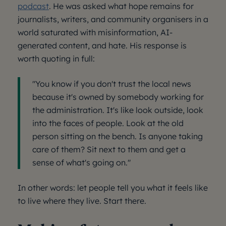
podcast
. He was asked what hope remains for
journalists, writers, and community organisers in a
world saturated with misinformation, AI-
generated content, and hate. His response is
worth quoting in full:
"You know if you don't trust the local news
because it's owned by somebody working for
the administration. It's like look outside, look
into the faces of people. Look at the old
person sitting on the bench. Is anyone taking
care of them? Sit next to them and get a
sense of what's going on."
In other words: let people tell you what it feels like
to live where they live. Start there.