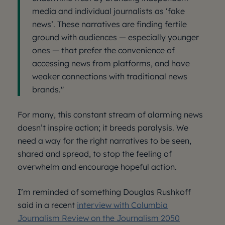
media and individual journalists as ‘fake
news’. These narratives are finding fertile
ground with audiences — especially younger
ones — that prefer the convenience of
accessing news from platforms, and have
weaker connections with traditional news
brands."
For many, this constant stream of alarming news
doesn’t inspire action; it breeds paralysis. We
need a way for the right narratives to be seen,
shared and spread, to stop the feeling of
overwhelm and encourage hopeful action.
I’m reminded of something Douglas Rushkoff
said in a recent
interview with Columbia
Journalism Review on the Journalism 2050