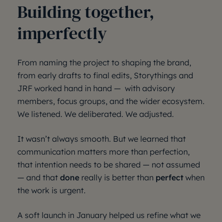
Building together,
imperfectly
From naming the project to shaping the brand,
from early drafts to final edits, Storythings and
JRF worked hand in hand — with advisory
members, focus groups, and the wider ecosystem.
We listened. We deliberated. We adjusted.
It wasn’t always smooth. But we learned that
communication matters more than perfection,
that intention needs to be shared — not assumed
— and that
done
really is better than
perfect
when
the work is urgent.
A soft launch in January helped us refine what we