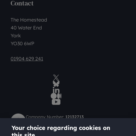
Contact
The Homestead
40 Water End
York
YO30 6WP
01904 629 241
Twitter
BlueSky Social
LinkedIn
Medium
YouTube
Company Number:
12132713
Charity Number (Scotland):
SC049712
Your choice regarding cookies on
Charity Number (England and Wales):
1184957
this site