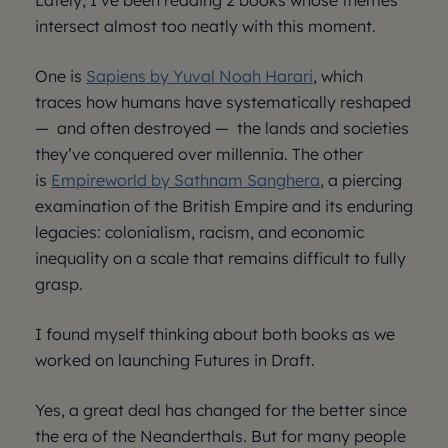
Lately, I’ve been reading 2 books whose themes
intersect almost too neatly with this moment.
One is
Sapiens by Yuval Noah Harari
, which
traces how humans have systematically reshaped
— and often destroyed — the lands and societies
they’ve conquered over millennia. The other
is
Empireworld by Sathnam Sanghera
, a piercing
examination of the British Empire and its enduring
legacies: colonialism, racism, and economic
inequality on a scale that remains difficult to fully
grasp.
I found myself thinking about both books as we
worked on launching Futures in Draft.
Yes, a great deal has changed for the better since
the era of the Neanderthals. But for many people