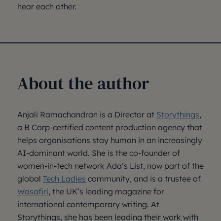
hear each other.
About the author
Anjali Ramachandran is a Director at
Storythings
,
a B Corp-certified content production agency that
helps organisations stay human in an increasingly
AI-dominant world. She is the co-founder of
women-in-tech network Ada’s List, now part of the
global
Tech Ladies
community, and is a trustee of
Wasafiri
, the UK’s leading magazine for
international contemporary writing. At
Storythings, she has been leading their work with