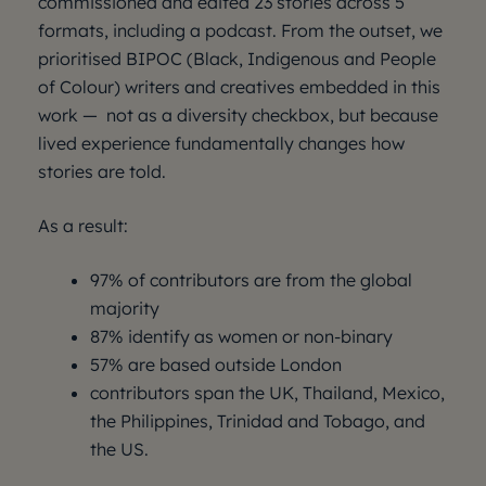
commissioned and edited 23 stories across 5
formats, including a podcast. From the outset, we
prioritised BIPOC (Black, Indigenous and People
of Colour) writers and creatives embedded in this
work — not as a diversity checkbox, but because
lived experience fundamentally changes how
stories are told.
As a result:
97% of contributors are from the global
majority
87% identify as women or non-binary
57% are based outside London
contributors span the UK, Thailand, Mexico,
the Philippines, Trinidad and Tobago, and
the US.