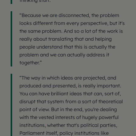
thinking stuff.”
“Because we are disconnected, the problem
looks different from every perspective, but it's
the same problem. And so a lot of the work is
really about translating that and helping
people understand that this is actually the
problem and we can actually address it
together.”
“The way in which ideas are projected, and
produced and presented, is really important.
You can have brilliant ideas that can, sort of,
disrupt that system from a sort of theoretical
point of view. But in the end, you're dealing
with the vested interests of hugely powerful
institutions, whether that's political parties,
Parliament itself, policy institutions like