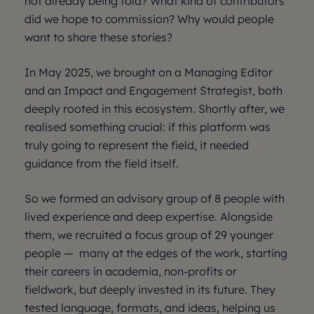
not already being told? What kind of contributors
did we hope to commission? Why would people
want to share these stories?
In May 2025, we brought on a Managing Editor
and an Impact and Engagement Strategist, both
deeply rooted in this ecosystem. Shortly after, we
realised something crucial: if this platform was
truly going to represent the field, it needed
guidance from the field itself.
So we formed an advisory group of 8 people with
lived experience and deep expertise. Alongside
them, we recruited a focus group of 29 younger
people — many at the edges of the work, starting
their careers in academia, non-profits or
fieldwork, but deeply invested in its future. They
tested language, formats, and ideas, helping us