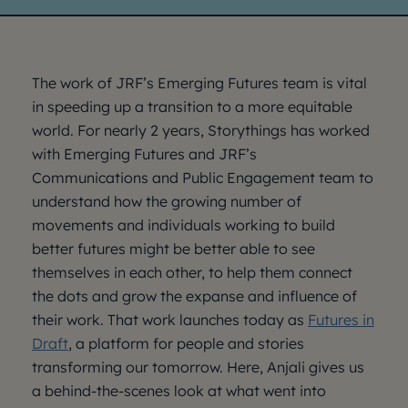
The work of JRF’s Emerging Futures team is vital
in speeding up a transition to a more equitable
world. For nearly 2 years, Storythings has worked
with Emerging Futures and JRF’s
Communications and Public Engagement team to
understand how the growing number of
movements and individuals working to build
better futures might be better able to see
themselves in each other, to help them connect
the dots and grow the expanse and influence of
their work. That work launches today as
Futures in
Draft
, a platform for people and stories
transforming our tomorrow. Here, Anjali gives us
a behind-the-scenes look at what went into