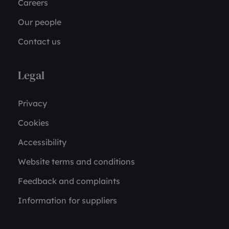
Careers
Our people
Contact us
Legal
Privacy
Cookies
Accessibility
Website terms and conditions
Feedback and complaints
Information for suppliers