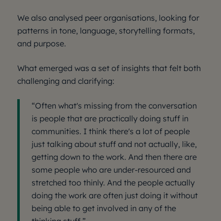
We also analysed peer organisations, looking for
patterns in tone, language, storytelling formats,
and purpose.
What emerged was a set of insights that felt both
challenging and clarifying:
“Often what's missing from the conversation
is people that are practically doing stuff in
communities. I think there's a lot of people
just talking about stuff and not actually, like,
getting down to the work. And then there are
some people who are under-resourced and
stretched too thinly. And the people actually
doing the work are often just doing it without
being able to get involved in any of the