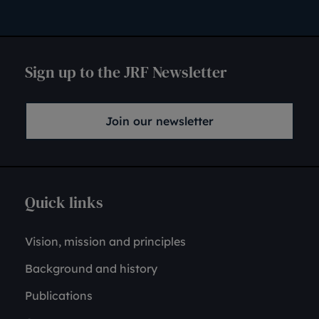
Sign up to the JRF Newsletter
Join our newsletter
Quick links
Vision, mission and principles
Background and history
Publications