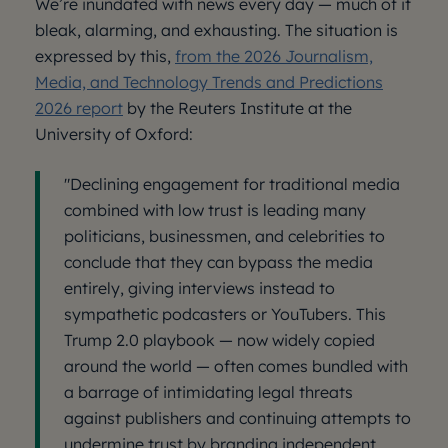
We’re inundated with news every day — much of it
bleak, alarming, and exhausting. The situation is
expressed by this,
from the 2026 Journalism,
Media, and Technology Trends and Predictions
2026 report
by the Reuters Institute at the
University of Oxford:
"Declining engagement for traditional media
combined with low trust is leading many
politicians, businessmen, and celebrities to
conclude that they can bypass the media
entirely, giving interviews instead to
sympathetic podcasters or YouTubers. This
Trump 2.0 playbook — now widely copied
around the world — often comes bundled with
a barrage of intimidating legal threats
against publishers and continuing attempts to
undermine trust by branding independent