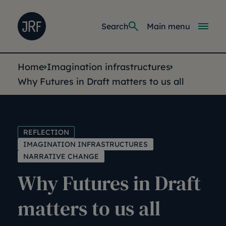
Skip to main content
Joseph Rowntree Foundation
Main navi
Search
Main menu
You are here:
Home
Imagination infrastructures
Why Futures in Draft matters to us all
REFLECTION
IMAGINATION INFRASTRUCTURES
NARRATIVE CHANGE
Why Futures in Draft
matters to us all