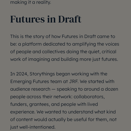
making it a reality.
Futures in Draft
This is the story of how Futures in Draft came to
be: a platform dedicated to amplifying the voices
of people and collectives doing the quiet, critical
work of imagining and building more just futures.
In 2024, Storythings began working with the
Emerging Futures team at JRF. We started with
audience research — speaking to around a dozen
people across their network: collaborators,
funders, grantees, and people with lived
experience. We wanted to understand what kind
of content would actually be useful for them, not
just well-intentioned.