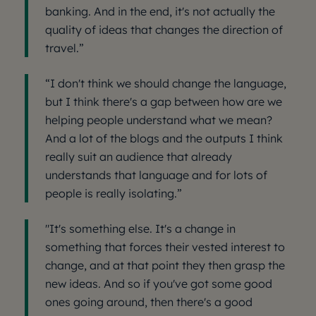
banking. And in the end, it's not actually the
quality of ideas that changes the direction of
travel.”
“I don't think we should change the language,
but I think there's a gap between how are we
helping people understand what we mean?
And a lot of the blogs and the outputs I think
really suit an audience that already
understands that language and for lots of
people is really isolating.”
"It's something else. It's a change in
something that forces their vested interest to
change, and at that point they then grasp the
new ideas. And so if you've got some good
ones going around, then there's a good