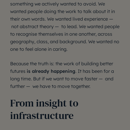
something we actively wanted to avoid. We
wanted people doing the work to talk about it in
their own words. We wanted lived experience —
not abstract theory — to lead. We wanted people
to recognise themselves in one another, across
geography, class, and background. We wanted no
one to feel alone in caring.
Because the truth is: the work of building better
futures
is already happening
. It has been for a
long time. But if we want to move faster — and
further — we have to move together.
From insight to
infrastructure