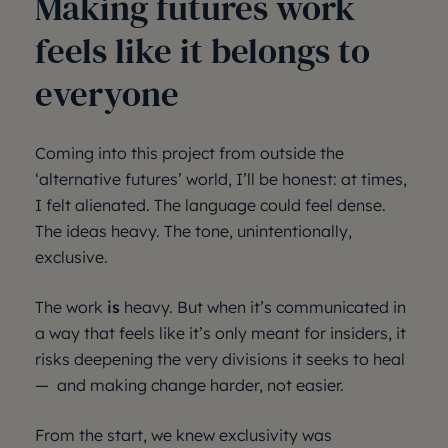
Making futures work
feels like it belongs to
everyone
Coming into this project from outside the
‘alternative futures’ world, I’ll be honest: at times,
I felt alienated. The language could feel dense.
The ideas heavy. The tone, unintentionally,
exclusive.
The work
is
heavy. But when it’s communicated in
a way that feels like it’s only meant for insiders, it
risks deepening the very divisions it seeks to heal
— and making change harder, not easier.
From the start, we knew exclusivity was