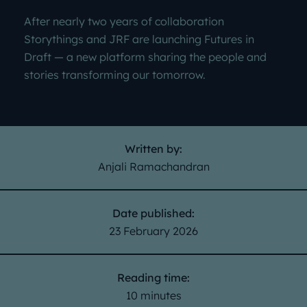
After nearly two years of collaboration
Storythings and JRF are launching Futures in
Draft — a new platform sharing the people and
stories transforming our tomorrow.
Written by:
Anjali Ramachandran
Date published:
23 February 2026
Reading time:
10 minutes