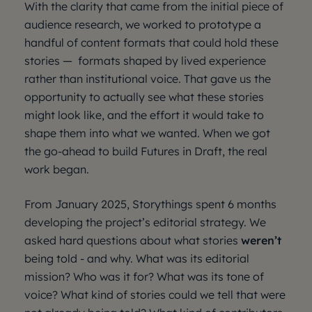
With the clarity that came from the initial piece of
audience research, we worked to prototype a
handful of content formats that could hold these
stories — formats shaped by lived experience
rather than institutional voice. That gave us the
opportunity to actually see what these stories
might look like, and the effort it would take to
shape them into what we wanted. When we got
the go-ahead to build Futures in Draft, the real
work began.
From January 2025, Storythings spent 6 months
developing the project’s editorial strategy. We
asked hard questions about what stories
weren’t
being told - and why. What was its editorial
mission? Who was it for? What was its tone of
voice? What kind of stories could we tell that were