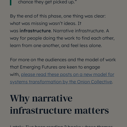
chance they get picked up.”
By the end of this phase, one thing was clear:
what was missing wasn’t ideas. It
was
infrastructure
. Narrative infrastructure. A
way for people doing the work to find each other,
learn from one another, and feel less alone.
For more on the audiences and the model of work
that Emerging Futures are keen to engage
with,
please read these posts on a new model for
systems transformation by the Onion Collective
.
Why narrative
infrastructure matters