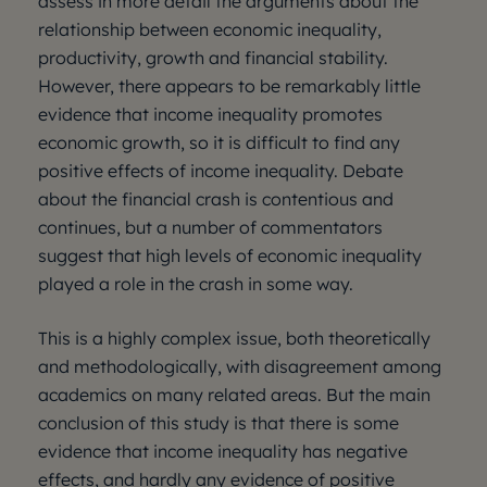
assess in more detail the arguments about the
relationship between economic inequality,
productivity, growth and financial stability.
However, there appears to be remarkably little
evidence that income inequality promotes
economic growth, so it is difficult to find any
positive effects of income inequality. Debate
about the financial crash is contentious and
continues, but a number of commentators
suggest that high levels of economic inequality
played a role in the crash in some way.
This is a highly complex issue, both theoretically
and methodologically, with disagreement among
academics on many related areas. But the main
conclusion of this study is that there is some
evidence that income inequality has negative
effects, and hardly any evidence of positive