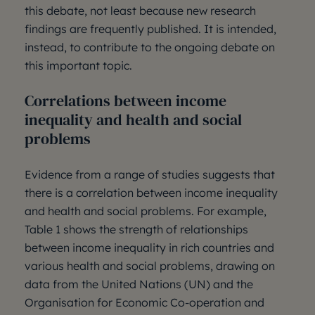
this debate, not least because new research
findings are frequently published. It is intended,
instead, to contribute to the ongoing debate on
this important topic.
Correlations between income
inequality and health and social
problems
Evidence from a range of studies suggests that
there is a correlation between income inequality
and health and social problems. For example,
Table 1 shows the strength of relationships
between income inequality in rich countries and
various health and social problems, drawing on
data from the United Nations (UN) and the
Organisation for Economic Co-operation and