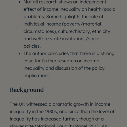
Not all research shows an independent
effect of income inequality on health/social
problems. Some highlights the role of
individual income (poverty/material
circumstances), culture/history, ethnicity
and welfare state institutions/social
policies.
The author concludes that there is a strong
case for further research on income
inequality and discussion of the policy
implications.
Background
The UK witnessed a dramatic growth in income
inequality in the 1980s, and since then the level of
inequality has increased further, though at a
slower rate (National Equality Panel, 2010, An