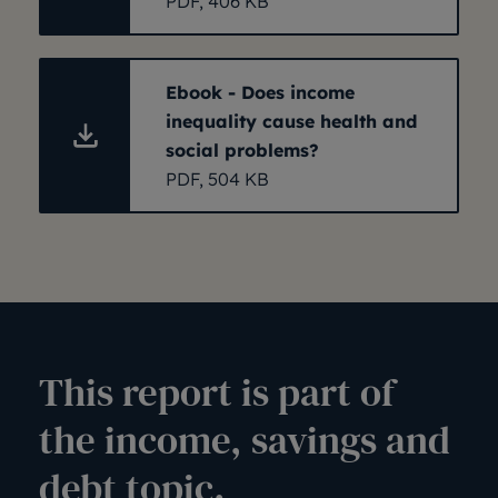
PDF, 406 KB
Ebook - Does income
inequality cause health and
social problems?
PDF, 504 KB
This report is part of
the income, savings and
debt topic.