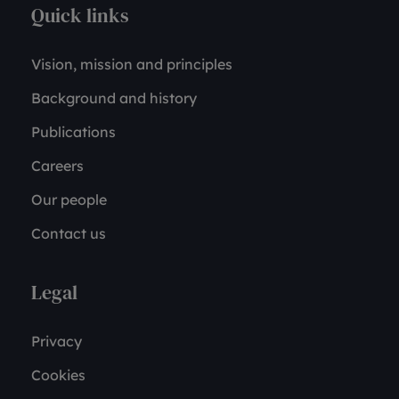
Quick links
Vision, mission and principles
Background and history
Publications
Careers
Our people
Contact us
Legal
Privacy
Cookies