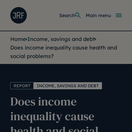
Skip to main content
Joseph Rowntree Foundation
Main navi
Search
Main menu
You are here:
Home
Income, savings and debt
Does income inequality cause health and
social problems?
REPORT
INCOME, SAVINGS AND DEBT
Does income
inequality cause
health and social