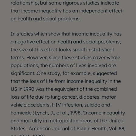
relationship, but some rigorous studies indicate
that income inequality has an independent effect
on health and social problems.
In studies which show that income inequality has
a negative effect on health and social problems,
the size of this effect looks small in statistical
terms. However, since these studies cover whole
populations, the numbers of lives involved are
significant. One study, for example, suggested
that the loss of life from income inequality in the
US in 1990 was the equivalent of the combined
loss of life due to lung cancer, diabetes, motor
vehicle accidents, HIV infection, suicide and
homicide (Lynch, J., et al., 1998, 'Income inequality
and mortality in metropolitan areas of the United
States', American Journal of Public Health, Vol. 88,