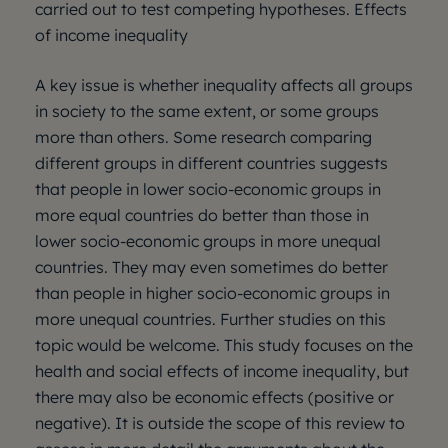
carried out to test competing hypotheses. Effects
of income inequality
A key issue is whether inequality affects all groups
in society to the same extent, or some groups
more than others. Some research comparing
different groups in different countries suggests
that people in lower socio-economic groups in
more equal countries do better than those in
lower socio-economic groups in more unequal
countries. They may even sometimes do better
than people in higher socio-economic groups in
more unequal countries. Further studies on this
topic would be welcome. This study focuses on the
health and social effects of income inequality, but
there may also be economic effects (positive or
negative). It is outside the scope of this review to