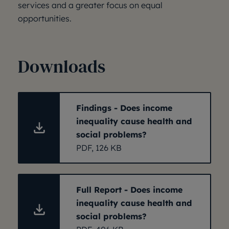
services and a greater focus on equal
opportunities.
Downloads
Findings - Does income
inequality cause health and
social problems?
PDF, 126 KB
Full Report - Does income
inequality cause health and
social problems?