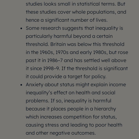
studies looks small in statistical terms. But
these studies cover whole populations, and
hence a significant number of lives.
Some research suggests that inequality is
particularly harmful beyond a certain
threshold. Britain was below this threshold
in the 1960s, 1970s and early 1980s, but rose
past it in 1986–7 and has settled well above
it since 1998–9. If the threshold is significant
it could provide a target for policy.
Anxiety about status might explain income
inequality’s effect on health and social
problems. If so, inequality is harmful
because it places people in a hierarchy
which increases competition for status,
causing stress and leading to poor health
and other negative outcomes.