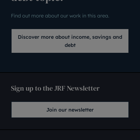
Find out more about our work in this area.
Discover more about income, savings and
debt
Sign up to the JRF Newsletter
Join our newsletter