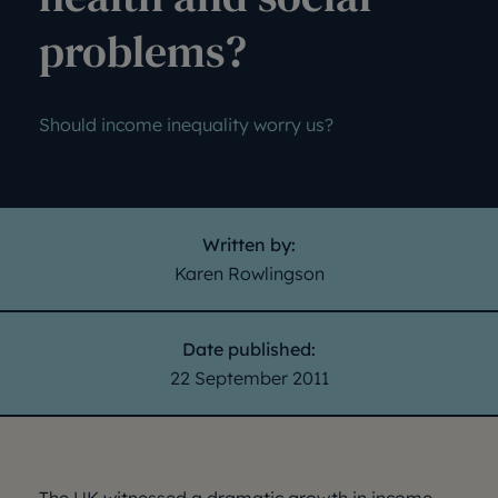
problems?
Should income inequality worry us?
Written by:
Karen Rowlingson
Date published:
22 September 2011