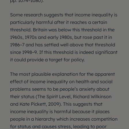
pp. 1074–1080).
Some research suggests that income inequality is
particularly harmful after it reaches a certain
threshold. Britain was below this threshold in the
1960s, 1970s and early 1980s, but rose past it in
1986–7 and has settled well above that threshold
since 1998–9. If this threshold is indeed significant
it could provide a target for policy.
The most plausible explanation for the apparent
effect of income inequality on health and social
problems seems to be people’s anxiety about
their status (The Spirit Level, Richard Wilkinson
and Kate Pickett, 2009). This suggests that
income inequality is harmful because it places
people in a hierarchy which increases competition
for status and causes stress, leading to poor