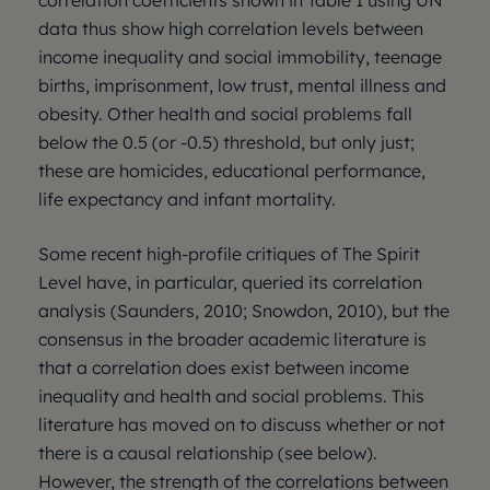
correlation coefficients shown in Table 1 using UN
data thus show high correlation levels between
income inequality and social immobility, teenage
births, imprisonment, low trust, mental illness and
obesity. Other health and social problems fall
below the 0.5 (or -0.5) threshold, but only just;
these are homicides, educational performance,
life expectancy and infant mortality.
Some recent high-profile critiques of The Spirit
Level have, in particular, queried its correlation
analysis (Saunders, 2010; Snowdon, 2010), but the
consensus in the broader academic literature is
that a correlation does exist between income
inequality and health and social problems. This
literature has moved on to discuss whether or not
there is a causal relationship (see below).
However, the strength of the correlations between