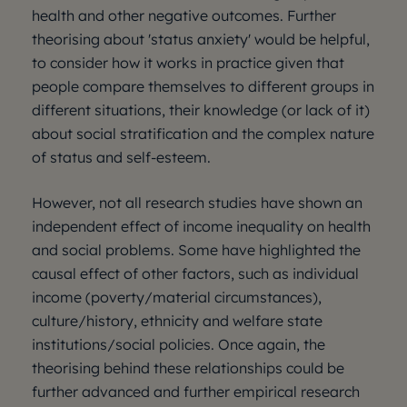
health and other negative outcomes. Further
theorising about 'status anxiety' would be helpful,
to consider how it works in practice given that
people compare themselves to different groups in
different situations, their knowledge (or lack of it)
about social stratification and the complex nature
of status and self-esteem.
However, not all research studies have shown an
independent effect of income inequality on health
and social problems. Some have highlighted the
causal effect of other factors, such as individual
income (poverty/material circumstances),
culture/history, ethnicity and welfare state
institutions/social policies. Once again, the
theorising behind these relationships could be
further advanced and further empirical research