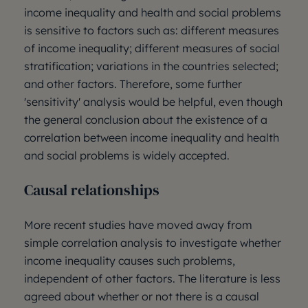
income inequality and health and social problems
is sensitive to factors such as: different measures
of income inequality; different measures of social
stratification; variations in the countries selected;
and other factors. Therefore, some further
'sensitivity' analysis would be helpful, even though
the general conclusion about the existence of a
correlation between income inequality and health
and social problems is widely accepted.
Causal relationships
More recent studies have moved away from
simple correlation analysis to investigate whether
income inequality causes such problems,
independent of other factors. The literature is less
agreed about whether or not there is a causal