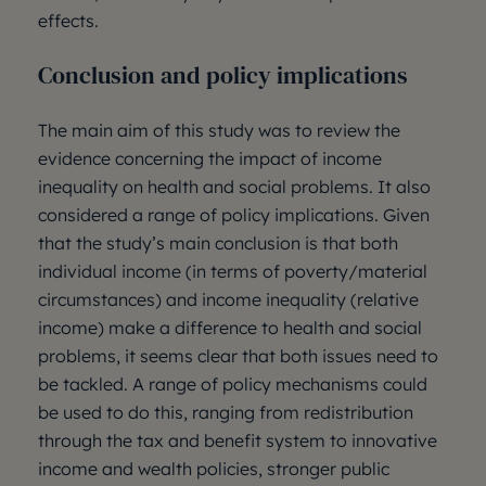
effects.
Conclusion and policy implications
The main aim of this study was to review the
evidence concerning the impact of income
inequality on health and social problems. It also
considered a range of policy implications. Given
that the study’s main conclusion is that both
individual income (in terms of poverty/material
circumstances) and income inequality (relative
income) make a difference to health and social
problems, it seems clear that both issues need to
be tackled. A range of policy mechanisms could
be used to do this, ranging from redistribution
through the tax and benefit system to innovative
income and wealth policies, stronger public