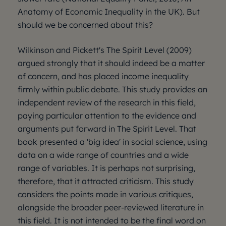
Anatomy of Economic Inequality in the UK). But
should we be concerned about this?
Wilkinson and Pickett's The Spirit Level (2009)
argued strongly that it should indeed be a matter
of concern, and has placed income inequality
firmly within public debate. This study provides an
independent review of the research in this field,
paying particular attention to the evidence and
arguments put forward in The Spirit Level. That
book presented a 'big idea' in social science, using
data on a wide range of countries and a wide
range of variables. It is perhaps not surprising,
therefore, that it attracted criticism. This study
considers the points made in various critiques,
alongside the broader peer-reviewed literature in
this field. It is not intended to be the final word on