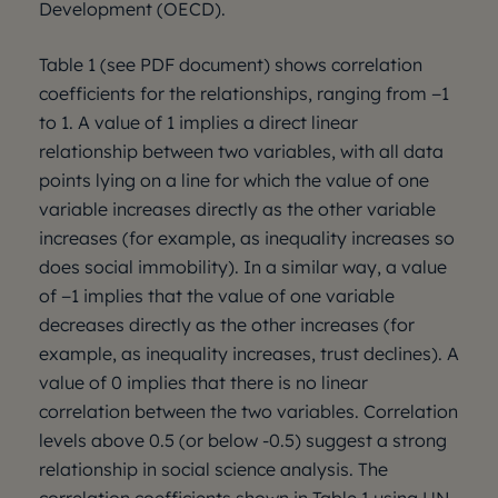
Development (OECD).
Table 1 (see PDF document) shows correlation
coefficients for the relationships, ranging from −1
to 1. A value of 1 implies a direct linear
relationship between two variables, with all data
points lying on a line for which the value of one
variable increases directly as the other variable
increases (for example, as inequality increases so
does social immobility). In a similar way, a value
of −1 implies that the value of one variable
decreases directly as the other increases (for
example, as inequality increases, trust declines). A
value of 0 implies that there is no linear
correlation between the two variables. Correlation
levels above 0.5 (or below -0.5) suggest a strong
relationship in social science analysis. The