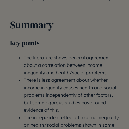
Summary
Key points
The literature shows general agreement
about a correlation between income
inequality and health/social problems.
There is less agreement about whether
income inequality causes health and social
problems independently of other factors,
but some rigorous studies have found
evidence of this.
The independent effect of income inequality
on health/social problems shown in some