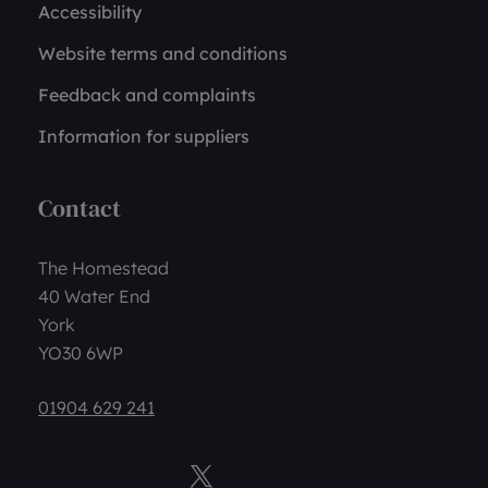
Accessibility
Website terms and conditions
Feedback and complaints
Information for suppliers
Contact
The Homestead
40 Water End
York
YO30 6WP
01904 629 241