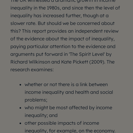
The UK witnessed a dramatic growth in income
inequality in the 1980s, and since then the level of
inequality has increased further, though at a
slower rate. But should we be concerned about
this? This report provides an independent review
of the evidence about the impact of inequality,
paying particular attention to the evidence and
arguments put forward in 'The Spirit Level' by
Richard Wilkinson and Kate Pickett (2009). The
research examines:
whether or not there is a link between
income inequality and health and social
problems;
who might be most affected by income
inequality; and
other possible impacts of income
inequality, for example, on the economy.