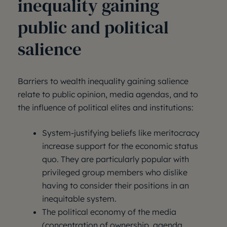
inequality gaining
public and political
salience
Barriers to wealth inequality gaining salience
relate to public opinion, media agendas, and to
the influence of political elites and institutions:
System-justifying beliefs like meritocracy
increase support for the economic status
quo. They are particularly popular with
privileged group members who dislike
having to consider their positions in an
inequitable system.
The political economy of the media
(concentration of ownership, agenda