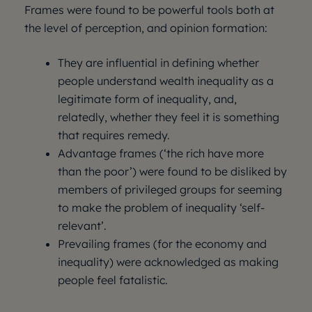
Frames were found to be powerful tools both at
the level of perception, and opinion formation:
They are influential in defining whether
people understand wealth inequality as a
legitimate form of inequality, and,
relatedly, whether they feel it is something
that requires remedy.
Advantage frames (‘the rich have more
than the poor’) were found to be disliked by
members of privileged groups for seeming
to make the problem of inequality ‘self-
relevant’.
Prevailing frames (for the economy and
inequality) were acknowledged as making
people feel fatalistic.