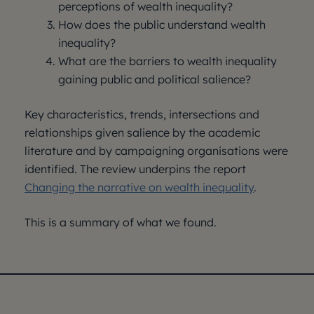
perceptions of wealth inequality?
How does the public understand wealth
inequality?
What are the barriers to wealth inequality
gaining public and political salience?
Key characteristics, trends, intersections and
relationships given salience by the academic
literature and by campaigning organisations were
identified. The review underpins the report
Changing the narrative on wealth inequality
.
This is a summary of what we found.