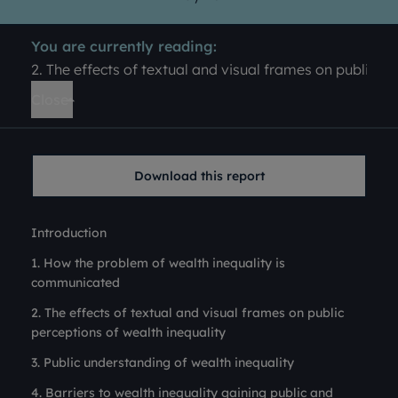
You are currently reading:
2. The effects of textual and visual frames on public pe
Close
Download this report
Introduction
1. How the problem of wealth inequality is
communicated
2. The effects of textual and visual frames on public
perceptions of wealth inequality
3. Public understanding of wealth inequality
4. Barriers to wealth inequality gaining public and