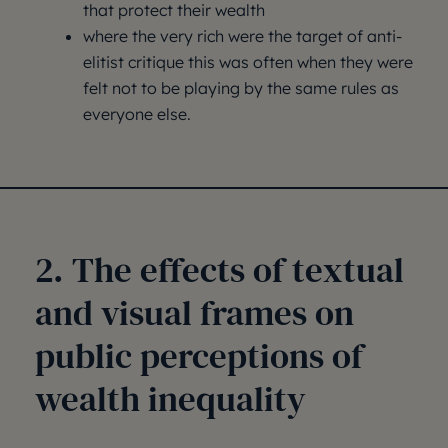
that protect their wealth
where the very rich were the target of anti-
elitist critique this was often when they were
felt not to be playing by the same rules as
everyone else.
2. The effects of textual
and visual frames on
public perceptions of
wealth inequality