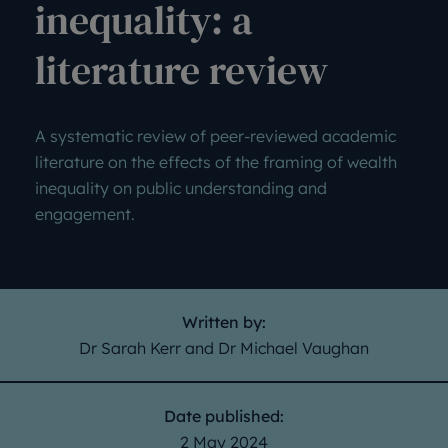
inequality: a
literature review
A systematic review of peer-reviewed academic
literature on the effects of the framing of wealth
inequality on public understanding and
engagement.
Written by:
Dr Sarah Kerr and Dr Michael Vaughan
Date published:
2 May 2024