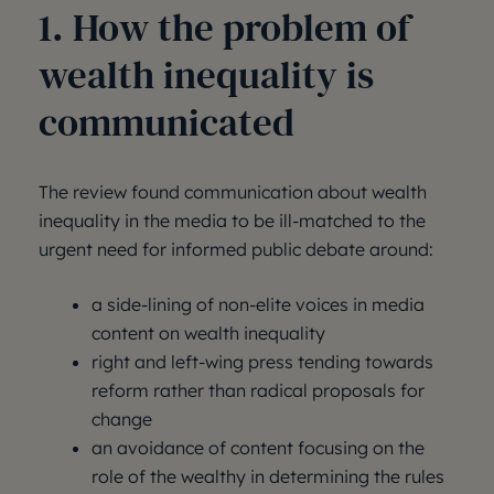
1. How the problem of
wealth inequality is
communicated
The review found communication about wealth
inequality in the media to be ill-matched to the
urgent need for informed public debate around:
a side-lining of non-elite voices in media
content on wealth inequality
right and left-wing press tending towards
reform rather than radical proposals for
change
an avoidance of content focusing on the
role of the wealthy in determining the rules