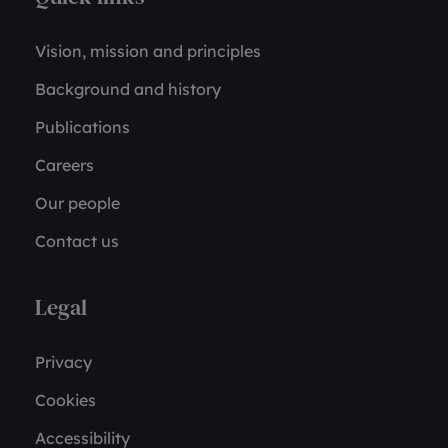
Vision, mission and principles
Background and history
Publications
Careers
Our people
Contact us
Legal
Privacy
Cookies
Accessibility