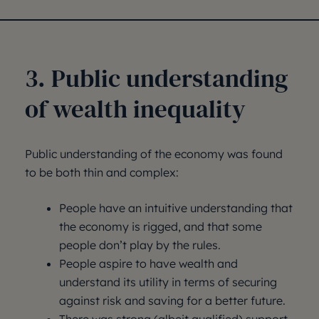
3. Public understanding
of wealth inequality
Public understanding of the economy was found
to be both thin and complex:
People have an intuitive understanding that
the economy is rigged, and that some
people don’t play by the rules.
People aspire to have wealth and
understand its utility in terms of securing
against risk and saving for a better future.