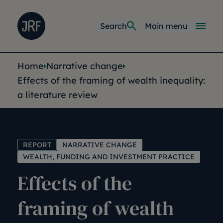
Skip to main content
Joseph Rowntree Foundation
Main navi
Search
Main menu
You are here:
Home
Narrative change
Effects of the framing of wealth inequality:
a literature review
REPORT
NARRATIVE CHANGE
WEALTH, FUNDING AND INVESTMENT PRACTICE
Effects of the
framing of wealth