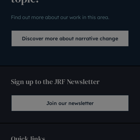
Find out more about our work in this area.
Discover more about narrative change
Sign up to the JRF Newsletter
Join our newsletter
Quick links