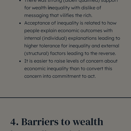
There was strong (albeit qualified) support
for wealth
in
equality with dislike of
messaging that vilifies the rich.
Acceptance of inequality is related to how
people explain economic outcomes with
internal (individual) explanations leading to
higher tolerance for inequality and external
(structural) factors leading to the reverse.
It is easier to raise levels of concern about
economic inequality than to convert this
concern into commitment to act.
4. Barriers to wealth