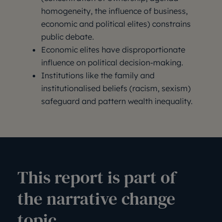
homogeneity, the influence of business,
economic and political elites) constrains
public debate.
Economic elites have disproportionate
influence on political decision-making.
Institutions like the family and
institutionalised beliefs (racism, sexism)
safeguard and pattern wealth inequality.
This report is part of
the narrative change
topic.