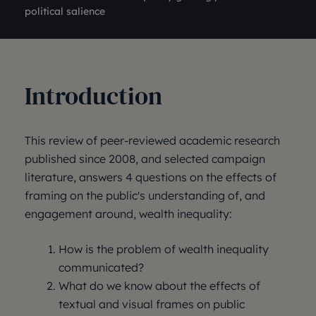
political salience
Introduction
This review of peer-reviewed academic research
published since 2008, and selected campaign
literature, answers 4 questions on the effects of
framing on the public's understanding of, and
engagement around, wealth inequality:
How is the problem of wealth inequality
communicated?
What do we know about the effects of
textual and visual frames on public