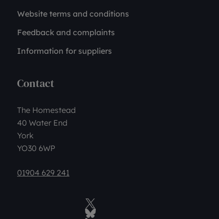
Website terms and conditions
Feedback and complaints
Information for suppliers
Contact
The Homestead
40 Water End
York
YO30 6WP
01904 629 241
Twitter