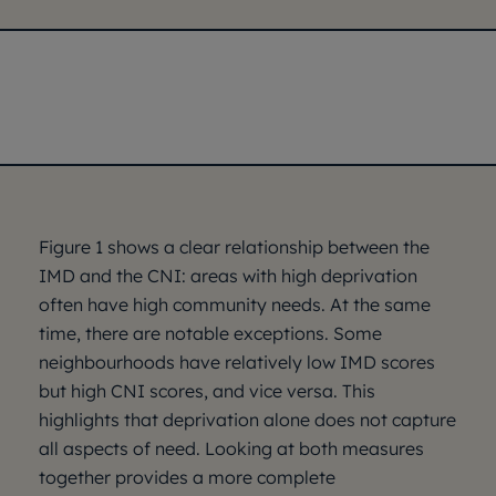
Figure 1 shows a clear relationship between the
IMD and the CNI: areas with high deprivation
often have high community needs. At the same
time, there are notable exceptions. Some
neighbourhoods have relatively low IMD scores
but high CNI scores, and vice versa. This
highlights that deprivation alone does not capture
all aspects of need. Looking at both measures
together provides a more complete