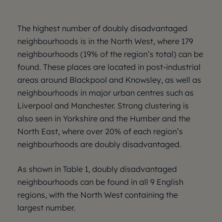
The highest number of doubly disadvantaged
neighbourhoods is in the North West, where 179
neighbourhoods (19% of the region’s total) can be
found. These places are located in post-industrial
areas around Blackpool and Knowsley, as well as
neighbourhoods in major urban centres such as
Liverpool and Manchester. Strong clustering is
also seen in Yorkshire and the Humber and the
North East, where over 20% of each region’s
neighbourhoods are doubly disadvantaged.
As shown in Table 1, doubly disadvantaged
neighbourhoods can be found in all 9 English
regions, with the North West containing the
largest number.