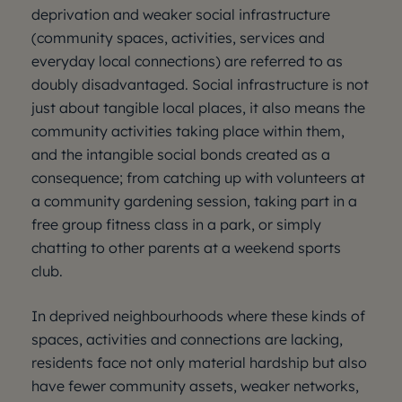
deprivation and weaker social infrastructure
(community spaces, activities, services and
everyday local connections) are referred to as
doubly disadvantaged. Social infrastructure is not
just about tangible local places, it also means the
community activities taking place within them,
and the intangible social bonds created as a
consequence; from catching up with volunteers at
a community gardening session, taking part in a
free group fitness class in a park, or simply
chatting to other parents at a weekend sports
club.
In deprived neighbourhoods where these kinds of
spaces, activities and connections are lacking,
residents face not only material hardship but also
have fewer community assets, weaker networks,