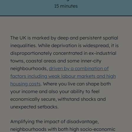
15 minutes
The UK is marked by deep and persistent spatial
inequalities. While deprivation is widespread, it is
disproportionately concentrated in ex-industrial
towns, coastal areas and some inner-city
neighbourhoods,
driven by a combination of
factors including weak labour markets and high
housing costs
. Where you live can shape both
your income and also your ability to feel
economically secure, withstand shocks and
unexpected setbacks.
Amplifying the impact of disadvantage,
neighbourhoods with both high socio-economic