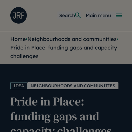
Skip to main content
Joseph Rowntree Foundation
Main navi
Search
Main menu
You are here:
Home
Neighbourhoods and communities
Pride in Place: funding gaps and capacity
challenges
IDEA
NEIGHBOURHOODS AND COMMUNITIES
Pride in Place:
funding gaps and
capacity challenges