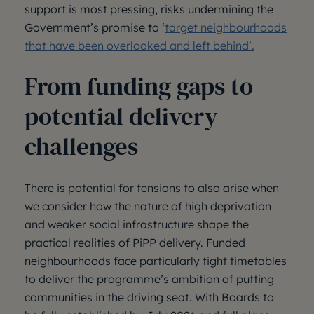
support is most pressing, risks undermining the
Government’s promise to ‘
target neighbourhoods
that have been overlooked and left behind’.
From funding gaps to
potential delivery
challenges
There is potential for tensions to also arise when
we consider how the nature of high deprivation
and weaker social infrastructure shape the
practical realities of PiPP delivery. Funded
neighbourhoods face particularly tight timetables
to deliver the programme’s ambition of putting
communities in the driving seat. With Boards to