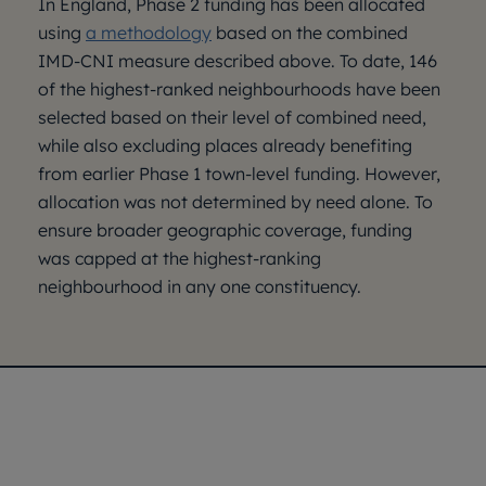
In England, Phase 2 funding has been allocated
using
a methodology
based on the combined
IMD-CNI measure described above. To date, 146
of the highest-ranked neighbourhoods have been
selected based on their level of combined need,
while also excluding places already benefiting
from earlier Phase 1 town-level funding. However,
allocation was not determined by need alone. To
ensure broader geographic coverage, funding
was capped at the highest-ranking
neighbourhood in any one constituency.