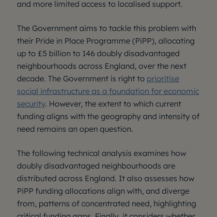
and more limited access to localised support.
The Government aims to tackle this problem with
their Pride in Place Programme (PiPP), allocating
up to £5 billion to 146 doubly disadvantaged
neighbourhoods across England, over the next
decade. The Government is right to
prioritise
social infrastructure as a foundation for economic
security
. However, the extent to which current
funding aligns with the geography and intensity of
need remains an open question.
The following technical analysis examines how
doubly disadvantaged neighbourhoods are
distributed across England. It also assesses how
PiPP funding allocations align with, and diverge
from, patterns of concentrated need, highlighting
critical funding gaps. Finally, it considers whether