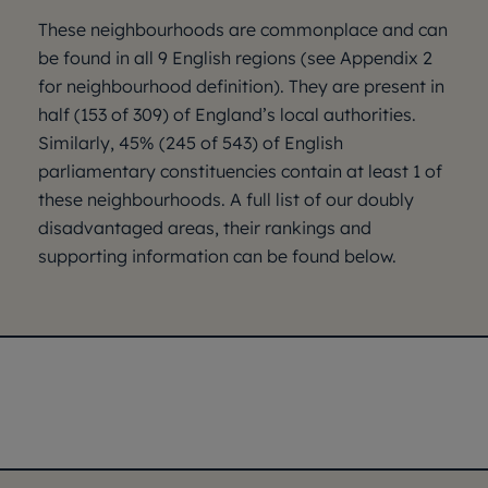
These neighbourhoods are commonplace and can
be found in all 9 English regions (see Appendix 2
for neighbourhood definition). They are present in
half (153 of 309) of England’s local authorities.
Similarly, 45% (245 of 543) of English
parliamentary constituencies contain at least 1 of
these neighbourhoods. A full list of our doubly
disadvantaged areas, their rankings and
supporting information can be found below.