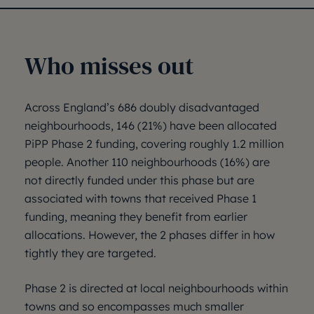
Who misses out
Across England’s 686 doubly disadvantaged
neighbourhoods, 146 (21%) have been allocated
PiPP Phase 2 funding, covering roughly 1.2 million
people. Another 110 neighbourhoods (16%) are
not directly funded under this phase but are
associated with towns that received Phase 1
funding, meaning they benefit from earlier
allocations. However, the 2 phases differ in how
tightly they are targeted.
Phase 2 is directed at local neighbourhoods within
towns and so encompasses much smaller