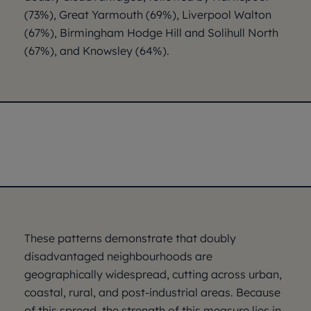
(73%), Great Yarmouth (69%), Liverpool Walton
(67%), Birmingham Hodge Hill and Solihull North
(67%), and Knowsley (64%).
These patterns demonstrate that doubly
disadvantaged neighbourhoods are
geographically widespread, cutting across urban,
coastal, rural, and post-industrial areas. Because
of this spread, the strength of this measure lies in