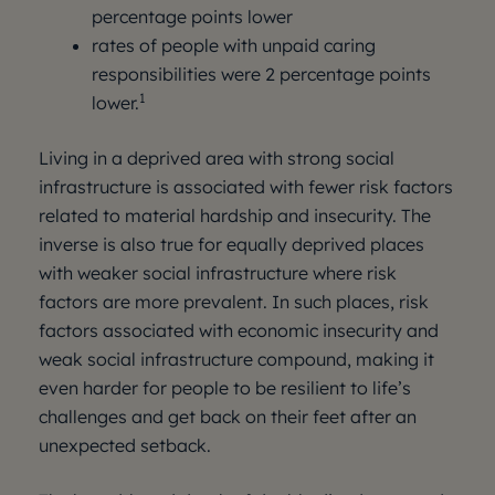
percentage points lower
rates of people with unpaid caring
responsibilities were 2 percentage points
1
lower.
Living in a deprived area with strong social
infrastructure is associated with fewer risk factors
related to material hardship and insecurity. The
inverse is also true for equally deprived places
with weaker social infrastructure where risk
factors are more prevalent. In such places, risk
factors associated with economic insecurity and
weak social infrastructure compound, making it
even harder for people to be resilient to life’s
challenges and get back on their feet after an
unexpected setback.