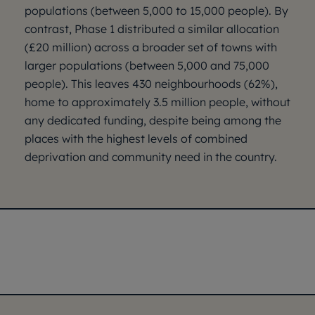
populations (between 5,000 to 15,000 people). By
contrast, Phase 1 distributed a similar allocation
(£20 million) across a broader set of towns with
larger populations (between 5,000 and 75,000
people). This leaves 430 neighbourhoods (62%),
home to approximately 3.5 million people, without
any dedicated funding, despite being among the
places with the highest levels of combined
deprivation and community need in the country.