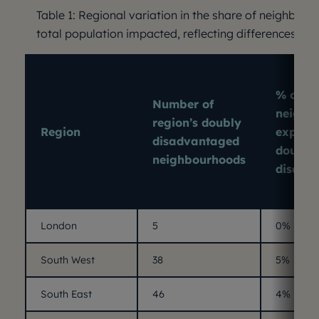
Table 1: Regional variation in the share of neighbou
total population impacted, reflecting differences in o
% of re
Number of
neighb
region’s doubly
Region
experi
disadvantaged
double
neighbourhoods
disadv
London
5
0%
South West
38
5%
South East
46
4%