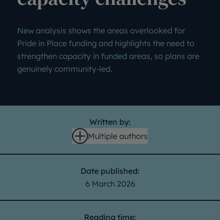
New analysis shows the areas overlooked for
Pride in Place funding and highlights the need to
strengthen capacity in funded areas, so plans are
genuinely community-led.
Written by:
Multiple authors
Open
Date published:
6 March 2026
Reading time: