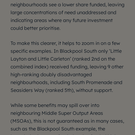
neighbourhoods see a lower share funded, leaving
large concentrations of need unaddressed and
indicating areas where any future investment
could better prioritise.
To make this clearer, it helps to zoom in on a few
specific examples. In Blackpool South only ‘Little
Layton and Little Carleton’ (ranked 2nd on the
combined index) received funding, leaving 9 other
high-ranking doubly disadvantaged
neighbourhoods, including South Promenade and
Seasiders Way (ranked 5th), without support.
While some benefits may spill over into
neighbouring Middle Super Output Areas
(MSOAs), this is not guaranteed as in many cases,
such as the Blackpool South example, the