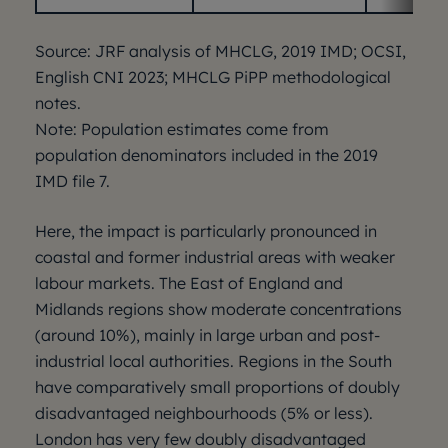
Source: JRF analysis of MHCLG, 2019 IMD; OCSI,
English CNI 2023; MHCLG PiPP methodological
notes.
Note: Population estimates come from
population denominators included in the 2019
IMD file 7.
Here, the impact is particularly pronounced in
coastal and former industrial areas with weaker
labour markets. The East of England and
Midlands regions show moderate concentrations
(around 10%), mainly in large urban and post-
industrial local authorities. Regions in the South
have comparatively small proportions of doubly
disadvantaged neighbourhoods (5% or less).
London has very few doubly disadvantaged