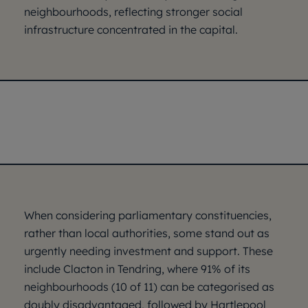
neighbourhoods, reflecting stronger social
infrastructure concentrated in the capital.
When considering parliamentary constituencies,
rather than local authorities, some stand out as
urgently needing investment and support. These
include Clacton in Tendring, where 91% of its
neighbourhoods (10 of 11) can be categorised as
doubly disadvantaged, followed by Hartlepool