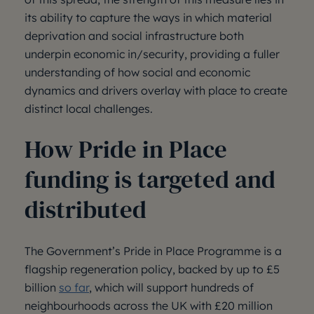
its ability to capture the ways in which material
deprivation and social infrastructure both
underpin economic in/security, providing a fuller
understanding of how social and economic
dynamics and drivers overlay with place to create
distinct local challenges.
How Pride in Place
funding is targeted and
distributed
The Government’s Pride in Place Programme is a
flagship regeneration policy, backed by up to £5
billion
so far
, which will support hundreds of
neighbourhoods across the UK with £20 million