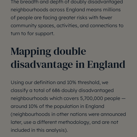
The breadth and depth of doubly disadvantaged
neighbourhoods across England means millions
of people are facing greater risks with fewer
community spaces, activities, and connections to
turn to for support.
Mapping double
disadvantage in England
Using our definition and 10% threshold, we
classify a total of 686 doubly disadvantaged
neighbourhoods which covers 5,700,000 people —
around 10% of the population in England
(neighbourhoods in other nations were announced
later, use a different methodology, and are not
included in this analysis).