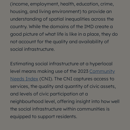
(income, employment, health, education, crime,
housing, and living environment) to provide an
understanding of spatial inequalities across the
country. While the domains of the IMD create a
good picture of what life is like in a place, they do
not account for the quality and availability of
social infrastructure.
Estimating social infrastructure at a hyperlocal
level means making use of the 2023
Community
Needs Index
(CNI). The CNI captures access to
services, the quality and quantity of civic assets,
and levels of civic participation at a
neighbourhood level, offering insight into how well
the social infrastructure within communities is
equipped to support residents.