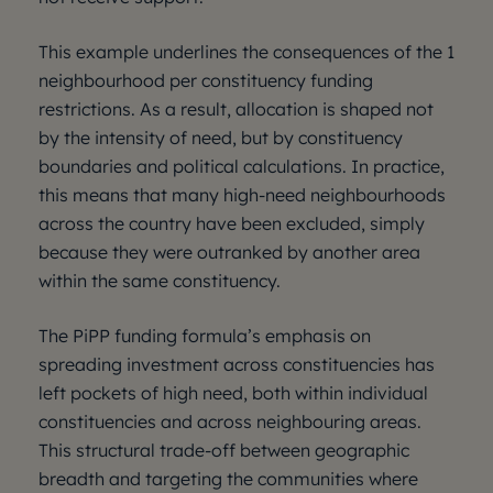
This example underlines the consequences of the 1
neighbourhood per constituency funding
restrictions. As a result, allocation is shaped not
by the intensity of need, but by constituency
boundaries and political calculations. In practice,
this means that many high-need neighbourhoods
across the country have been excluded, simply
because they were outranked by another area
within the same constituency.
The PiPP funding formula’s emphasis on
spreading investment across constituencies has
left pockets of high need, both within individual
constituencies and across neighbouring areas.
This structural trade-off between geographic
breadth and targeting the communities where