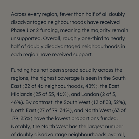
Across every region, fewer than half of all doubly
disadvantaged neighbourhoods have received
Phase 1 or 2 funding, meaning the majority remain
unsupported. Overall, roughly one-third to nearly
half of doubly disadvantaged neighbourhoods in
each region have received support.
Funding has not been spread equally across the
regions, the highest coverage is seen in the South
East (22 of 46 neighbourhoods, 48%), the East
Midlands (25 of 55, 46%), and London (2 of 5,
46%). By contrast, the South West (12 of 38, 32%),
North East (27 of 79, 34%), and North West (63 of
179, 35%) have the lowest proportions funded.
Notably, the North West has the largest number
of doubly disadvantage neighbourhoods overall,