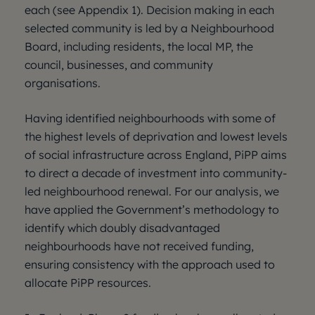
each (see Appendix 1). Decision making in each
selected community is led by a Neighbourhood
Board, including residents, the local MP, the
council, businesses, and community
organisations.
Having identified neighbourhoods with some of
the highest levels of deprivation and lowest levels
of social infrastructure across England, PiPP aims
to direct a decade of investment into community-
led neighbourhood renewal. For our analysis, we
have applied the Government’s methodology to
identify which doubly disadvantaged
neighbourhoods have not received funding,
ensuring consistency with the approach used to
allocate PiPP resources.