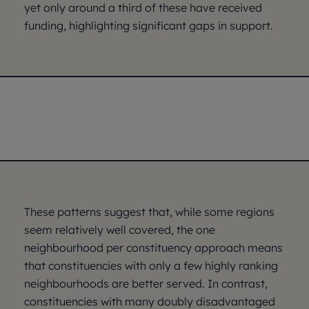
yet only around a third of these have received
funding, highlighting significant gaps in support.
These patterns suggest that, while some regions
seem relatively well covered, the one
neighbourhood per constituency approach means
that constituencies with only a few highly ranking
neighbourhoods are better served. In contrast,
constituencies with many doubly disadvantaged