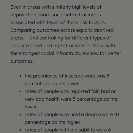
Even in areas with similarly high levels of
deprivation, more social infrastructure is
associated with fewer of these risk factors.
Comparing outcomes across equally deprived
areas — and controlling for different types of
labour market and age structures — those with
the strongest social infrastructure show far better
outcomes:
the prevalence of insecure work was 5
percentage points lower
rates of people who reported fair, bad or
very bad health were 5 percentage points
lower
rates of people who held a degree were 10
percentage points higher
rates of people with a disability were 6