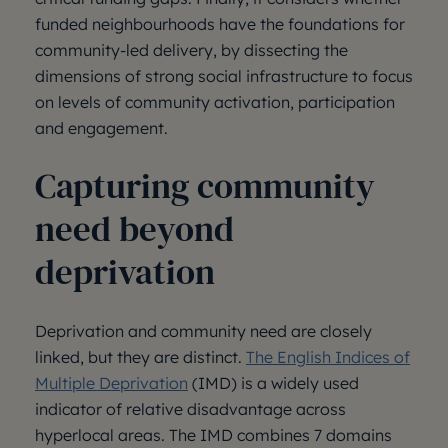
funded neighbourhoods have the foundations for
community-led delivery, by dissecting the
dimensions of strong social infrastructure to focus
on levels of community activation, participation
and engagement.
Capturing community
need beyond
deprivation
Deprivation and community need are closely
linked, but they are distinct.
The English Indices of
Multiple Deprivation
(IMD) is a widely used
indicator of relative disadvantage across
hyperlocal areas. The IMD combines 7 domains