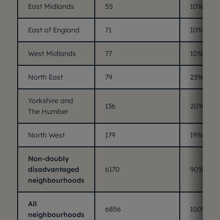
East Midlands
55
10%
East of England
71
10%
West Midlands
77
10%
North East
79
23%
Yorkshire and
136
20%
The Humber
North West
179
19%
Non-doubly
disadvantaged
6170
90%
neighbourhoods
All
6856
100%
neighbourhoods