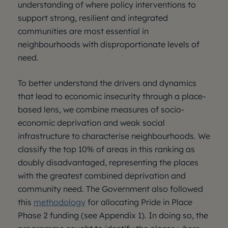
understanding of where policy interventions to
support strong, resilient and integrated
communities are most essential in
neighbourhoods with disproportionate levels of
need.
To better understand the drivers and dynamics
that lead to economic insecurity through a place-
based lens, we combine measures of socio-
economic deprivation and weak social
infrastructure to characterise neighbourhoods. We
classify the top 10% of areas in this ranking as
doubly disadvantaged, representing the places
with the greatest combined deprivation and
community need. The Government also followed
this
methodology
for allocating Pride in Place
Phase 2 funding (see Appendix 1). In doing so, the