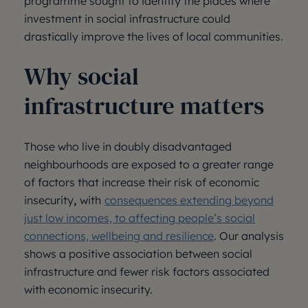
programme sought to identify the places where
investment in social infrastructure could
drastically improve the lives of local communities.
Why social
infrastructure matters
Those who live in doubly disadvantaged
neighbourhoods are exposed to a greater range
of factors that increase their risk of economic
insecurity
,
with
consequences extending beyond
just low incomes, to affecting people’s social
connections, wellbeing and resilience
. Our analysis
shows a positive association between social
infrastructure and fewer risk factors associated
with economic insecurity.