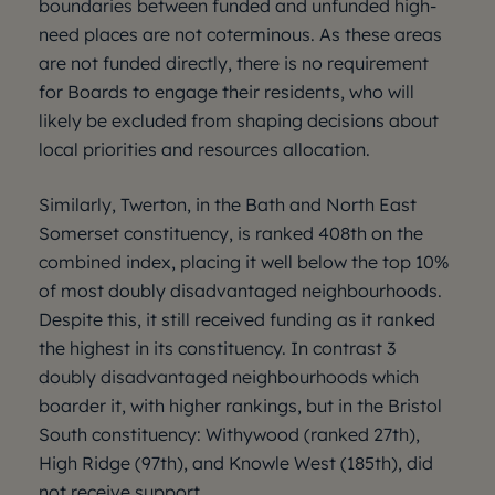
boundaries between funded and unfunded high-
need places are not coterminous. As these areas
are not funded directly, there is no requirement
for Boards to engage their residents, who will
likely be excluded from shaping decisions about
local priorities and resources allocation.
Similarly, Twerton, in the Bath and North East
Somerset constituency, is ranked 408th on the
combined index, placing it well below the top 10%
of most doubly disadvantaged neighbourhoods.
Despite this, it still received funding as it ranked
the highest in its constituency. In contrast 3
doubly disadvantaged neighbourhoods which
boarder it, with higher rankings, but in the Bristol
South constituency: Withywood (ranked 27th),
High Ridge (97th), and Knowle West (185th), did
not receive support.