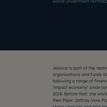
Social Investment Portfol
Jessica is part of the te
organisations and funds al
following a range of financ
‘impact economy’ since c
2018. Before that, she work
then Piper Jaffray (now Pip
stage ventures and mid-m