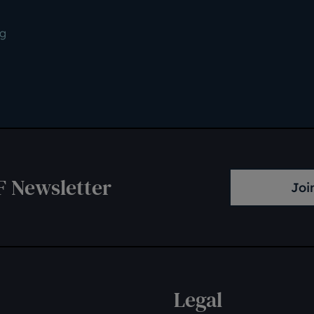
ng
F Newsletter
Joi
Legal