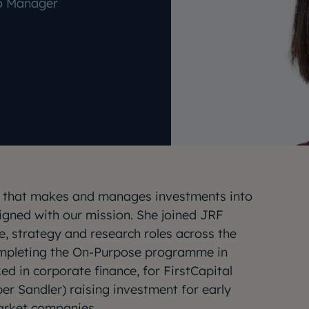
io Manager
am that makes and manages investments into
igned with our mission. She joined JRF
e, strategy and research roles across the
ompleting the On-Purpose programme in
ed in corporate finance, for FirstCapital
er Sandler) raising investment for early
arket companies.