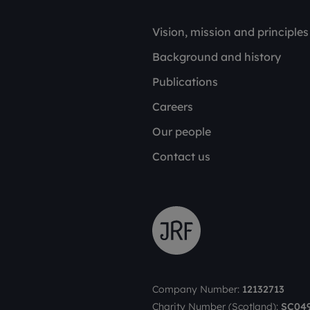
Vision, mission and principles
Background and history
Publications
Careers
Our people
Contact us
Company Number:
12132713
Charity Number (Scotland):
SC04