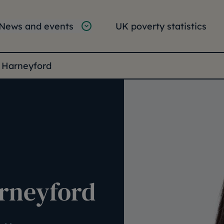
tion
vigation
News and events
UK poverty statistics
e:
 Harneyford
arneyford