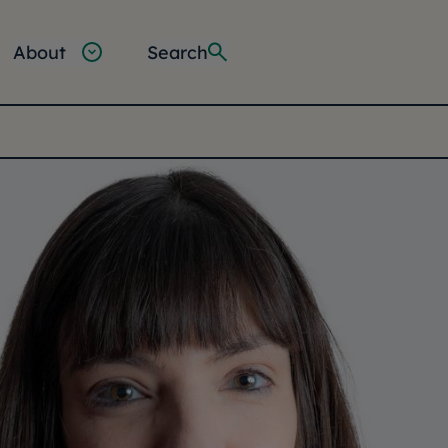
About
Search