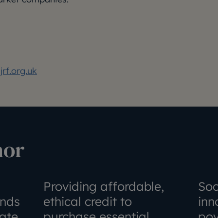
rf.org.uk
hor
Providing affordable,
Soc
unds
ethical credit to
inn
ate
purchase essential
pov