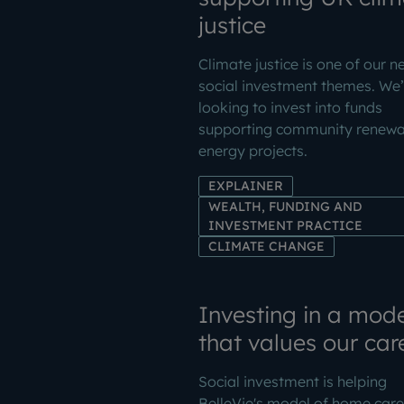
justice
Climate justice is one of our n
social investment themes. We’
looking to invest into funds
supporting community renewa
energy projects.
EXPLAINER
WEALTH, FUNDING AND
INVESTMENT PRACTICE
CLIMATE CHANGE
Investing in a mode
that values our car
Social investment is helping
BelleVie's model of home care