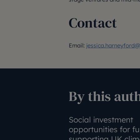
Contact
Email:
jessica.harneyford@j
By this aut
Social investment
opportunities for f
supporting UK clim