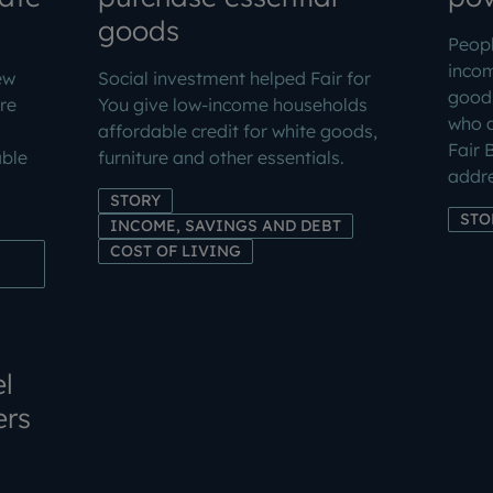
goods
Peopl
inco
ew
Social investment helped Fair for
goods
re
You give low-income households
who a
affordable credit for white goods,
Fair 
ble
furniture and other essentials.
addre
STORY
STO
INCOME, SAVINGS AND DEBT
COST OF LIVING
l
ers