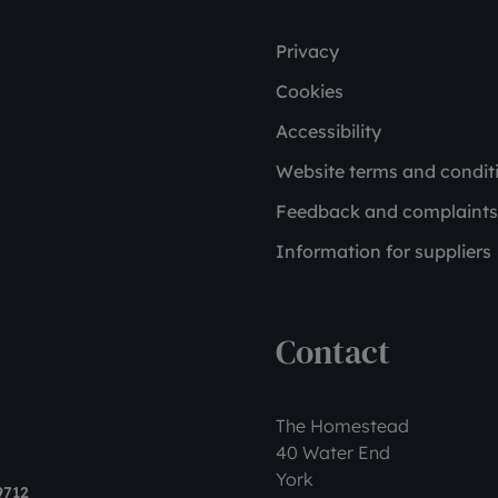
Privacy
Cookies
Accessibility
Website terms and condit
Feedback and complaints
Information for suppliers
Contact
The Homestead
40 Water End
York
9712