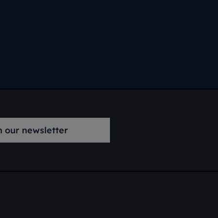
n our newsletter