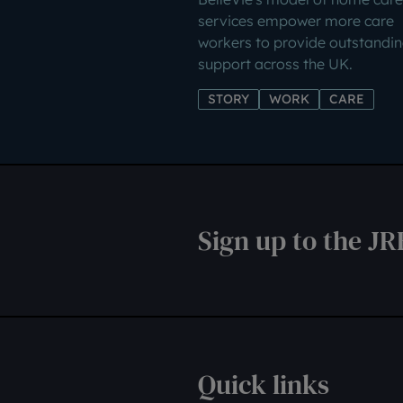
services empower more care
workers to provide outstandi
support across the UK.
STORY
WORK
CARE
Sign up to the JR
Quick links