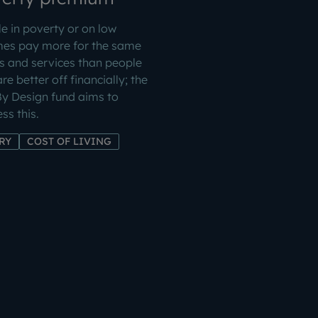
e in poverty or on low
mes pay more for the same
 and services than people
re better off financially; the
By Design fund aims to
ss this.
RY
COST OF LIVING