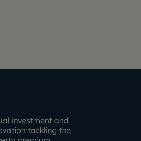
ial investment and
ovation tackling the
erty premium