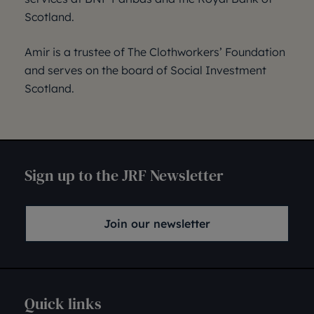
Scotland.
Amir is a trustee of The Clothworkers’ Foundation
and serves on the board of Social Investment
Scotland.
Sign up to the JRF Newsletter
Join our newsletter
Quick links