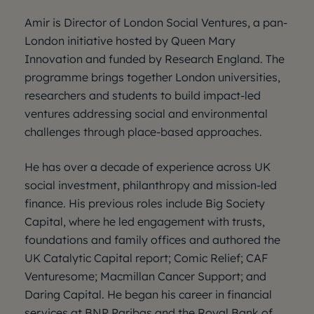
Amir is Director of London Social Ventures, a pan-
London initiative hosted by Queen Mary
Innovation and funded by Research England. The
programme brings together London universities,
researchers and students to build impact-led
ventures addressing social and environmental
challenges through place-based approaches.
He has over a decade of experience across UK
social investment, philanthropy and mission-led
finance. His previous roles include Big Society
Capital, where he led engagement with trusts,
foundations and family offices and authored the
UK Catalytic Capital report; Comic Relief; CAF
Venturesome; Macmillan Cancer Support; and
Daring Capital. He began his career in financial
services at BNP Paribas and the Royal Bank of