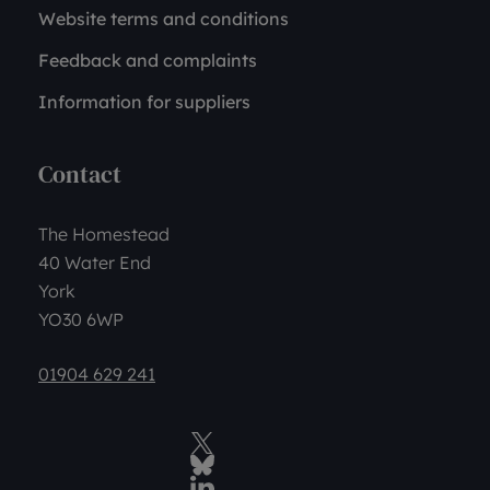
Website terms and conditions
Feedback and complaints
Information for suppliers
Contact
The Homestead
40 Water End
York
YO30 6WP
01904 629 241
Twitter
BlueSky Social