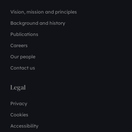
Vision, mission and principles
Background and history
Publications
Careers
Our people
Contact us
Legal
Privacy
Cookies
Accessibility