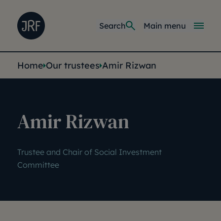
Skip to main content
Joseph Rowntree Foundation
Main navi
Search
Main menu
You are here:
Home
Our trustees
Amir Rizwan
Amir Rizwan
Trustee and Chair of Social Investment
Committee