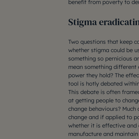
benefit from poverty to den
Stigma eradicati
Two questions that keep c
whether stigma could be us
something so pernicious a
mean something different 
power they hold? The effec
tool is hotly debated within
This debate is often frame
at getting people to change
change behaviours? Much of
change and if applied to p
whether it is effective and
manufacture and maintain p