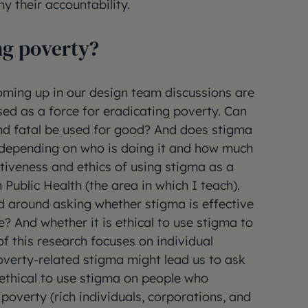
y their accountability.
ng poverty?
oming up in our design team discussions are
ed as a force for eradicating poverty. Can
nd fatal be used for good? And does stigma
depending on who is doing it and how much
tiveness and ethics of using stigma as a
 Public Health (the area in which I teach).
d around asking whether stigma is effective
? And whether it is ethical to use stigma to
 this research focuses on individual
overty-related stigma might lead us to ask
 ethical to use stigma on people who
overty (rich individuals, corporations, and