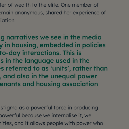
fer of wealth to the elite. One member of
remain anonymous, shared her experience of
iation:
g narratives we see in the media
y in housing, embedded in policies
to-day interactions. This is
 in the language used in the
s referred to as ‘units’, rather than
, and also in the unequal power
enants and housing association
stigma as a powerful force in producing
powerful because we internalise it, we
ities, and it allows people with power who