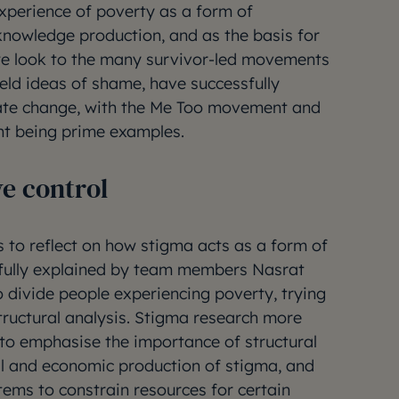
experience of poverty as a form of
knowledge production, and as the basis for
s we look to the many survivor-led movements
held ideas of shame, have successfully
ate change, with the Me Too movement and
nt being prime examples.
ve control
s to reflect on how stigma acts as a form of
ifully explained by team members Nasrat
 divide people experiencing poverty, trying
structural analysis. Stigma research more
t to emphasise the importance of structural
cal and economic production of stigma, and
tems to constrain resources for certain