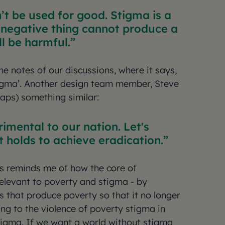
n’t be used for good. Stigma is a
 negative thing cannot produce a
ill be harmful.
the notes of our discussions, where it says,
tigma’. Another design team member, Steve
 raps) something similar:
rimental to our nation. Let's
 holds to achieve eradication.
is reminds me of how the core of
relevant to poverty and stigma - by
s that produce poverty so that it no longer
ng to the violence of poverty stigma in
igma. If we want a world without stigma