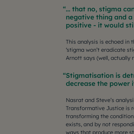
... that no, stigma ca
negative thing and a
positive - it would st
This analysis is echoed in 
‘stigma won’t eradicate s
Arnott says (well, actually
Stigmatisation is det
decrease the power it
Nasrat and Steve’s analys
Transformative Justice is 
transforming the condition
exists, and by not respondi
ways that produce more st