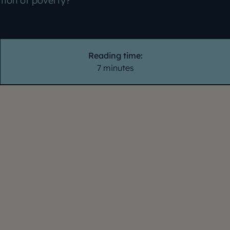
ition of poverty?
Reading time:
7 minutes