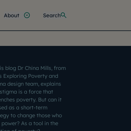
About
Search
is blog Dr China Mills, from
s Exploring Poverty and
ma design team, explains
stigma is a force that
enches poverty. But can it
sed as a short-term
tegy to change those who
 power? As a tool in the