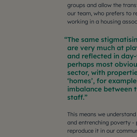
groups and allow the trans
our team, who prefers to 
working in a housing assoc
The same stigmatisin
are very much at pla
and reflected in day-
perhaps most obvious
sector, with propertie
‘homes’, for example
imbalance between t
staff.
This means we understand 
and entrenching poverty - 
reproduce it in our commun