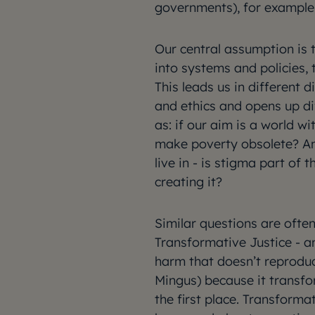
governments), for example
Our central assumption is 
into systems and policies,
This leads us in different 
and ethics and opens up di
as: if our aim is a world w
make poverty obsolete? A
live in - is stigma part of 
creating it?
Similar questions are ofte
Transformative Justice - a
harm that doesn’t reprodu
Mingus) because it transfo
the first place. Transforma