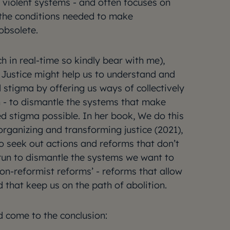
violent systems - and often focuses on
g the conditions needed to make
 obsolete.
ch in real-time so kindly bear with me),
Justice might help us to understand and
 stigma by offering us ways of collectively
n - to dismantle the systems that make
d stigma possible. In her book, We do this
t organizing and transforming justice (2021),
 seek out actions and reforms that don’t
 run to dismantle the systems we want to
non-reformist reforms’ - reforms that allow
d that keep us on the path of abolition.
d come to the conclusion: