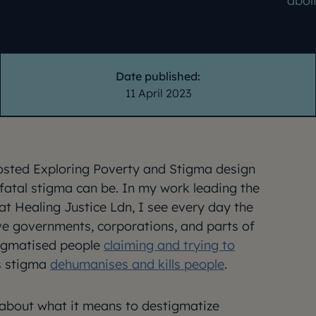
abol
Date published:
11 April 2023
hosted Exploring Poverty and Stigma design
atal stigma can be. In my work leading the
at Healing Justice Ldn, I see every day the
ve governments, corporations, and parts of
tigmatised people
claiming and trying to
is stigma
dehumanises and kills people
.
 about what it means to destigmatize