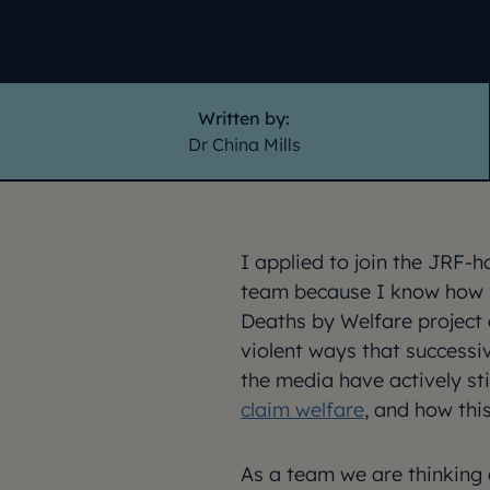
Written by:
Dr China Mills
I applied to join the JRF-
team because I know how f
Deaths by Welfare project 
violent ways that successi
the media have actively s
claim welfare
, and how th
As a team we are thinking