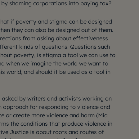
 by shaming corporations into paying tax?
that if poverty and stigma can be designed
 then they can also be designed out of them.
directions from asking about effectiveness
fferent kinds of questions. Questions such
ithout poverty, is stigma a tool we can use to
nd when we imagine the world we want to
this world, and should it be used as a tool in
n asked by writers and activists working on
n approach for responding to violence and
ce or create more violence and harm (Mia
rms the conditions that produce violence in
tive Justice is about roots and routes of