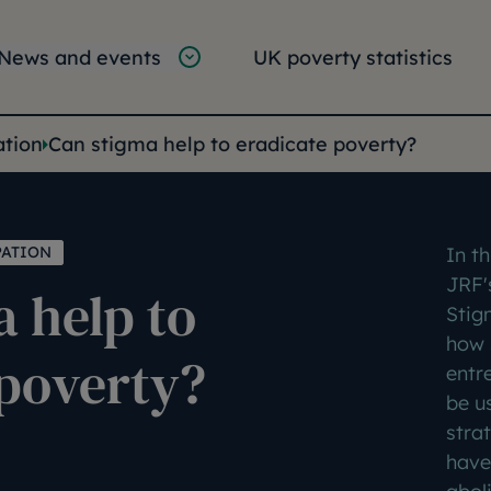
tion
vigation
News and events
UK poverty statistics
e:
ation
Can stigma help to eradicate poverty?
PATION
In th
JRF'
 help to
Stig
how 
 poverty?
entr
be u
stra
have