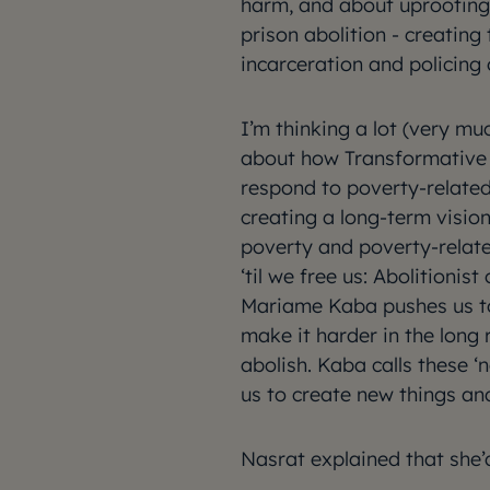
harm, and about uprooting 
prison abolition - creatin
incarceration and policing
I’m thinking a lot (very mu
about how Transformative 
respond to poverty-related
creating a long-term visio
poverty and poverty-relate
‘til we free us: Abolitionis
Mariame Kaba pushes us to
make it harder in the long
abolish. Kaba calls these ‘
us to create new things an
Nasrat explained that she’