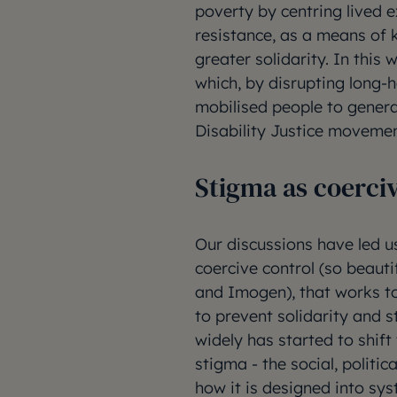
poverty by centring lived 
resistance, as a means of 
greater solidarity. In thi
which, by disrupting long-
mobilised people to gener
Disability Justice moveme
Stigma as coerci
Our discussions have led u
coercive control (so beaut
and Imogen), that works to
to prevent solidarity and 
widely has started to shif
stigma - the social, politi
how it is designed into sys