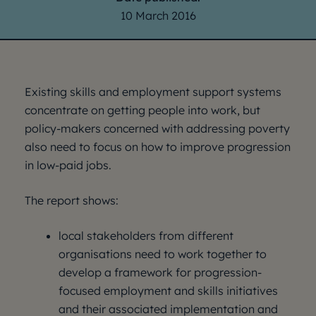
10 March 2016
Existing skills and employment support systems
concentrate on getting people into work, but
policy-makers concerned with addressing poverty
also need to focus on how to improve progression
in low-paid jobs.
The report shows:
local stakeholders from different
organisations need to work together to
develop a framework for progression-
focused employment and skills initiatives
and their associated implementation and