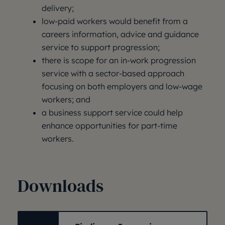
delivery;
low-paid workers would benefit from a
careers information, advice and guidance
service to support progression;
there is scope for an in-work progression
service with a sector-based approach
focusing on both employers and low-wage
workers; and
a business support service could help
enhance opportunities for part-time
workers.
Downloads