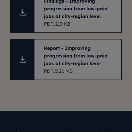
Findings - Improving
progression from low-paid
jobs at city-region level
PDF, 210 KB
Report - Improving
progression from low-paid
jobs at city-region level
PDF, 5.26 MB