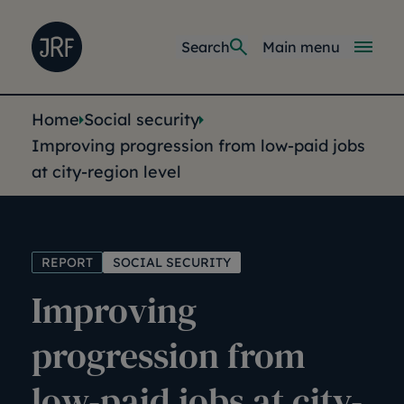
Skip to main content
Joseph Rowntree Foundation
Main navi
Search
Main menu
You are here:
Home
Social security
Improving progression from low-paid jobs
at city-region level
REPORT
SOCIAL SECURITY
Improving
progression from
low-paid jobs at city-