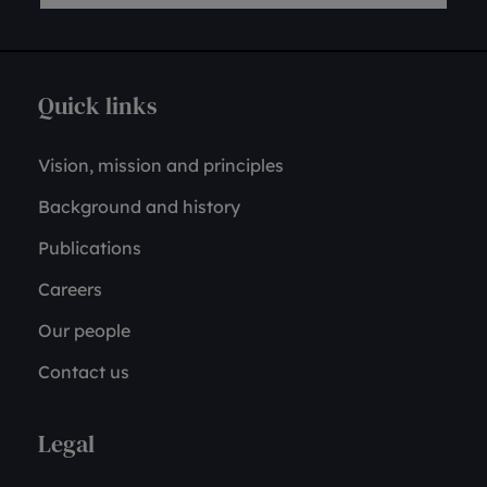
Quick links
Vision, mission and principles
Background and history
Publications
Careers
Our people
Contact us
Legal