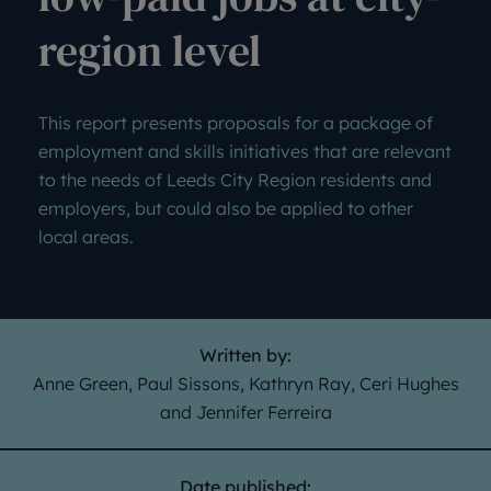
region level
This report presents proposals for a package of
employment and skills initiatives that are relevant
to the needs of Leeds City Region residents and
employers, but could also be applied to other
local areas.
Written by:
Anne Green, Paul Sissons, Kathryn Ray, Ceri Hughes
and Jennifer Ferreira
Date published: