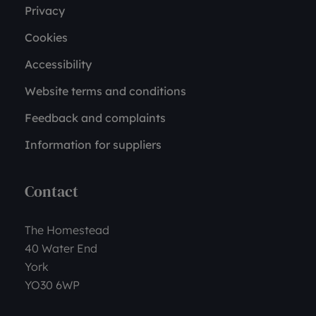
Privacy
Cookies
Accessibility
Website terms and conditions
Feedback and complaints
Information for suppliers
Contact
The Homestead
40 Water End
York
YO30 6WP