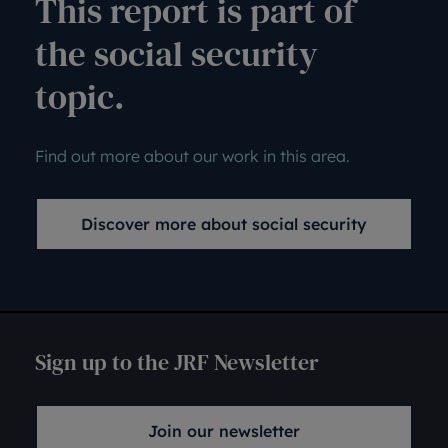
This report is part of
the social security
topic.
Find out more about our work in this area.
Discover more about social security
Sign up to the JRF Newsletter
Join our newsletter