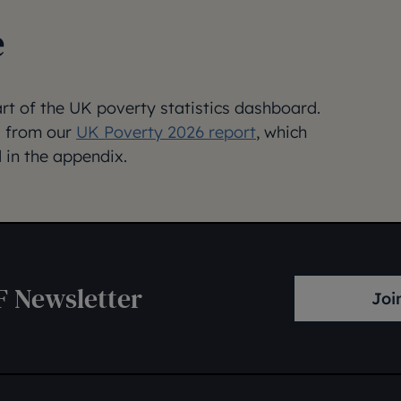
e
art of the UK poverty statistics dashboard.
ed from our
UK Poverty 2026 report
, which
 in the appendix.
F Newsletter
Joi