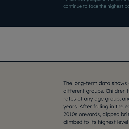
continue to face the highest p
The long-term data shows c
different groups. Children 
rates of any age group, an
years. After falling in the 
2010s onwards, dipped brie
climbed to its highest leve