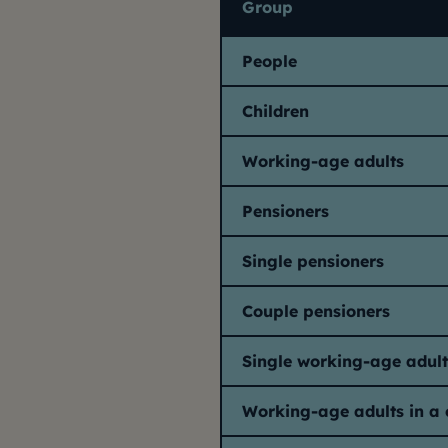
Group
People
Children
Working-age adults
Pensioners
Single pensioners
Couple pensioners
Single working-age adult
Working-age adults in a 