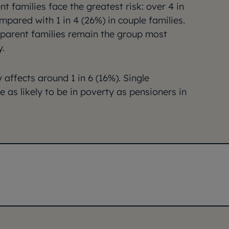
nt families face the greatest risk: over 4 in
ompared with 1 in 4 (26%) in couple families.
e-parent families remain the group most
y.
affects around 1 in 6 (16%). Single
 as likely to be in poverty as pensioners in