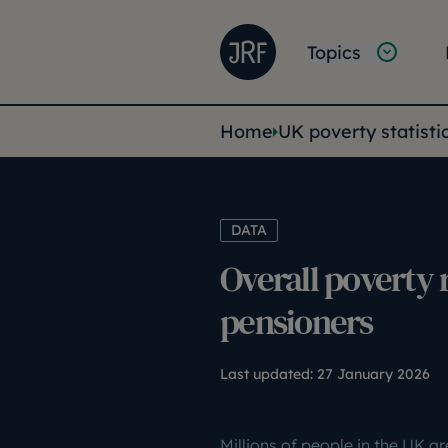
Skip to main content
Joseph Rowntree Founda
Main na
Topics
You are her
Home
UK poverty statisti
DATA
Overall poverty 
pensioners
Last updated:
27 January 2026
Millions of people in the UK ar