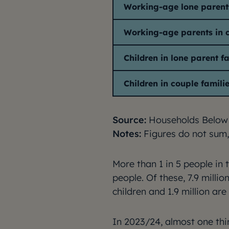
Working-age lone parent
Working-age parents in c
Children in lone parent f
Children in couple famili
Source:
Households Below
Notes:
Figures do not sum,
More than 1 in 5 people in 
people. Of these, 7.9 millio
children and 1.9 million are
In 2023/24, almost one thir