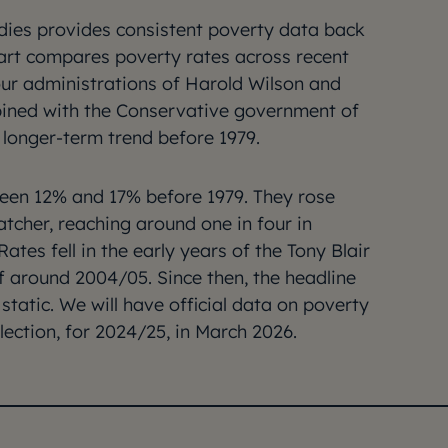
tudies provides consistent poverty data back
chart compares poverty rates across recent
r administrations of Harold Wilson and
ined with the Conservative government of
longer-term trend before 1979.
een 12% and 17% before 1979. They rose
tcher, reaching around one in four in
ates fell in the early years of the Tony Blair
f around 2004/05. Since then, the headline
tatic. We will have official data on poverty
election, for 2024/25, in March 2026.