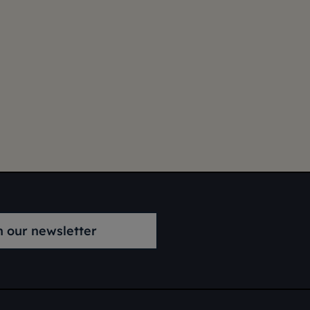
n our newsletter