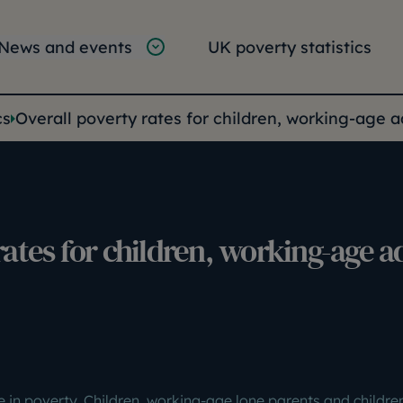
tion
vigation
News and events
UK poverty statistics
e:
cs
Overall poverty rates for children, working-age 
rates for children, working-age a
e in poverty. Children, working-age lone parents and childre