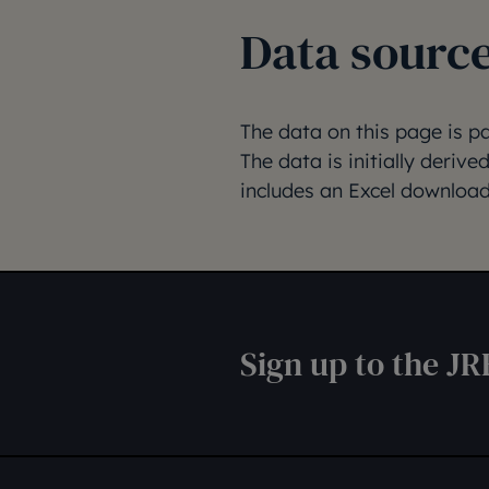
Data sourc
The data on this page is p
The data is initially deriv
includes an Excel download
Sign up to the JR