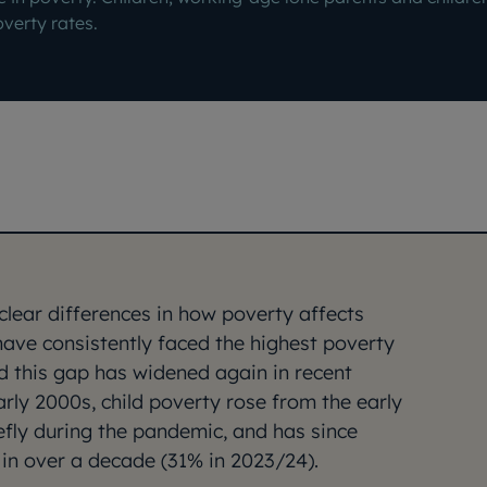
overty rates.
lear differences in how poverty affects
have consistently faced the highest poverty
d this gap has widened again in recent
early 2000s, child poverty rose from the early
fly during the pandemic, and has since
l in over a decade (31% in 2023/24).