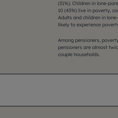
(31%). Children in lone-pare
10 (43%) live in poverty, c
Adults and children in lon
likely to experience povert
Among pensioners, poverty 
pensioners are almost twice
couple households.