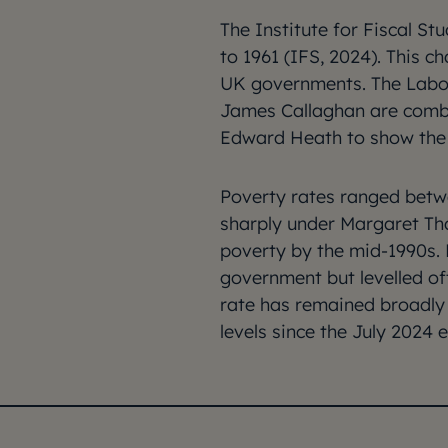
The Institute for Fiscal S
to 1961 (IFS, 2024). This 
UK governments. The Labou
James Callaghan are comb
Edward Heath to show the 
Poverty rates ranged betw
sharply under Margaret Tha
poverty by the mid-1990s. R
government but levelled of
rate has remained broadly s
levels since the July 2024 