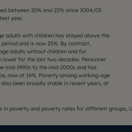
ined between 20% and 22% since 2004/05
test year.
 adults with children has stayed above the
e period and is now 25%. By contrast,
age adults without children and for
 lower for the last two decades. Pensioner
the mid-1990s to the mid-2000s and has
ince, now at 16%. Poverty among working-age
 also been broadly stable in recent years, at
e in poverty and poverty rates for different groups, 