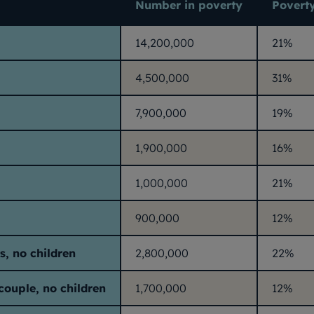
Number in poverty
Poverty
14,200,000
21%
4,500,000
31%
7,900,000
19%
1,900,000
16%
1,000,000
21%
900,000
12%
s, no children
2,800,000
22%
couple, no children
1,700,000
12%