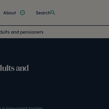
About
Search
adults and pensioners
dults and
n in lone-parent families