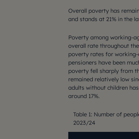
Overall poverty has rema
and stands at 21% in the la
Poverty among working-age
overall rate throughout th
poverty rates for working-
pensioners have been much
poverty fell sharply from 
remained relatively low s
adults without children has
around 17%.
Table 1: Number of peopl
2023/24