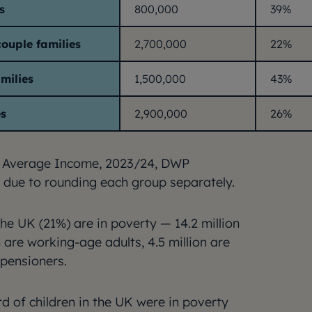
s
800,000
39%
ouple families
2,700,000
22%
amilies
1,500,000
43%
es
2,900,000
26%
 Average Income, 2023/24, DWP
 due to rounding each group separately.
the UK (21%) are in poverty — 14.2 million
n are working-age adults, 4.5 million are
 pensioners.
d of children in the UK were in poverty