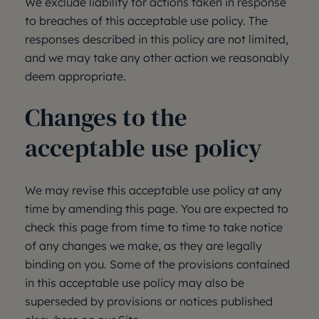
We exclude liability for actions taken in response
to breaches of this acceptable use policy. The
responses described in this policy are not limited,
and we may take any other action we reasonably
deem appropriate.
Changes to the
acceptable use policy
We may revise this acceptable use policy at any
time by amending this page. You are expected to
check this page from time to time to take notice
of any changes we make, as they are legally
binding on you. Some of the provisions contained
in this acceptable use policy may also be
superseded by provisions or notices published