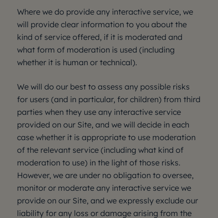
Where we do provide any interactive service, we
will provide clear information to you about the
kind of service offered, if it is moderated and
what form of moderation is used (including
whether it is human or technical).
We will do our best to assess any possible risks
for users (and in particular, for children) from third
parties when they use any interactive service
provided on our Site, and we will decide in each
case whether it is appropriate to use moderation
of the relevant service (including what kind of
moderation to use) in the light of those risks.
However, we are under no obligation to oversee,
monitor or moderate any interactive service we
provide on our Site, and we expressly exclude our
liability for any loss or damage arising from the