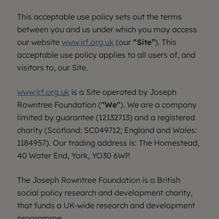
This acceptable use policy sets out the terms
between you and us under which you may access
our website
www.jrf.org.uk
(our
“Site”
). This
acceptable use policy applies to all users of, and
visitors to, our Site.
www.jrf.org.uk
is a Site operated by Joseph
Rowntree Foundation (
"We"
). We are a company
limited by guarantee (12132713) and a registered
charity (Scotland: SC049712; England and Wales:
1184957). Our trading address is: The Homestead,
40 Water End, York, YO30 6WP.
The Joseph Rowntree Foundation is a British
social policy research and development charity,
that funds a UK-wide research and development
programme.