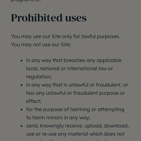
Prohibited uses
You may use our Site only for lawful purposes.
You may not use our Site:
in any way that breaches any applicable
local, national or international law or
regulation;
in any way that is unlawful or fraudulent, or
has any unlawful or fraudulent purpose or
effect;
for the purpose of harming or attempting
to harm minors in any way;
send, knowingly receive, upload, download,
use or re-use any material which does not