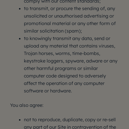
comply with our content standards;
to transmit, or procure the sending of, any
unsolicited or unauthorised advertising or
promotional material or any other form of
similar solicitation (spam);
to knowingly transmit any data, send or
upload any material that contains viruses,
Trojan horses, worms, time-bombs,
keystroke loggers, spyware, adware or any
other harmful programs or similar
computer code designed to adversely
affect the operation of any computer
software or hardware.
You also agree:
not to reproduce, duplicate, copy or re-sell
any part of our Site in contravention of the