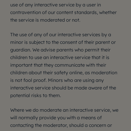
use of any interactive service by a user in
contravention of our content standards, whether
the service is moderated or not.
The use of any of our interactive services by a
minor is subject to the consent of their parent or
guardian. We advise parents who permit their
children to use an interactive service that it is
important that they communicate with their
children about their safety online, as moderation
is not fool proof. Minors who are using any
interactive service should be made aware of the
potential risks to them.
Where we do moderate an interactive service, we
will normally provide you with a means of
contacting the moderator, should a concern or