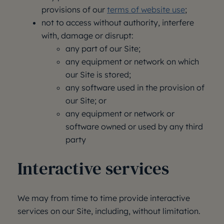
provisions of our
terms of website use
;
not to access without authority, interfere
with, damage or disrupt:
any part of our Site;
any equipment or network on which
our Site is stored;
any software used in the provision of
our Site; or
any equipment or network or
software owned or used by any third
party
Interactive services
We may from time to time provide interactive
services on our Site, including, without limitation.