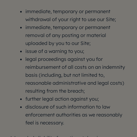
immediate, temporary or permanent
withdrawal of your right to use our Site;
immediate, temporary or permanent
removal of any posting or material
uploaded by you to our Site;
issue of a warning to you;
legal proceedings against you for
reimbursement of all costs on an indemnity
basis (including, but not limited to,
reasonable administrative and legal costs)
resulting from the breach;
further legal action against you;
disclosure of such information to law
enforcement authorities as we reasonably
feel is necessary.