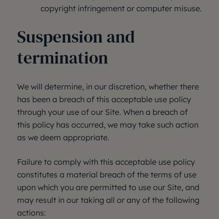
copyright infringement or computer misuse.
Suspension and
termination
We will determine, in our discretion, whether there
has been a breach of this acceptable use policy
through your use of our Site. When a breach of
this policy has occurred, we may take such action
as we deem appropriate.
Failure to comply with this acceptable use policy
constitutes a material breach of the terms of use
upon which you are permitted to use our Site, and
may result in our taking all or any of the following
actions: