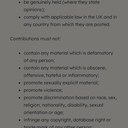
be genuinely held (where they state
opinions);
comply with applicable law in the UK and in
any country from which they are posted.
Contributions must not:
contain any material which is defamatory
of any person;
contain any material which is obscene,
offensive, hateful or inflammatory;
promote sexually explicit material;
promote violence;
promote discrimination based on race, sex,
religion, nationality, disability, sexual
orientation or age;
infringe any copyright, database right or
trade mark of any other person;