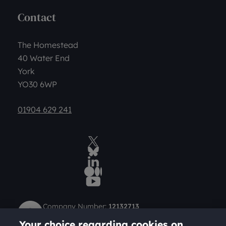
Contact
The Homestead
40 Water End
York
YO30 6WP
01904 629 241
Twitter
BlueSky Social
LinkedIn
Medium
YouTube
Company Number:
12132713
Charity Number (Scotland):
SC049712
Your choice regarding cookies on