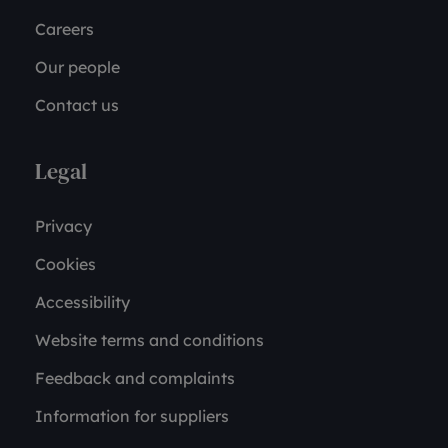
Careers
Our people
Contact us
Legal
Privacy
Cookies
Accessibility
Website terms and conditions
Feedback and complaints
Information for suppliers