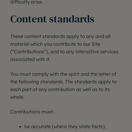
difficulty arise.
Content standards
These content standards apply to any and all
material which you contribute to our Site
(“Contributions”), and to any interactive services
associated with it.
You must comply with the spirit and the letter of
the following standards. The standards apply to
each part of any contribution as well as to its
whole.
Contributions must:
be accurate (where they state facts);