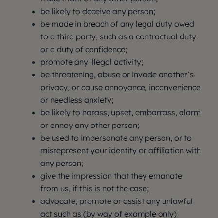
be likely to deceive any person;
be made in breach of any legal duty owed
to a third party, such as a contractual duty
or a duty of confidence;
promote any illegal activity;
be threatening, abuse or invade another’s
privacy, or cause annoyance, inconvenience
or needless anxiety;
be likely to harass, upset, embarrass, alarm
or annoy any other person;
be used to impersonate any person, or to
misrepresent your identity or affiliation with
any person;
give the impression that they emanate
from us, if this is not the case;
advocate, promote or assist any unlawful
act such as (by way of example only)