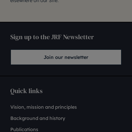
elsewhere on our Site.
Sign up to the JRF Newsletter
Join our newsletter
Quick links
Vision, mission and principles
Background and history
Publications