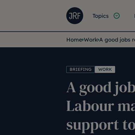
Skip to main content
Joseph Rowntree Founda
Main na
Topics
You are her
Home
Work
A good jobs 
BRIEFING
WORK
A good job
Labour m
support to