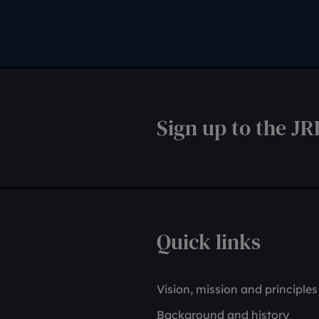
Sign up to the JR
Quick links
Vision, mission and principles
Background and history