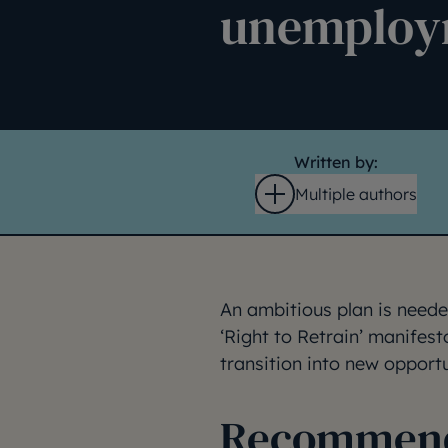
unemploy
Written by:
Multiple authors
Open
An ambitious plan is neede
‘Right to Retrain’ manifes
transition into new opportu
Recommenda