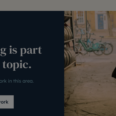
g is part
 topic.
rk in this area.
work