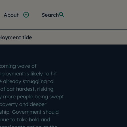
About
Search
ployment tide
coming wave of
ployment is likely to hit
e already struggling to
afloat hardest, risking
 more people being swept
 poverty and deeper
ship. Government should
inue to take bold and