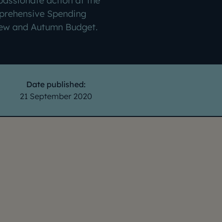
assionate action at the
rehensive Spending
ew and Autumn Budget.
Date published:
21 September 2020