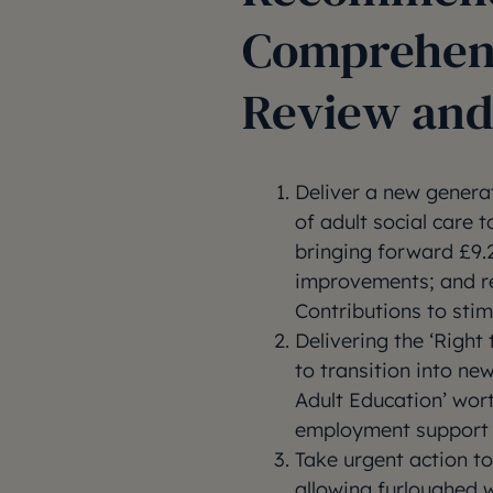
Comprehen
Review and
Deliver a new genera
of adult social care 
bringing forward £9.2
improvements; and r
Contributions to sti
Delivering the ‘Righ
to transition into ne
Adult Education’ wort
employment support f
Take urgent action t
allowing furloughed w