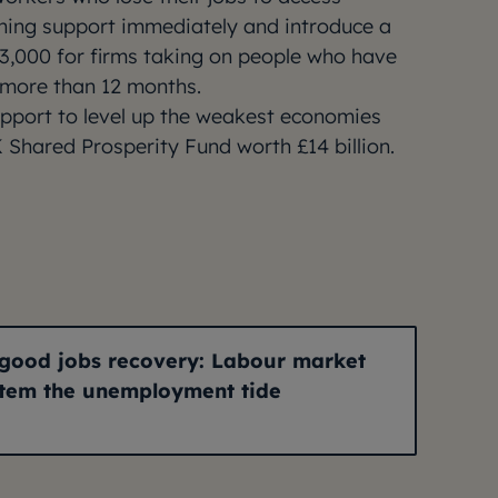
ning support immediately and introduce a
£3,000 for firms taking on people who have
 more than 12 months.
upport to level up the weakest economies
 Shared Prosperity Fund worth £14 billion.
A good jobs recovery: Labour market
stem the unemployment tide