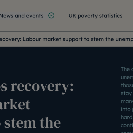
tion
vigation
News and events
UK poverty statistics
e:
recovery: Labour market support to stem the unem
The 
unem
s recovery:
thos
stay 
arket
many
into
 stem the
hard
cont