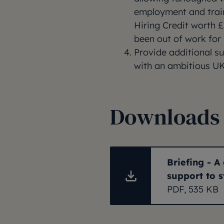
employment and trai
Hiring Credit worth 
been out of work for
Provide additional s
with an ambitious UK
Downloads
Briefing - 
support to 
PDF, 535 KB