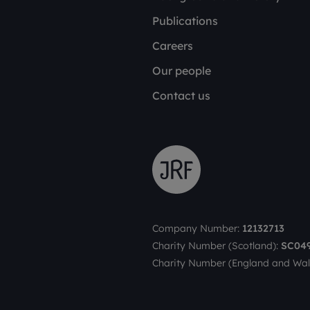
Publications
Careers
Our people
Contact us
Company Number:
12132713
Charity Number (Scotland):
SC04
Charity Number (England and Wal