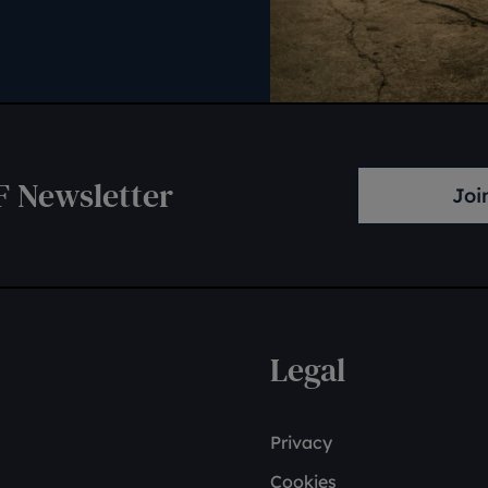
F Newsletter
Joi
Legal
Privacy
Cookies