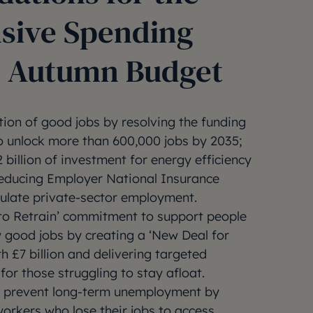
sive Spending
 Autumn Budget
tion of good jobs by resolving the funding
to unlock more than 600,000 jobs by 2035;
 billion of investment for energy efficiency
educing Employer National Insurance
mulate private-sector employment.
t to Retrain’ commitment to support people
w good jobs by creating a ‘New Deal for
h £7 billion and delivering targeted
or those struggling to stay afloat.
o prevent long-term unemployment by
orkers who lose their jobs to access