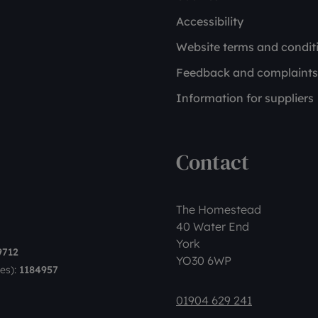
Accessibility
Website terms and condit
Feedback and complaints
Information for suppliers
Contact
The Homestead
40 Water End
York
9712
YO30 6WP
es):
1184957
01904 629 241