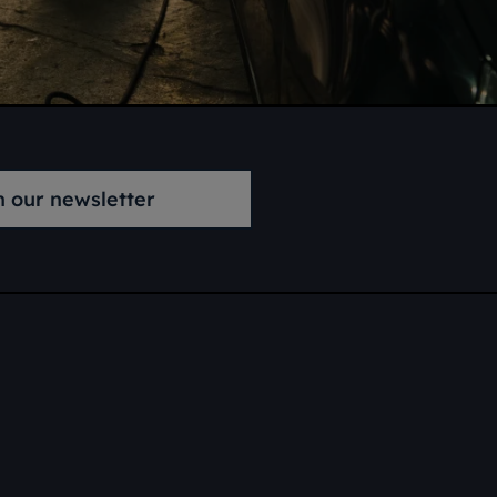
n our newsletter