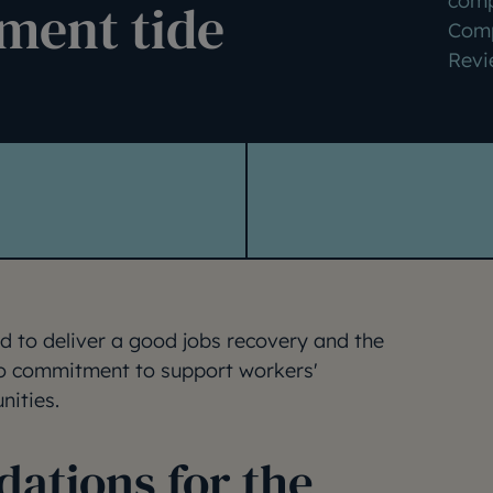
comp
ment tide
Comp
Revi
d to deliver a good jobs recovery and the
to commitment to support workers'
nities.
tions for the