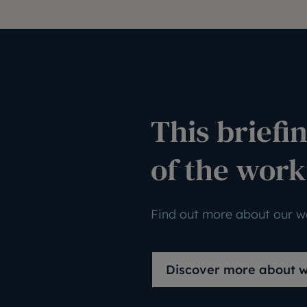
This briefin
of the work
Find out more about our wo
Discover more about 