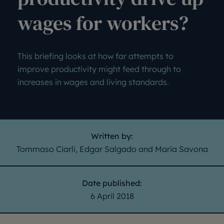
wages for workers?
This briefing looks at how far attempts to
improve productivity might feed through to
increases in wages and living standards.
Written by:
Tommaso Ciarli, Edgar Salgado and Maria Savona
Date published:
6 April 2018