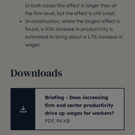
In both cases this effect is larger than at
the firm level, but the effect is still small.
In construction, where the largest effect is
found, a 10% increase in productivity is
estimated to bring about a 1.7% increase in
wages.
Downloads
Briefing - Does increasing
firm and sector productivity
drive up wages for workers?
PDF, 94 KB