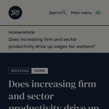
Skip to main content
Joseph Rowntree Foundation
Main navi
Search
Main menu
You are here:
Home
Work
Does increasing firm and sector
productivity drive up wages for workers?
BRIEFING
WORK
Does increasing firm
and sector
productivity drive up