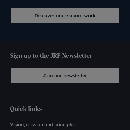
Discover more about work
Sign up to the JRF Newsletter
Join our newsletter
Quick links
Vision, mission and principles