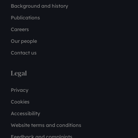
Background and history
Publications
Careers
Our people
Contact us
Legal
Privacy
Cookies
Accessibility
Website terms and conditions
Feedback and complaints