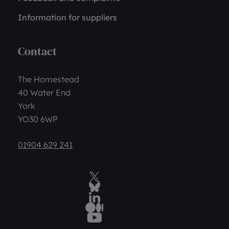
Information for suppliers
Contact
The Homestead
40 Water End
York
YO30 6WP
01904 629 241
Twitter
BlueSky Social
LinkedIn
Medium