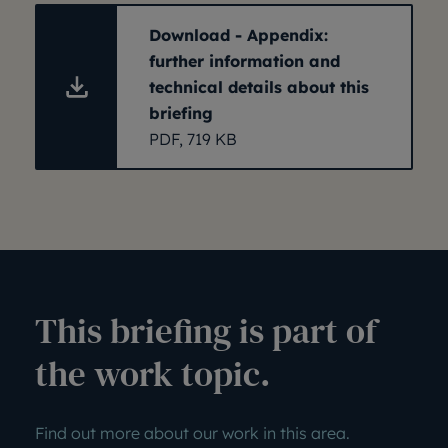
Download - Appendix:
further information and
technical details about this
briefing
PDF, 719 KB
This briefing is part of
the work topic.
Find out more about our work in this area.