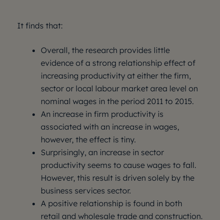
It finds that:
Overall, the research provides little
evidence of a strong relationship effect of
increasing productivity at either the firm,
sector or local labour market area level on
nominal wages in the period 2011 to 2015.
An increase in firm productivity is
associated with an increase in wages,
however, the effect is tiny.
Surprisingly, an increase in sector
productivity seems to cause wages to fall.
However, this result is driven solely by the
business services sector.
A positive relationship is found in both
retail and wholesale trade and construction.