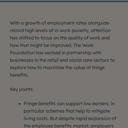
With a growth of employment rates alongside
record high levels of in-work poverty, attention
has shifted to focus on the quality of work and
how that might be improved. The Work
Foundation has worked in partnership with
businesses in the retail and social care sectors to
explore how to maximise the value of fringe
benefits.
Key points:
Fringe benefits can support low earners, in
particular schemes that help to mitigate
living costs. But despite rapid expansion of
the employee benefits market, employers