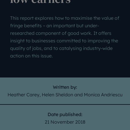
This report explores how to maximise the value of
fringe benefits – an important but under-
researched component of good work. It offers
insight to businesses committed to improving the
quality of jobs, and to catalysing industry-wide
action on this issue.
Written by:
Heather Carey, Helen Sheldon and Monica Andriescu
Date published:
21 November 2018