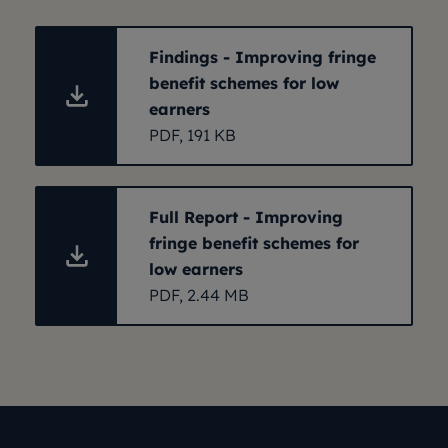
Findings - Improving fringe
benefit schemes for low
earners
PDF, 191 KB
Full Report - Improving
fringe benefit schemes for
low earners
PDF, 2.44 MB