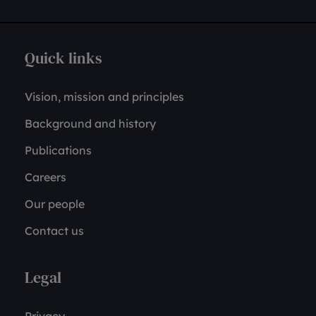
Quick links
Vision, mission and principles
Background and history
Publications
Careers
Our people
Contact us
Legal