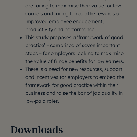
are failing to maximise their value for low
earners and failing to reap the rewards of
improved employee engagement,
productivity and performance.
This study proposes a ‘framework of good
practice’ – comprised of seven important
steps – for employers looking to maximise
the value of fringe benefits for low earners.
There is a need for new resources, support
and incentives for employers to embed the
framework for good practice within their
business and raise the bar of job quality in
low-paid roles.
Downloads