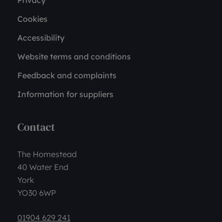
Privacy
Cookies
Accessibility
Website terms and conditions
Feedback and complaints
Information for suppliers
Contact
The Homestead
40 Water End
York
YO30 6WP
01904 629 241