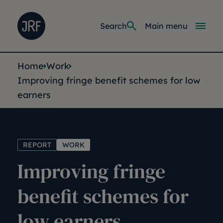
Skip to main content
Joseph Rowntree Foundation
Main navi
Search
Main menu
You are here:
Home
Work
Improving fringe benefit schemes for low
earners
REPORT
WORK
Improving fringe
benefit schemes for
low earners