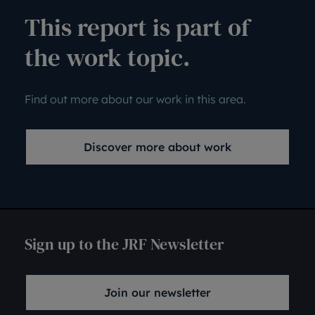
This report is part of
the work topic.
Find out more about our work in this area.
Discover more about work
Sign up to the JRF Newsletter
Join our newsletter