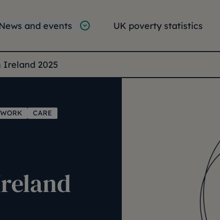
tion
vigation
News and events
UK poverty statistics
e:
n Ireland 2025
WORK
CARE
Ireland