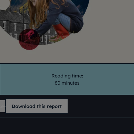
Reading time:
80 minutes
se
Download this report