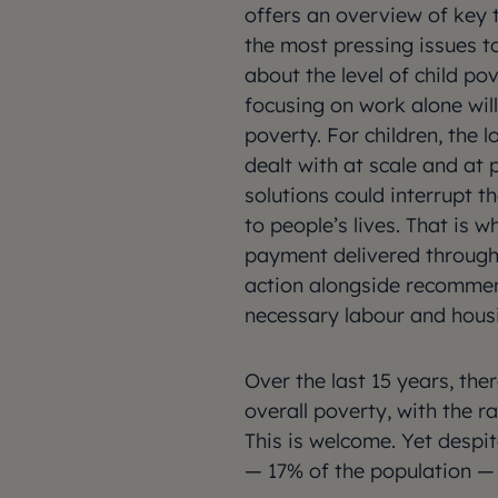
offers an overview of key 
the most pressing issues t
about the level of child pov
focusing on work alone will 
poverty. For children, the 
dealt with at scale and at 
solutions could interrupt t
to people’s lives. That is
payment delivered through 
action alongside recommen
necessary labour and hous
Over the last 15 years, th
overall poverty, with the r
This is welcome. Yet despi
— 17% of the population — c