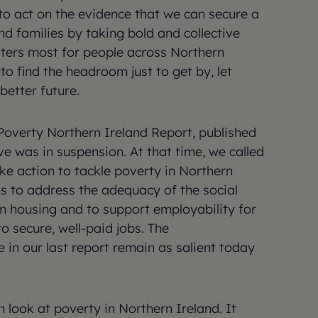
to act on the evidence that we can secure a
and families by taking bold and collective
ters most for people across Northern
to find the headroom just to get by, let
better future.
t Poverty Northern Ireland Report, published
ve was in suspension. At that time, we called
ke action to tackle poverty in Northern
ns to address the adequacy of the social
in housing and to support employability for
to secure, well-paid jobs. The
n our last report remain as salient today
h look at poverty in Northern Ireland. It