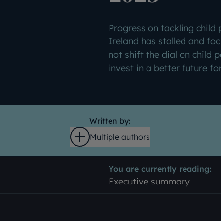
Progress on tackling child
Ireland has stalled and foc
not shift the dial on child p
invest in a better future fo
Written by:
Multiple authors
Open
You are currently reading:
Executive summary