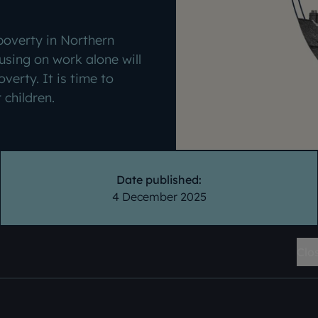
 poverty in Northern
using on work alone will
overty. It is time to
r children.
Date published:
4 December 2025
Clo