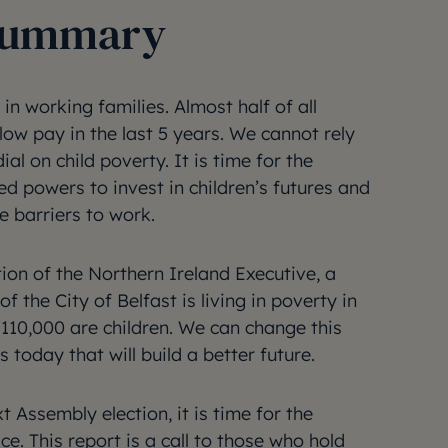
 summary
in working families. Almost half of all
ow pay in the last 5 years. We cannot rely
ial on child poverty. It is time for the
ed powers to invest in children’s futures and
he barriers to work.
ion of the Northern Ireland Executive, a
f the City of Belfast is living in poverty in
 110,000 are children. We can change this
 today that will build a better future.
 Assembly election, it is time for the
ce. This report is a call to those who hold