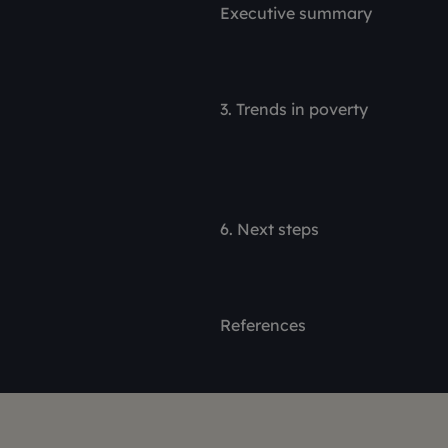
Executive summary
3. Trends in poverty
6. Next steps
References