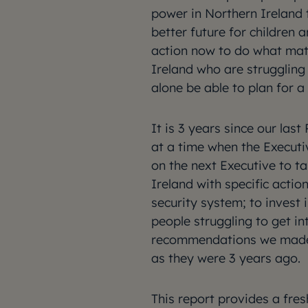
power in Northern Ireland 
better future for children 
action now to do what mat
Ireland who are struggling 
alone be able to plan for a 
It is 3 years since our las
at a time when the Executi
on the next Executive to ta
Ireland with specific actio
security system; to invest 
people struggling to get in
recommendations we made i
as they were 3 years ago.
This report provides a fres