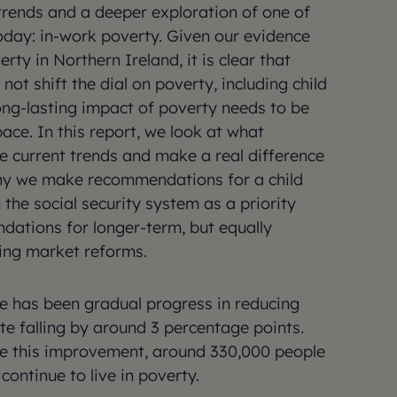
trends and a deeper exploration of one of
oday: in-work poverty. Given our evidence
erty in Northern Ireland, it is clear that
not shift the dial on poverty, including child
long-lasting impact of poverty needs to be
pace. In this report, we look at what
he current trends and make a real difference
 why we make recommendations for a child
the social security system as a priority
dations for longer-term, but equally
ing market reforms.
ere has been gradual progress in reducing
ate falling by around 3 percentage points.
te this improvement, around 330,000 people
ontinue to live in poverty.