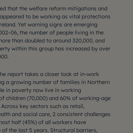
ged that the welfare reform mitigations and
 appeared to be working as vital protections
reland. Yet warning signs are emerging
002–06, the number of people living in the
 more than doubled to around 320,000, and
erty within this group has increased by over
000.
the report takes a closer look at in-work
ng a growing number of families in Northern
le in poverty now live in working
of children (70,000) and 60% of working-age
 Across key sectors such as retail,
ealth and social care, 2 consistent challenges
ost half (45%) of all workers have
of the last 5 years. Structural barriers,