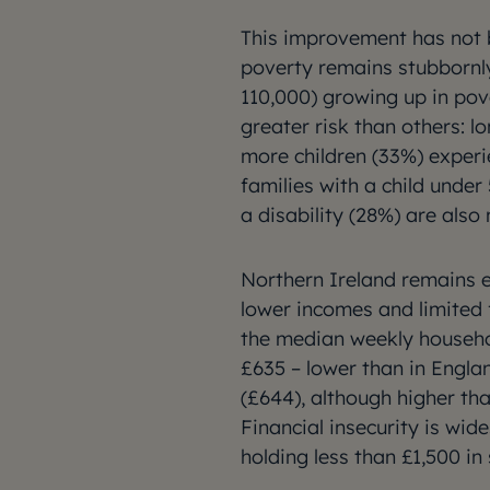
This improvement has not b
poverty remains stubbornly 
110,000) growing up in pov
greater risk than others: l
more children (33%) experie
families with a child under
a disability (28%) are also
Northern Ireland remains e
lower incomes and limited 
the median weekly househo
£635 – lower than in Engla
(£644), although higher tha
Financial insecurity is wid
holding less than £1,500 in