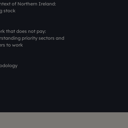
ntext of Northern Ireland:
g stock
rk that does not pay:
standing priority sectors and
ers to work
odology