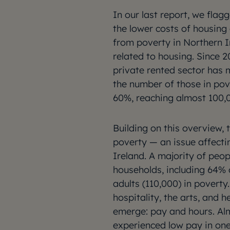
In our last report, we flag
the lower costs of housing
from poverty in Northern I
related to housing. Since 2
private rented sector has
the number of those in pov
60%, reaching almost 100,
Building on this overview, 
poverty — an issue affecti
Ireland. A majority of peop
households, including 64% 
adults (110,000) in poverty.
hospitality, the arts, and h
emerge: pay and hours. Alm
experienced low pay in one 