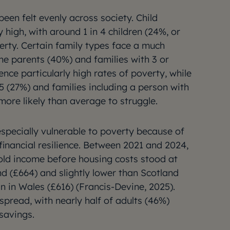
een felt evenly across society. Child
high, with around 1 in 4 children (24%, or
erty. Certain family types face a much
one parents (40%) and families with 3 or
nce particularly high rates of poverty, while
 5 (27%) and families including a person with
 more likely than average to struggle.
specially vulnerable to poverty because of
financial resilience. Between 2021 and 2024,
ld income before housing costs stood at
nd (£664) and slightly lower than Scotland
n in Wales (£616) (Francis-Devine, 2025).
espread, with nearly half of adults (46%)
 savings.