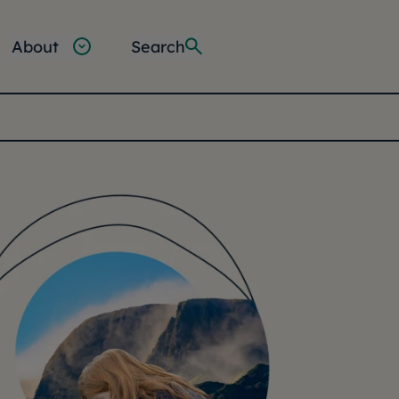
About
Search