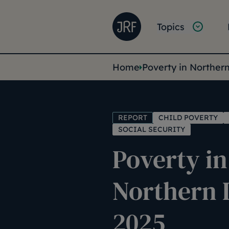
Skip to main content
Joseph Rowntree Founda
Main na
Topics
You are her
Home
Poverty in Norther
REPORT
CHILD POVERTY
SOCIAL SECURITY
Poverty in
Northern 
2025