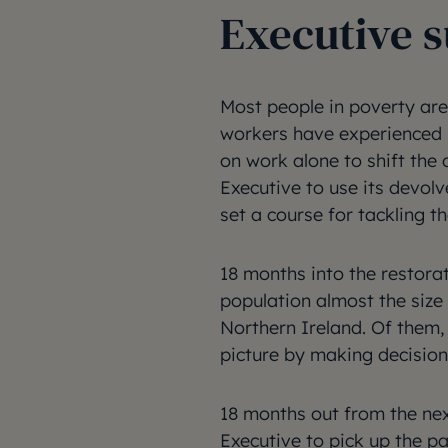
Executive
Most people in poverty are 
workers have experienced l
on work alone to shift the d
Executive to use its devolv
set a course for tackling t
18 months into the restorat
population almost the size o
Northern Ireland. Of them,
picture by making decisions
18 months out from the next
Executive to pick up the pa