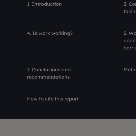
1. Introduction
2. Co
takin
4. Is work working?
5. Wo
under
barri
7. Conclusions and
Meth
recommendations
How to cite this report