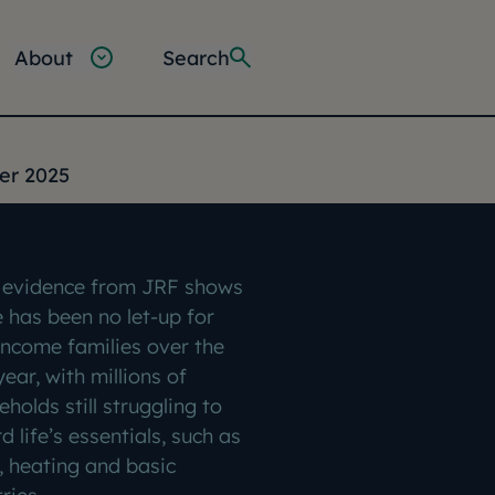
About
Search
ter 2025
evidence from JRF shows
e has been no let-up for
income families over the
year, with millions of
holds still struggling to
d life’s essentials, such as
, heating and basic