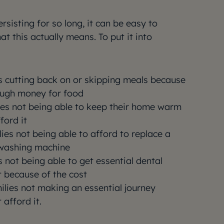
sisting for so long, it can be easy to
 this actually means. To put it into
es cutting back on or skipping meals because
ough money for food
lies not being able to keep their home warm
ford it
lies not being able to afford to replace a
 washing machine
s not being able to get essential dental
t because of the cost
milies not making an essential journey
 afford it.