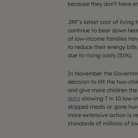
because they don’t have e
JRF’s latest cost of living
continue to bear down heav
of low-income families hav
to reduce their energy bil
due to rising costs (51%).
In November the Governme
decision to lift the two-chi
and give more children the 
data
showing 7 in 10 low-i
skipped meals or gone hung
more extensive action is re
standards of millions of lo