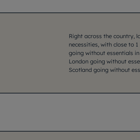
Right across the country, 
necessities, with close to 1
going without essentials in
London going without essen
Scotland going without esse