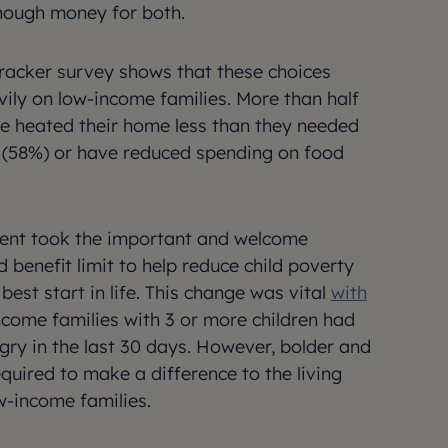
nough money for both.
 tracker survey shows that these choices
ily on low-income families. More than half
e heated their home less than they needed
ls (58%) or have reduced spending on food
nt took the important and welcome
ld benefit limit to help reduce child poverty
best start in life. This change was vital
with
ncome families with 3 or more children had
ry in the last 30 days. However, bolder and
quired to make a difference to the living
w-income families.