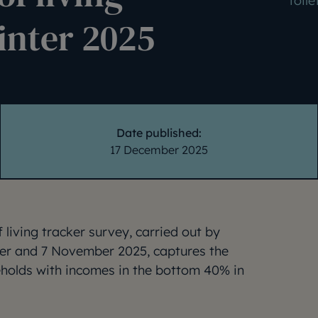
toile
inter 2025
Date published:
17 December 2025
 living tracker survey, carried out by
er and 7 November 2025, captures the
eholds with incomes in the bottom 40% in