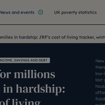
tion
vigation
News and events
UK poverty statistics
e:
amilies in hardship: JRF’s cost of living tracker, win
INCOME, SAVINGS AND DEBT
New 
ther
for millions
low-
last 
s in hardship:
house
affor
of living
food