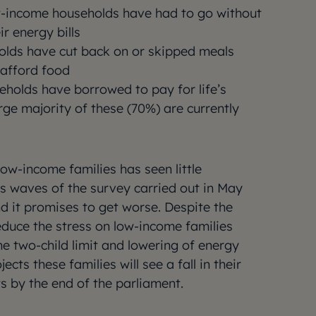
w-income households have had to go without
r energy bills
holds have cut back on or skipped meals
afford food
eholds have borrowed to pay for life’s
arge majority of these (70%) are currently
ow-income families has seen little
 waves of the survey carried out in May
 it promises to get worse. Despite the
educe the stress on low-income families
he two-child limit and lowering of energy
ojects these families will see a fall in their
s by the end of the parliament.