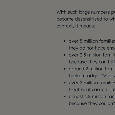
With such large numbers per
become desensitised to what
context, it means:
over 5 million famili
they do not have en
over 2.5 million fami
because they can’t af
around 2 million fami
broken fridge, TV or
over 2 million familie
treatment carried ou
almost 1.8 million fa
because they couldn’t