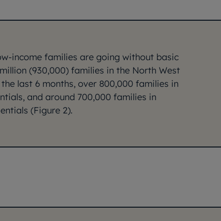
low-income families are going without basic
 million (930,000) families in the North West
 the last 6 months, over 800,000 families in
tials, and around 700,000 families in
ntials (Figure 2).