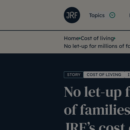
Skip to main content
Joseph Rowntree Founda
Main na
Topics
You are her
Home
Cost of living
No let-up for millions of f
STORY
COST OF LIVING
No let-up 
of familie
JRF’s cost 