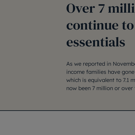
Over 7 mill
continue to
essentials
As we reported in November
income families have gone 
which is equivalent to 7.1 
now been 7 million or over 