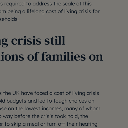
s required to address the scale of this
m being a lifelong cost of living crisis for
seholds.
g crisis still
ions of families on
s the UK have faced a cost of living crisis
ld budgets and led to tough choices on
hose on the lowest incomes, many of whom
 way before the crisis took hold, the
 to skip a meal or turn off their heating