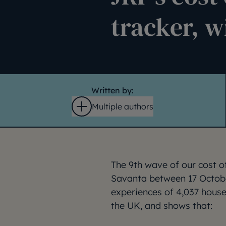
tracker, w
Written by:
Multiple authors
Open
The 9th wave of our cost of
Savanta between 17 Octob
experiences of 4,037 hous
the UK, and shows that: