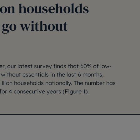
ion households
 go without
, our latest survey finds that 60% of low-
without essentials in the last 6 months,
million households nationally. The number has
for 4 consecutive years (Figure 1).