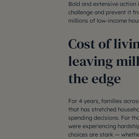
Bold and extensive action i
challenge and prevent it fro
millions of low-income hou
Cost of livin
leaving mill
the edge
For 4 years, families acros
that has stretched househo
spending decisions. For t
were experiencing hardship
choices are stark — whether