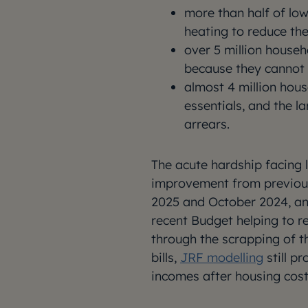
more than half of lo
heating to reduce thei
over 5 million house
because they cannot 
almost 4 million hous
essentials, and the l
arrears.
The acute hardship facing l
improvement from previous
2025 and October 2024, and
recent Budget helping to r
through the scrapping of t
bills,
JRF modelling
still pr
incomes after housing cost