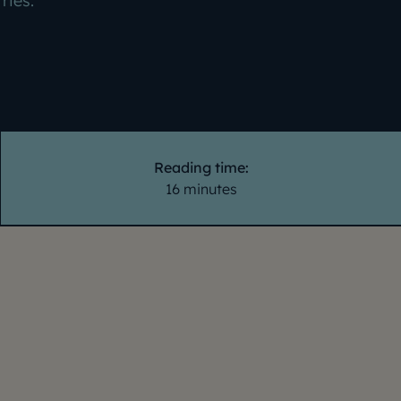
tries.
Reading time:
16 minutes